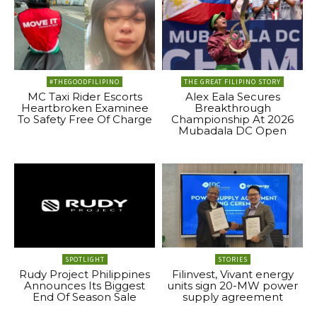
#THEGOODFILIPINO
THE GREAT FILIPINO STORY
MC Taxi Rider Escorts
Alex Eala Secures
Heartbroken Examinee
Breakthrough
To Safety Free Of Charge
Championship At 2026
Mubadala DC Open
SPOTLIGHT
STORIES
Rudy Project Philippines
Filinvest, Vivant energy
Announces Its Biggest
units sign 20-MW power
End Of Season Sale
supply agreement