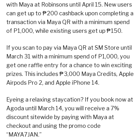
with Maya at Robinsons until April 15. New users
can get up to ₱200 cashback upon completing a
transaction via Maya QR with a minimum spend
of P1,000, while existing users get up ₱150.
If you scan to pay via Maya QR at SM Store until
March 31 with a minimum spend of P1,000, you
get one raffle entry for a chance to win exciting
prizes. This includes ₱3,000 Maya Credits, Apple
Airpods Pro 2, and Apple iPhone 14.
Eyeing a relaxing staycation? If you book now at
Agoda until March 14, you will receive a 7%
discount sitewide by paying with Maya at
checkout and using the promo code
“MAYA7JAN.”