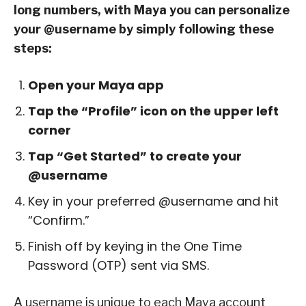
long numbers, with Maya you can personalize
your @username by simply following these
steps:
Open your Maya app
Tap the “Profile” icon on the upper left
corner
Tap “Get Started” to create your
@username
Key in your preferred @username and hit
“Confirm.”
Finish off by keying in the One Time
Password (OTP) sent via SMS.
A username is unique to each Maya account