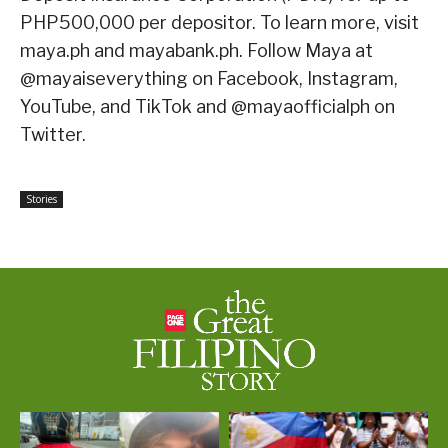
PHP500,000 per depositor. To learn more, visit
maya.ph and mayabank.ph. Follow Maya at
@mayaiseverything on Facebook, Instagram,
YouTube, and TikTok and @mayaofficialph on
Twitter.
Stories