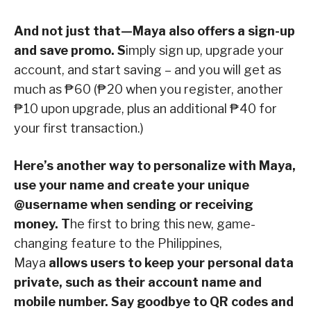
And not just that—Maya also offers a sign-up
and save promo. S
imply sign up, upgrade your
account, and start saving – and you will get as
much as ₱60 (₱20 when you register, another
₱10 upon upgrade, plus an additional ₱40 for
your first transaction.)
Here’s another way to personalize with Maya,
use your name and create your unique
@username when sending or receiving
money. T
he first to bring this new, game-
changing feature to the Philippines,
Maya
allows users to keep your personal data
private, such as their account name and
mobile number. Say goodbye to QR codes and