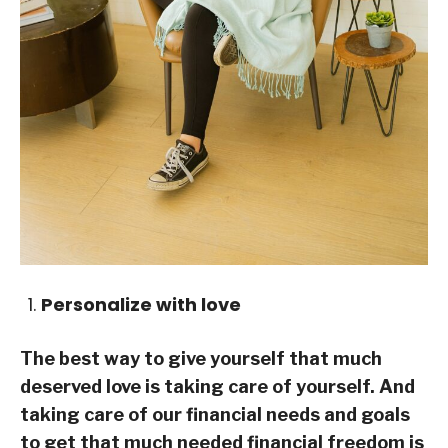
Personalize with love
The best way to give yourself that much
deserved love is taking care of yourself. And
taking care of our financial needs and goals
to get that much needed financial freedom is