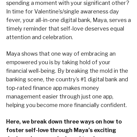
spending a moment with your significant other?
In time for Valentine’s/single awareness day
fever, your all-in-one digital bank, Maya, serves a
timely reminder that self-love deserves equal
attention and celebration.
Maya shows that one way of embracing an
empowered you is by taking hold of your
financial well-being. By breaking the mold in the
banking scene, the country’s #1 digital bank and
top-rated finance app makes money
management easier through just one app,
helping you become more financially confident.
Here, we break down three ways on how to
foster self-love through Maya’s exciting