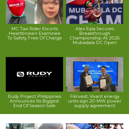
MC Taxi Rider Escorts
Alex Eala Secures
Heartbroken Examinee
Breakthrough
To Safety Free Of Charge
Championship At 2026
Mubadala DC Open
Rudy Project Philippines
Filinvest, Vivant energy
Announces Its Biggest
units sign 20-MW power
End Of Season Sale
supply agreement