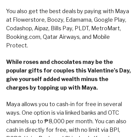
You also get the best deals by paying with Maya
at Flowerstore, Boozy, Edamama, Google Play,
Codashop, Aipaz, Bills Pay, PLDT, MetroMart,
Booking.com, Qatar Airways, and Mobile
Protect.
While roses and chocolates may be the
popular gifts for couples this Valentine’s Day,
give yourself added wealth minus the
charges by topping up with Maya.
Maya allows you to cash-in for free in several
ways. One option is via linked banks and OTC
channels up to ₱8,000 per month. You can also
cash in directly for free, with no limit via BPI,