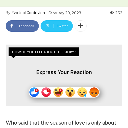
By
Evo Joel Contrivida
February 20, 2023
252
Facebook
Twitter
HOW DO YOU FEEL ABOUT THIS STORY?
Express Your Reaction
Who said that the season of love is only about