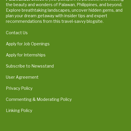
the beauty and wonders of Palawan, Philippines, and beyond.
Explore breathtaking landscapes, uncover hidden gems, and
plan your dream getaway with insider tips and expert
recommendations from this travel-savvy blogsite.
Contact Us
Apply for Job Openings
Apply for Internships
Subscribe to Newsstand
User Agreement
Privacy Policy
Commenting & Moderating Policy
Linking Policy