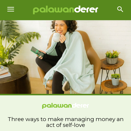
Three ways to make managing money an
act of self-love