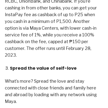
RCBC, UnionBank, and Chinabank. If you’re
cashing in from other banks, you can get your
InstaPay fee as cashback of up to P25 when
you cash in a minimum of P1,500. Another
option is via Maya Centers, with lower cash-in
service fee of 1%, while you receive a 100%
cashback on the fee, capped at ₱150 per
customer. The offer runs until February 28,
2023.
Spread the value of self-love
What’s more? Spread the love and stay
connected with close friends and family here
and abroad by loading with any network using
Maya.