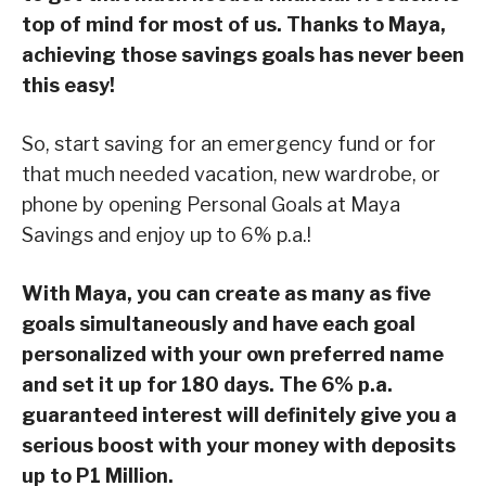
top of mind for most of us. Thanks to Maya,
achieving those savings goals has never been
this easy!
So, start saving for an emergency fund or for
that much needed vacation, new wardrobe, or
phone by opening Personal Goals at Maya
Savings and enjoy up to 6% p.a.!
With Maya, you can create as many as five
goals simultaneously and have each goal
personalized with your own preferred name
and set it up for 180 days. The 6% p.a.
guaranteed interest will definitely give you a
serious boost with your money with deposits
up to P1 Million.