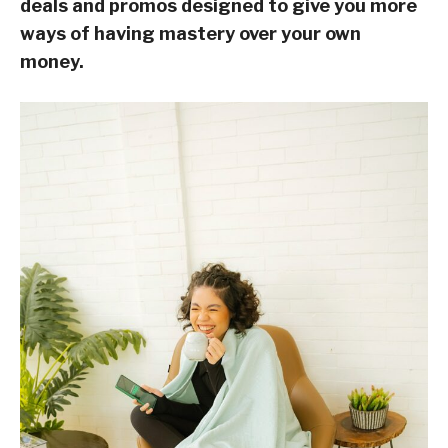
deals and promos designed to give you more
ways of having mastery over your own
money.