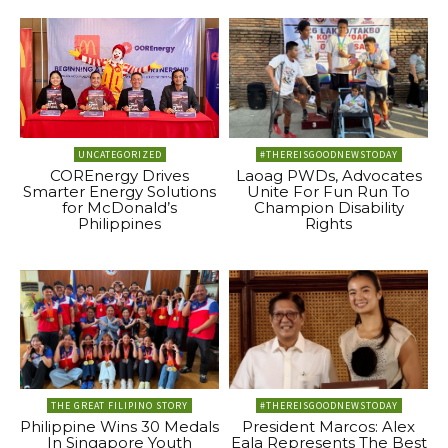
UNCATEGORIZED
#THEREISGOODNEWSTODAY
COREnergy Drives
Laoag PWDs, Advocates
Smarter Energy Solutions
Unite For Fun Run To
for McDonald’s
Champion Disability
Philippines
Rights
THE GREAT FILIPINO STORY
#THEREISGOODNEWSTODAY
Philippine Wins 30 Medals
President Marcos: Alex
In Singapore Youth
Eala Represents The Best