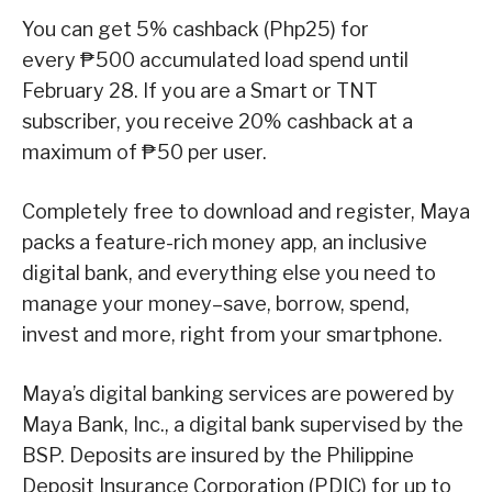
You can get 5% cashback (Php25) for
every ₱500 accumulated load spend until
February 28. If you are a Smart or TNT
subscriber, you receive 20% cashback at a
maximum of ₱50 per user.
Completely free to download and register, Maya
packs a feature-rich money app, an inclusive
digital bank, and everything else you need to
manage your money–save, borrow, spend,
invest and more, right from your smartphone.
Maya’s digital banking services are powered by
Maya Bank, Inc., a digital bank supervised by the
BSP. Deposits are insured by the Philippine
Deposit Insurance Corporation (PDIC) for up to