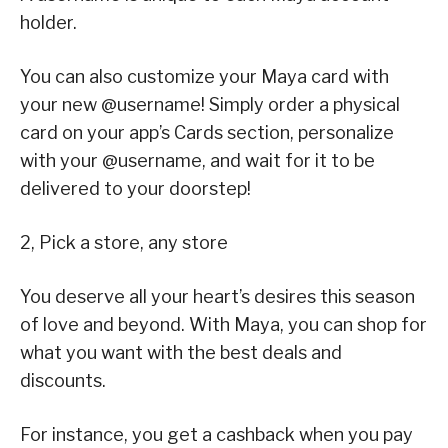
holder.
You can also customize your Maya card with
your new @username! Simply order a physical
card on your app’s Cards section, personalize
with your @username, and wait for it to be
delivered to your doorstep!
2, Pick a store, any store
You deserve all your heart’s desires this season
of love and beyond. With Maya, you can shop for
what you want with the best deals and
discounts.
For instance, you get a cashback when you pay