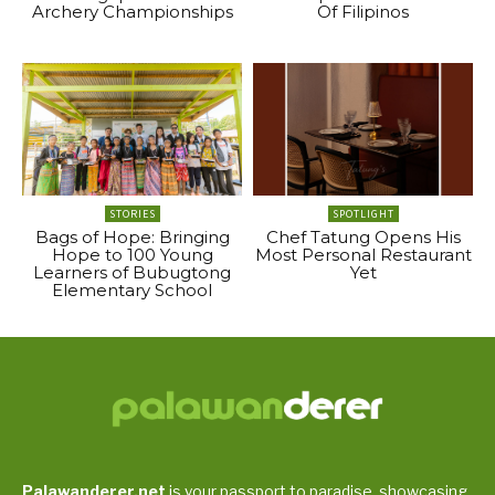
Archery Championships
Of Filipinos
STORIES
SPOTLIGHT
Bags of Hope: Bringing
Chef Tatung Opens His
Hope to 100 Young
Most Personal Restaurant
Learners of Bubugtong
Yet
Elementary School
Palawanderer.net
is your passport to paradise, showcasing