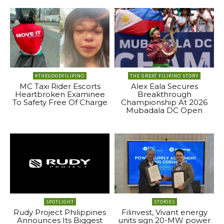
#THEGOODFILIPINO
THE GREAT FILIPINO STORY
MC Taxi Rider Escorts
Alex Eala Secures
Heartbroken Examinee
Breakthrough
To Safety Free Of Charge
Championship At 2026
Mubadala DC Open
SPOTLIGHT
STORIES
Rudy Project Philippines
Filinvest, Vivant energy
Announces Its Biggest
units sign 20-MW power