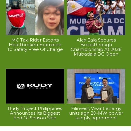
MC Taxi Rider Escorts
Alex Eala Secures
Heartbroken Examinee
Breakthrough
To Safety Free Of Charge
Championship At 2026
Mubadala DC Open
Rudy Project Philippines
Filinvest, Vivant energy
Announces Its Biggest
units sign 20-MW power
End Of Season Sale
supply agreement