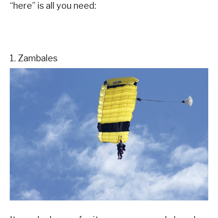
“here” is all you need:
1. Zambales