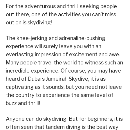
For the adventurous and thrill-seeking people
out there, one of the activities you can’t miss
out on is skydiving!
The knee-jerking and adrenaline-pushing
experience will surely leave you with an
everlasting impression of excitement and awe.
Many people travel the world to witness such an
incredible experience. Of course, you may have
heard of Dubai’s Jumeirah Skydive, it is as
captivating as it sounds, but you need not leave
the country to experience the same level of
buzz and thrill!
Anyone can do skydiving. But for beginners, it is
often seen that tandem diving is the best way