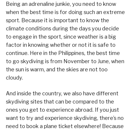
Being an adrenaline junkie, you need to know
when the best time is for doing such an extreme
sport. Because it is important to know the
climate conditions during the days you decide
to engage in the sport, since weather is a big
factor in knowing whether or not it is safe to
continue. Here in the Philippines, the best time
to go skydiving is from November to June, when
the sun is warm, and the skies are not too
cloudy.
And inside the country, we also have different
skydiving sites that can be compared to the
ones you get to experience abroad. If you just
want to try and experience skydiving, there’s no
need to book a plane ticket elsewhere! Because