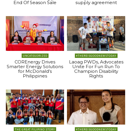
End Of Season Sale
supply agreement
UNCATEGORIZED
#THEREISGOODNEWSTODAY
COREnergy Drives
Laoag PWDs, Advocates
Smarter Energy Solutions
Unite For Fun Run To
for McDonald’s
Champion Disability
Philippines
Rights
THE GREAT FILIPINO STORY
#THEREISGOODNEWSTODAY