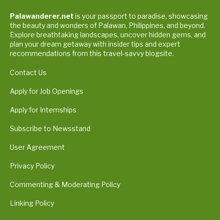
Palawanderer.net
is your passport to paradise, showcasing
the beauty and wonders of Palawan, Philippines, and beyond.
Explore breathtaking landscapes, uncover hidden gems, and
plan your dream getaway with insider tips and expert
recommendations from this travel-savvy blogsite.
Contact Us
Apply for Job Openings
Apply for Internships
Subscribe to Newsstand
User Agreement
Privacy Policy
Commenting & Moderating Policy
Linking Policy