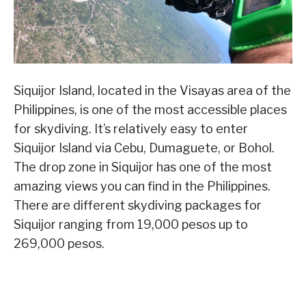
Siquijor Island, located in the Visayas area of the
Philippines, is one of the most accessible places
for skydiving. It’s relatively easy to enter
Siquijor Island via Cebu, Dumaguete, or Bohol.
The drop zone in Siquijor has one of the most
amazing views you can find in the Philippines.
There are different skydiving packages for
Siquijor ranging from 19,000 pesos up to
269,000 pesos.