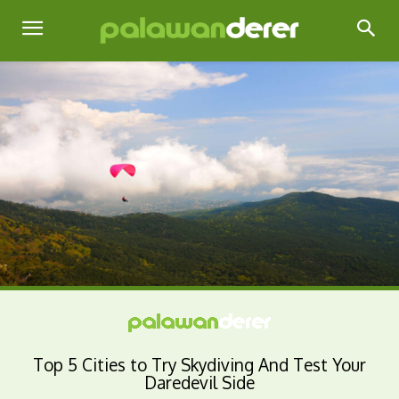
Top 5 Cities to Try Skydiving And Test Your
Daredevil Side