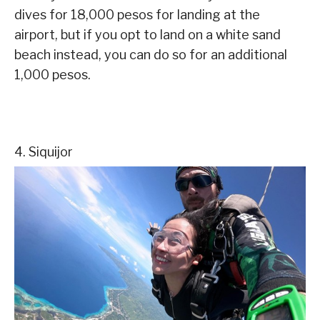
dives for 18,000 pesos for landing at the
airport, but if you opt to land on a white sand
beach instead, you can do so for an additional
1,000 pesos.
4. Siquijor