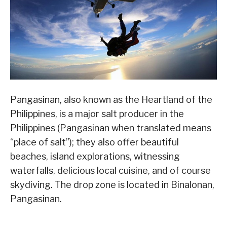
Pangasinan, also known as the Heartland of the
Philippines, is a major salt producer in the
Philippines (Pangasinan when translated means
“place of salt”); they also offer beautiful
beaches, island explorations, witnessing
waterfalls, delicious local cuisine, and of course
skydiving. The drop zone is located in Binalonan,
Pangasinan.