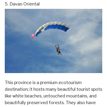
5. Davao Oriental
This province is a premium ecotourism
destination; it hosts many beautiful tourist spots
like white beaches, untouched mountains, and
beautifully preserved forests. They also have