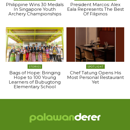
Philippine Wins 30 Medals
President Marcos: Alex
In Singapore Youth
Eala Represents The Best
Archery Championships
Of Filipinos
STORIES
SPOTLIGHT
Bags of Hope: Bringing
Chef Tatung Opens His
Hope to 100 Young
Most Personal Restaurant
Learners of Bubugtong
Yet
Elementary School