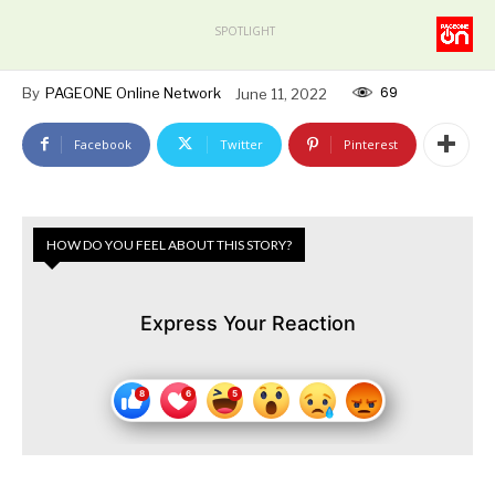
SPOTLIGHT
69
By
PAGEONE Online Network
June 11, 2022
Facebook
Twitter
Pinterest
HOW DO YOU FEEL ABOUT THIS STORY?
Express Your Reaction