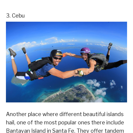
3. Cebu
Another place where different beautiful islands
hail, one of the most popular ones there include
Bantayan Island in Santa Fe. They offer tandem