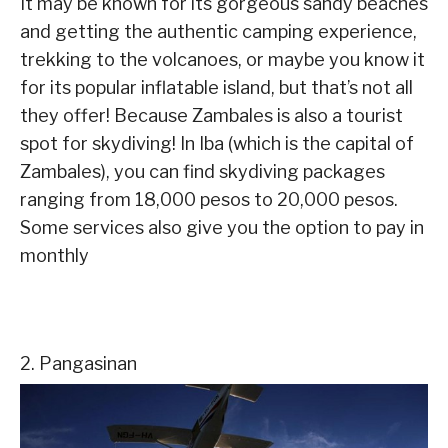
It may be known for its gorgeous sandy beaches
and getting the authentic camping experience,
trekking to the volcanoes, or maybe you know it
for its popular inflatable island, but that’s not all
they offer! Because Zambales is also a tourist
spot for skydiving! In Iba (which is the capital of
Zambales), you can find skydiving packages
ranging from 18,000 pesos to 20,000 pesos.
Some services also give you the option to pay in
monthly
2. Pangasinan