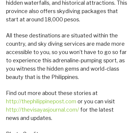
hidden waterfalls, and historical attractions. This
province also offers skydiving packages that
start at around 18,000 pesos.
All these destinations are situated within the
country, and sky diving services are made more
accessible to you, so you won’t have to go so far
to experience this adrenaline-pumping sport, as
you witness the hidden gems and world-class
beauty that is the Philippines.
Find out more about these stories at
http://thephilippinepost.com
or you can visit
http://thevisayasjournal.com/
for the latest
news and updates.