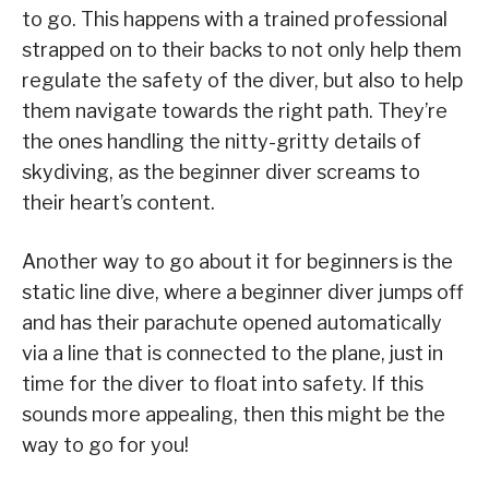
to go. This happens with a trained professional
strapped on to their backs to not only help them
regulate the safety of the diver, but also to help
them navigate towards the right path. They’re
the ones handling the nitty-gritty details of
skydiving, as the beginner diver screams to
their heart’s content.
Another way to go about it for beginners is the
static line dive, where a beginner diver jumps off
and has their parachute opened automatically
via a line that is connected to the plane, just in
time for the diver to float into safety. If this
sounds more appealing, then this might be the
way to go for you!