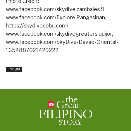
Photo Credit:
www.facebook.com/skydive.zambales.9,
www.facebook.com/Explore.Pangasinan,
https://skydivecebu.com/,
www.facebook.com/skydivegreatersiquijor,
www.facebook.com/SkyDive-Davao-Oriental-
1654887021429222
Spotlight