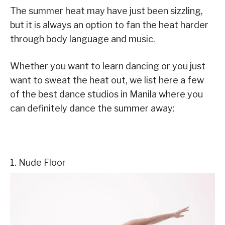
The summer heat may have just been sizzling,
but it is always an option to fan the heat harder
through body language and music.
Whether you want to learn dancing or you just
want to sweat the heat out, we list here a few
of the best dance studios in Manila where you
can definitely dance the summer away:
1. Nude Floor