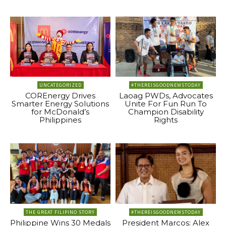
UNCATEGORIZED
#THEREISGOODNEWSTODAY
COREnergy Drives
Laoag PWDs, Advocates
Smarter Energy Solutions
Unite For Fun Run To
for McDonald’s
Champion Disability
Philippines
Rights
THE GREAT FILIPINO STORY
#THEREISGOODNEWSTODAY
Philippine Wins 30 Medals
President Marcos: Alex