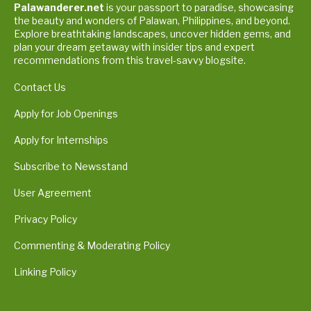
Palawanderer.net
is your passport to paradise, showcasing
the beauty and wonders of Palawan, Philippines, and beyond.
Explore breathtaking landscapes, uncover hidden gems, and
plan your dream getaway with insider tips and expert
recommendations from this travel-savvy blogsite.
Contact Us
Apply for Job Openings
Apply for Internships
Subscribe to Newsstand
User Agreement
Privacy Policy
Commenting & Moderating Policy
Linking Policy