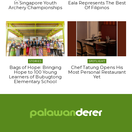
In Singapore Youth
Eala Represents The Best
Archery Championships
Of Filipinos
STORIES
SPOTLIGHT
Bags of Hope: Bringing
Chef Tatung Opens His
Hope to 100 Young
Most Personal Restaurant
Learners of Bubugtong
Yet
Elementary School