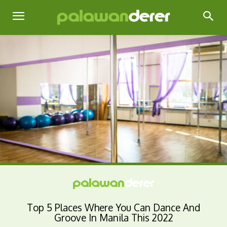
Top 5 Places Where You Can Dance And
Groove In Manila This 2022