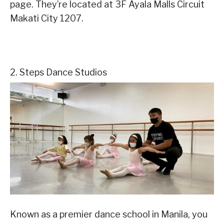
page. They’re located at 3F Ayala Malls Circuit
Makati City 1207.
2. Steps Dance Studios
Known as a premier dance school in Manila, you