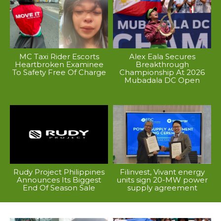
MC Taxi Rider Escorts
Alex Eala Secures
Heartbroken Examinee
Breakthrough
To Safety Free Of Charge
Championship At 2026
Mubadala DC Open
Rudy Project Philippines
Filinvest, Vivant energy
Announces Its Biggest
units sign 20-MW power
End Of Season Sale
supply agreement