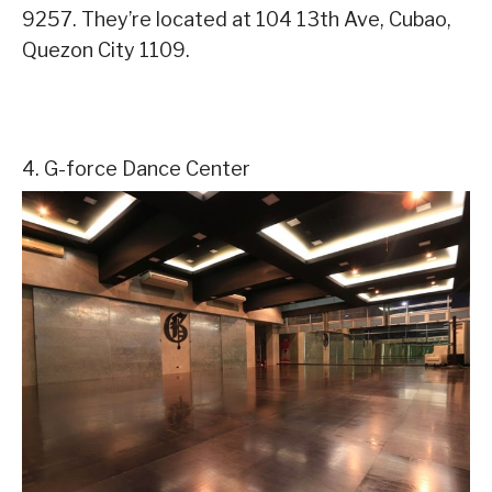
9257. They’re located at 104 13th Ave, Cubao,
Quezon City 1109.
4. G-force Dance Center