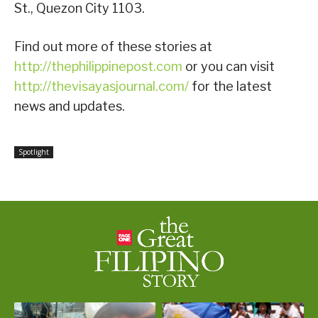
St., Quezon City 1103.
Find out more of these stories at
http://thephilippinepost.com
or you can visit
http://thevisayasjournal.com/
for the latest
news and updates.
Spotlight