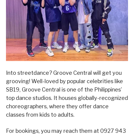
Into streetdance? Groove Central will get you
grooving! Well-loved by popular celebrities like
SB19, Groove Central is one of the Philippines’
top dance studios. It houses globally-recognized
choreographers, where they offer dance
classes from kids to adults.
For bookings, you may reach them at 0927 943