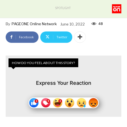
SPOTLIGHT
48
By
PAGEONE Online Network
June 10, 2022
Facebook
Twitter
HOW DO YOU FEEL ABOUT THIS STORY?
Express Your Reaction