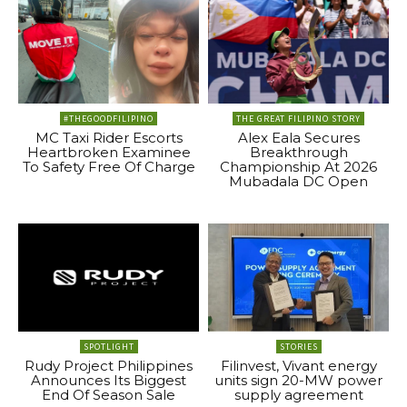
#THEGOODFILIPINO
THE GREAT FILIPINO STORY
MC Taxi Rider Escorts
Alex Eala Secures
Heartbroken Examinee
Breakthrough
To Safety Free Of Charge
Championship At 2026
Mubadala DC Open
SPOTLIGHT
STORIES
Rudy Project Philippines
Filinvest, Vivant energy
Announces Its Biggest
units sign 20-MW power
End Of Season Sale
supply agreement