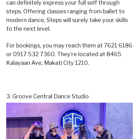
can definitely express your full self through
steps. Offering classes ranging from ballet to
modern dance, Steps will surely take your skills
to the next level.
For bookings, you may reach them at 7621 6186
or 0917 532 7360. They’re located at 8465
Kalayaan Ave, Makati City 1210.
3. Groove Central Dance Studio