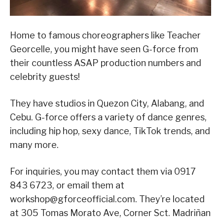
Home to famous choreographers like Teacher
Georcelle, you might have seen G-force from
their countless ASAP production numbers and
celebrity guests!
They have studios in Quezon City, Alabang, and
Cebu. G-force offers a variety of dance genres,
including hip hop, sexy dance, TikTok trends, and
many more.
For inquiries, you may contact them via 0917
843 6723, or email them at
workshop@gforceofficial.com. They’re located
at 305 Tomas Morato Ave, Corner Sct. Madriñan