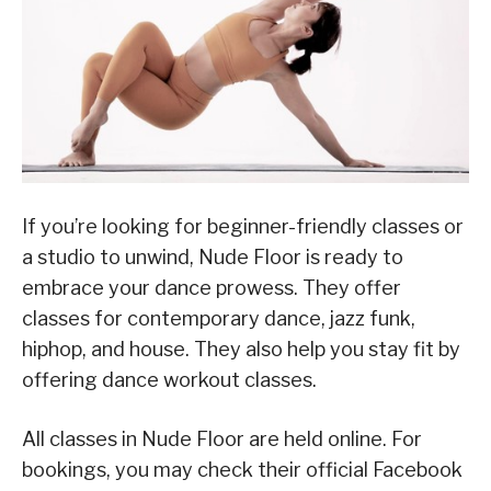
If you’re looking for beginner-friendly classes or
a studio to unwind, Nude Floor is ready to
embrace your dance prowess. They offer
classes for contemporary dance, jazz funk,
hiphop, and house. They also help you stay fit by
offering dance workout classes.
All classes in Nude Floor are held online. For
bookings, you may check their official Facebook