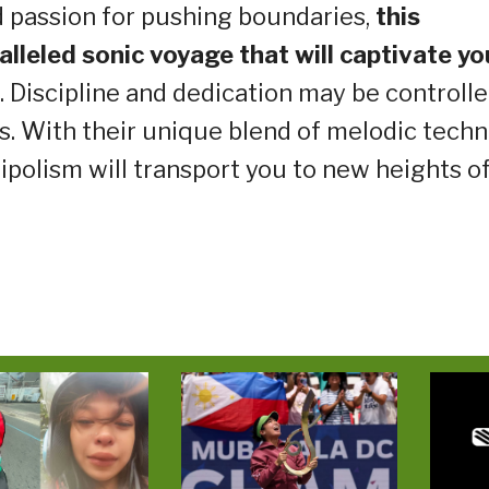
ed passion for pushing boundaries,
this
ralleled sonic voyage that will captivate yo
. Discipline and dedication may be controlle
s. With their unique blend of melodic tech
ripolism will transport you to new heights o