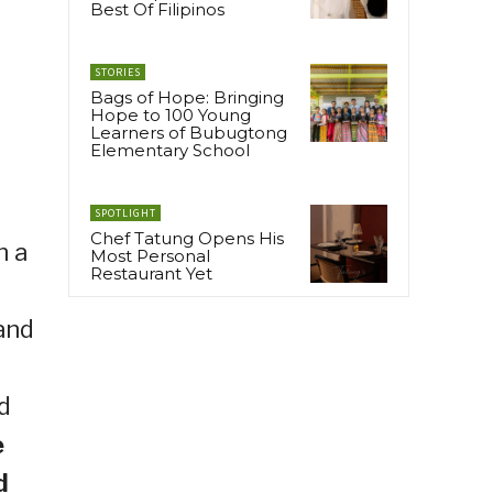
Best Of Filipinos
STORIES
Bags of Hope: Bringing
Hope to 100 Young
Learners of Bubugtong
Elementary School
SPOTLIGHT
Chef Tatung Opens His
h a
Most Personal
Restaurant Yet
and
d
e
d