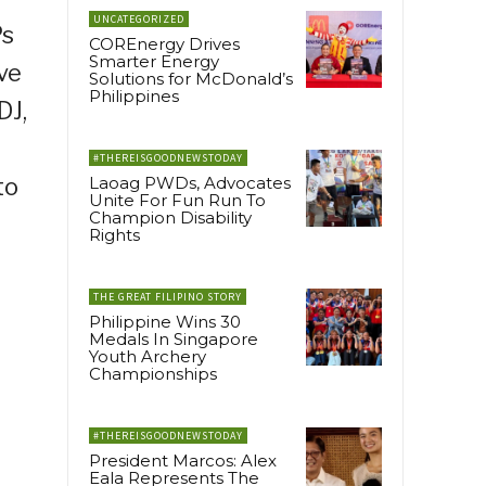
UNCATEGORIZED
Ps
COREnergy Drives
Smarter Energy
ve
Solutions for McDonald’s
Philippines
DJ,
#THEREISGOODNEWSTODAY
to
Laoag PWDs, Advocates
Unite For Fun Run To
Champion Disability
Rights
THE GREAT FILIPINO STORY
Philippine Wins 30
Medals In Singapore
Youth Archery
Championships
#THEREISGOODNEWSTODAY
President Marcos: Alex
Eala Represents The