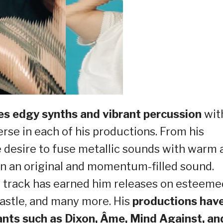
s edgy synths and vibrant percussion
wit
erse in each of his productions. From his
 desire to fuse metallic sounds with warm 
in an original and momentum-filled sound.
 track has earned him releases on esteeme
castle, and many more. His
productions hav
ants such as Dixon, Âme, Mind Against, an