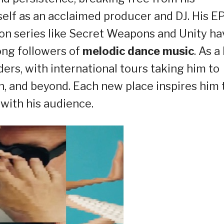
lf as an acclaimed producer and DJ. His E
on series like Secret Weapons and Unity ha
ong followers of
melodic dance music
. As a 
rs, with international tours taking him to
n, and beyond. Each new place inspires him 
with his audience.