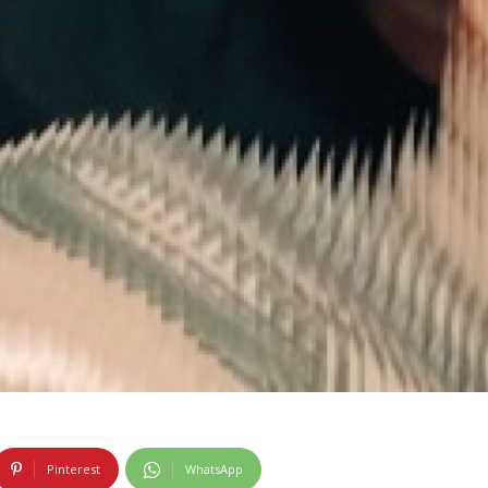
Pinterest
WhatsApp