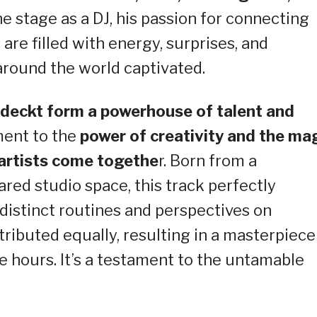
e stage as a DJ, his passion for connecting
 are filled with energy, surprises, and
around the world captivated.
adeckt form a powerhouse of talent and
ment to the
power of creativity and the ma
artists come togethe
r. Born from a
red studio space, this track perfectly
 distinct routines and perspectives on
ibuted equally, resulting in a masterpiece
e hours. It’s a testament to the untamable