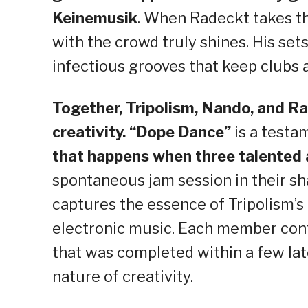
Keinemusik
. When Radeckt takes th
with the crowd truly shines. His sets
infectious grooves that keep clubs 
Together, Tripolism, Nando, and R
creativity. “Dope Dance”
is a testa
that happens when three talented 
spontaneous jam session in their sha
captures the essence of Tripolism’s
electronic music. Each member contr
that was completed within a few lat
nature of creativity.