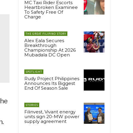
MC Taxi Rider Escorts
Heartbroken Examinee
To Safety Free Of
Charge
THE GREAT FILIPINO STORY
Alex Eala Secures
Breakthrough
Championship At 2026
Mubadala DC Open
SPOTLIGHT
Rudy Project Philippines
Announces Its Biggest
End Of Season Sale
the
STORIES
Filinvest, Vivant energy
units sign 20-MW power
n.
supply agreement