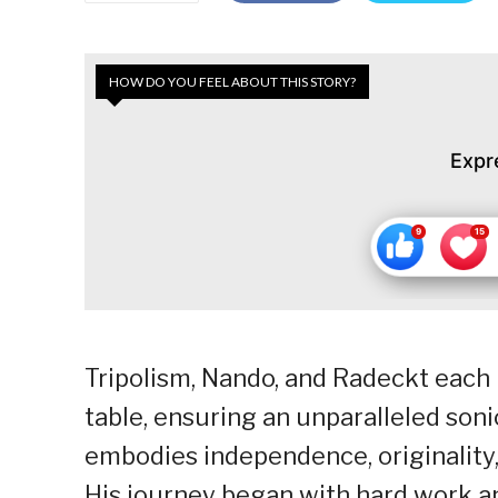
HOW DO YOU FEEL ABOUT THIS STORY?
Expr
Tripolism, Nando, and Radeckt each 
table, ensuring an unparalleled son
embodies independence, originality
His journey began with hard work an