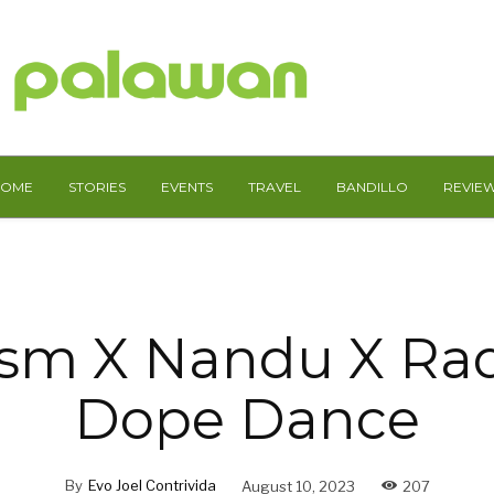
HOME
STORIES
EVENTS
TRAVEL
BANDILLO
REVIE
ism X Nandu X Ra
Dope Dance
By
Evo Joel Contrivida
August 10, 2023
207