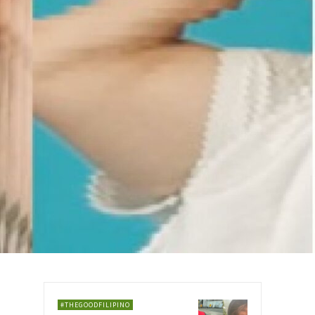
#THEGOODFILIPINO