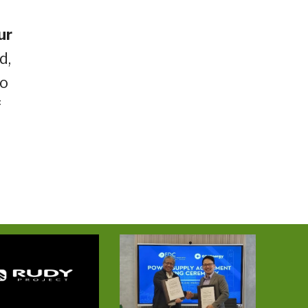
ur
d,
no
f