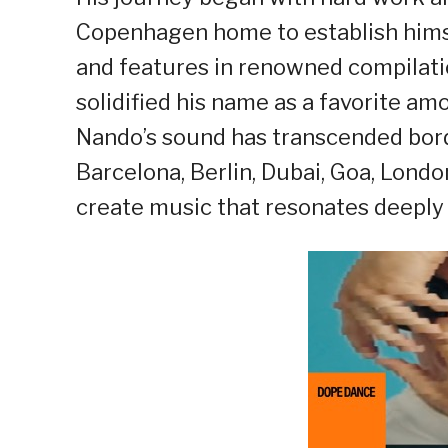
Copenhagen home to establish himse
and features in renowned compilati
solidified his name as a favorite am
Nando’s sound has transcended borde
Barcelona, Berlin, Dubai, Goa, Londo
create music that resonates deeply 