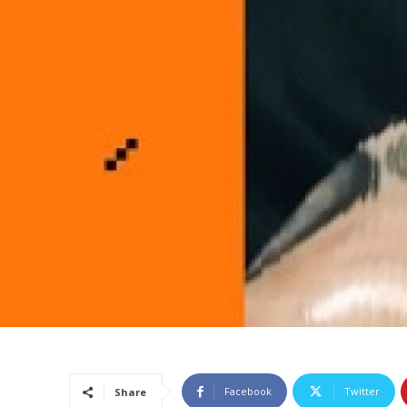
Facebook
Twitter
Share