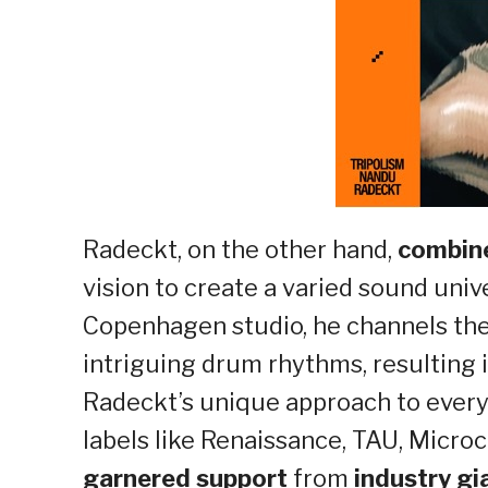
Radeckt, on the other hand,
combine
vision to create a varied sound univ
Copenhagen studio, he channels the
intriguing drum rhythms, resulting 
Radeckt’s unique approach to every
labels like Renaissance, TAU, Micro
garnered support
from
industry gi