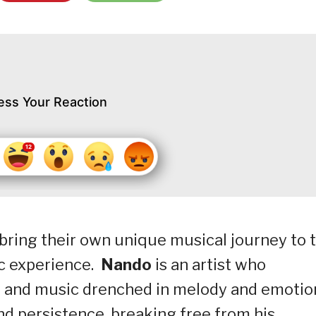
ess Your Reaction
bring their own unique musical journey to 
ic experience.
Nando
is an artist who
, and music drenched in melody and emotio
d persistence, breaking free from his