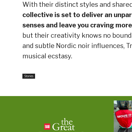
With their distinct styles and shar
collective is set to deliver an unpa
senses and leave you craving more
but their creativity knows no bound
and subtle Nordic noir influences, T
musical ecstasy.
Stories