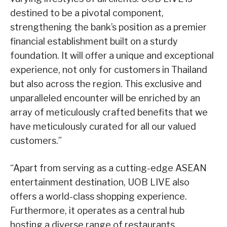
destined to be a pivotal component,
strengthening the bank’s position as a premier
financial establishment built on a sturdy
foundation. It will offer a unique and exceptional
experience, not only for customers in Thailand
but also across the region. This exclusive and
unparalleled encounter will be enriched by an
array of meticulously crafted benefits that we
have meticulously curated for all our valued
customers.”
“Apart from serving as a cutting-edge ASEAN
entertainment destination, UOB LIVE also
offers a world-class shopping experience.
Furthermore, it operates as a central hub
hosting a diverse range of restaurants,