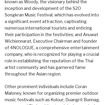
known as Woody, the visionary behind the
inception and development of the S2O
Songkran Music Festival, which has evolved into
a significant event attraction, captivating
numerous international tourists and enticing
their participation in the festivities; and Anuwat
Wichiennarat, Executive Chairman and founder
of 4NOLOGUE, a comprehensive entertainment
company, who is recognized for playing a crucial
role in establishing the reputation of the Thai
artist community and has garnered fame
throughout the Asian region.
Other prominent individuals include Coran
Maloney, known for organizing premier outdoor
music festivals such as Kolour; Duangrit Bunnag,