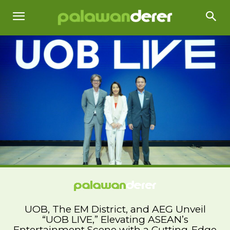
UOB, The EM District, and AEG Unveil
“UOB LIVE,” Elevating ASEAN’s
Entertainment Scene with a Cutting-Edge