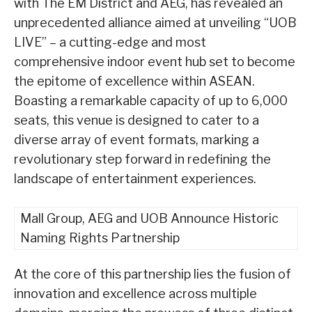
with The EM District and AEG, has revealed an
unprecedented alliance aimed at unveiling “UOB
LIVE” – a cutting-edge and most
comprehensive indoor event hub set to become
the epitome of excellence within ASEAN.
Boasting a remarkable capacity of up to 6,000
seats, this venue is designed to cater to a
diverse array of event formats, marking a
revolutionary step forward in redefining the
landscape of entertainment experiences.
Mall Group, AEG and UOB Announce Historic
Naming Rights Partnership
At the core of this partnership lies the fusion of
innovation and excellence across multiple