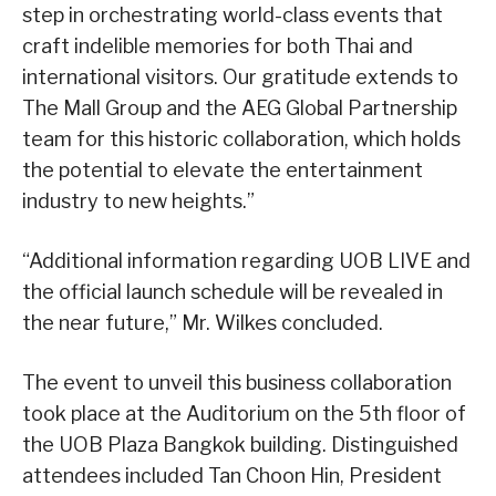
step in orchestrating world-class events that
craft indelible memories for both Thai and
international visitors. Our gratitude extends to
The Mall Group and the AEG Global Partnership
team for this historic collaboration, which holds
the potential to elevate the entertainment
industry to new heights.”
“Additional information regarding UOB LIVE and
the official launch schedule will be revealed in
the near future,” Mr. Wilkes concluded.
The event to unveil this business collaboration
took place at the Auditorium on the 5th floor of
the UOB Plaza Bangkok building. Distinguished
attendees included Tan Choon Hin, President