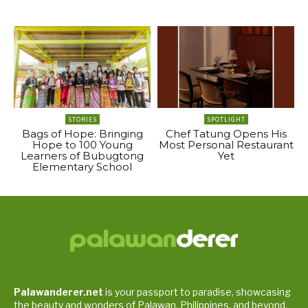
STORIES
SPOTLIGHT
Bags of Hope: Bringing
Chef Tatung Opens His
Hope to 100 Young
Most Personal Restaurant
Learners of Bubugtong
Yet
Elementary School
Palawanderer.net
is your passport to paradise, showcasing
the beauty and wonders of Palawan, Philippines, and beyond.