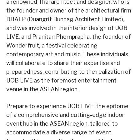
a renowned Thai architect and designer, who is
the founder and owner of the architectural firm
DBALP (Duangrit Bunnag Architect Limited),
and was involved in the interior design of UOB
LIVE; and Pranitan Phornprapha, the founder of
Wonderfruit, a festival celebrating
contemporary art and music. These individuals
will collaborate to share their expertise and
preparedness, contributing to the realization of
UOB LIVE as the foremost entertainment
venue in the ASEAN region.
Prepare to experience UOB LIVE, the epitome
of a comprehensive and cutting-edge indoor
event hub in the ASEAN region, tailored to
accommodate a diverse range of event