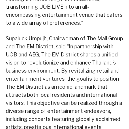
transforming UOB LIVE into an all-
encompassing entertainment venue that caters
to a wide array of preferences.”
Supaluck Umpujh, Chairwoman of The Mall Group
and The EM District, said “In partnership with
UOB and AEG, The EM District shares a unified
vision to revolutionize and enhance Thailand’s
business environment. By revitalizing retail and
entertainment ventures, the goal is to position
The EM District as an iconic landmark that
attracts both local residents and international
visitors. This objective can be realized through a
diverse range of entertainment endeavors,
including concerts featuring globally acclaimed
artists, prestigious international events,