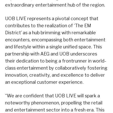
extraordinary entertainment hub of the region.
UOB LIVE represents a pivotal concept that
contributes to the realization of ‘The EM
District’ as a hub brimming with remarkable
encounters, encompassing both entertainment
and lifestyle within a single unified space. This
partnership with AEG and UOB underscores
their dedication to being a frontrunner in world-
class entertainment by collaboratively fostering
innovation, creativity, and excellence to deliver
an exceptional customer experience.
“We are confident that UOB LIVE will spark a
noteworthy phenomenon, propelling the retail
and entertainment sector into a fresh era. This