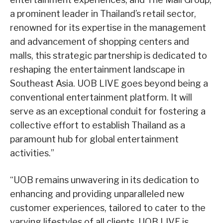
a prominent leader in Thailand’s retail sector,
renowned for its expertise in the management
and advancement of shopping centers and
malls, this strategic partnership is dedicated to
reshaping the entertainment landscape in
Southeast Asia. UOB LIVE goes beyond being a
conventional entertainment platform. It will
serve as an exceptional conduit for fostering a
collective effort to establish Thailand as a
paramount hub for global entertainment
activities.”
“UOB remains unwavering in its dedication to
enhancing and providing unparalleled new
customer experiences, tailored to cater to the
varying lifestyles of all clients. UOB LIVE is