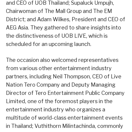
and CEO of UOB Thailand; Supaluck Umpujh,
Chairwoman of The Mall Group and The EM
District; and Adam Wilkes, President and CEO of
AEG Asia. They gathered to share insights into
the distinctiveness of UOB LIVE, which is
scheduled for an upcoming launch.
The occasion also welcomed representatives
from various other entertainment industry
partners, including Neil Thompson, CEO of Live
Nation Tero Company and Deputy Managing
Director of Tero Entertainment Public Company
Limited, one of the foremost players in the
entertainment industry who organizes a
multitude of world-class entertainment events
in Thailand; Vuthithorn Milintachinda, commonly