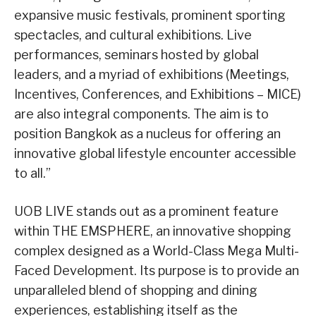
expansive music festivals, prominent sporting
spectacles, and cultural exhibitions. Live
performances, seminars hosted by global
leaders, and a myriad of exhibitions (Meetings,
Incentives, Conferences, and Exhibitions – MICE)
are also integral components. The aim is to
position Bangkok as a nucleus for offering an
innovative global lifestyle encounter accessible
to all.”
UOB LIVE stands out as a prominent feature
within THE EMSPHERE, an innovative shopping
complex designed as a World-Class Mega Multi-
Faced Development. Its purpose is to provide an
unparalleled blend of shopping and dining
experiences, establishing itself as the