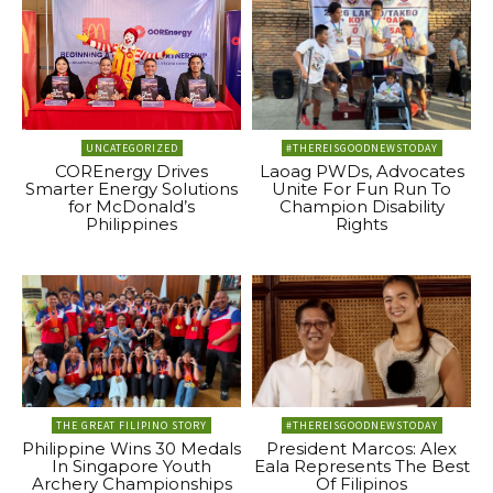
UNCATEGORIZED
#THEREISGOODNEWSTODAY
COREnergy Drives
Laoag PWDs, Advocates
Smarter Energy Solutions
Unite For Fun Run To
for McDonald’s
Champion Disability
Philippines
Rights
THE GREAT FILIPINO STORY
#THEREISGOODNEWSTODAY
Philippine Wins 30 Medals
President Marcos: Alex
In Singapore Youth
Eala Represents The Best
Archery Championships
Of Filipinos