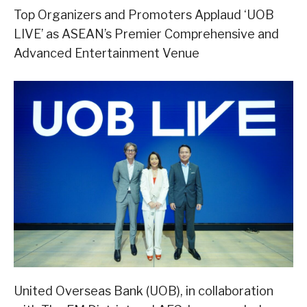
Top Organizers and Promoters Applaud ‘UOB
LIVE’ as ASEAN’s Premier Comprehensive and
Advanced Entertainment Venue
United Overseas Bank (UOB), in collaboration