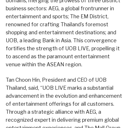
domains, merging the prowess of three distinct
business sectors: AEG, a global frontrunner in
entertainment and sports; The EM District,
renowned for crafting Thailand’s foremost
shopping and entertainment destinations; and
UOB, a leading Bank in Asia. This convergence
fortifies the strength of UOB LIVE, propelling it
to ascend as the paramount entertainment
venue within the ASEAN region.
Tan Choon Hin, President and CEO of UOB
Thailand, said, “UOB LIVE marks a substantial
advancement in the evolution and enhancement
of entertainment offerings for all customers.
Through a strategic alliance with AEG, a
recognized expert in delivering premium global
entertainment experiences, and The Mall Group,