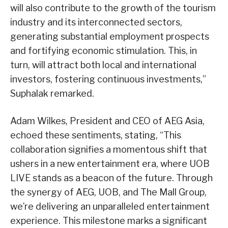
will also contribute to the growth of the tourism
industry and its interconnected sectors,
generating substantial employment prospects
and fortifying economic stimulation. This, in
turn, will attract both local and international
investors, fostering continuous investments,”
Suphalak remarked.
Adam Wilkes, President and CEO of AEG Asia,
echoed these sentiments, stating, “This
collaboration signifies a momentous shift that
ushers in a new entertainment era, where UOB
LIVE stands as a beacon of the future. Through
the synergy of AEG, UOB, and The Mall Group,
we’re delivering an unparalleled entertainment
experience. This milestone marks a significant