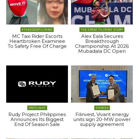
#THEGOODFILIPINO
THE GREAT FILIPINO STORY
MC Taxi Rider Escorts
Alex Eala Secures
Heartbroken Examinee
Breakthrough
To Safety Free Of Charge
Championship At 2026
Mubadala DC Open
SPOTLIGHT
STORIES
Rudy Project Philippines
Filinvest, Vivant energy
Announces Its Biggest
units sign 20-MW power
End Of Season Sale
supply agreement