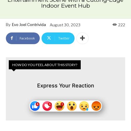
Indoor Event Hub
By
Evo Joel Contrivida
August 30, 2023
222
Facebook
Twitter
HOW DO YOU FEEL ABOUT THIS STORY?
Express Your Reaction