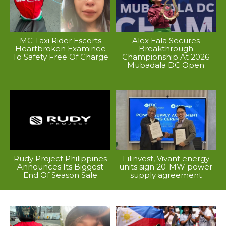
MC Taxi Rider Escorts
Alex Eala Secures
Heartbroken Examinee
Breakthrough
To Safety Free Of Charge
Championship At 2026
Mubadala DC Open
Rudy Project Philippines
Filinvest, Vivant energy
Announces Its Biggest
units sign 20-MW power
End Of Season Sale
supply agreement