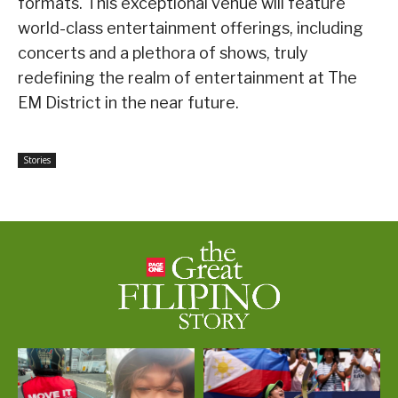
formats. This exceptional venue will feature
world-class entertainment offerings, including
concerts and a plethora of shows, truly
redefining the realm of entertainment at The
EM District in the near future.
Stories