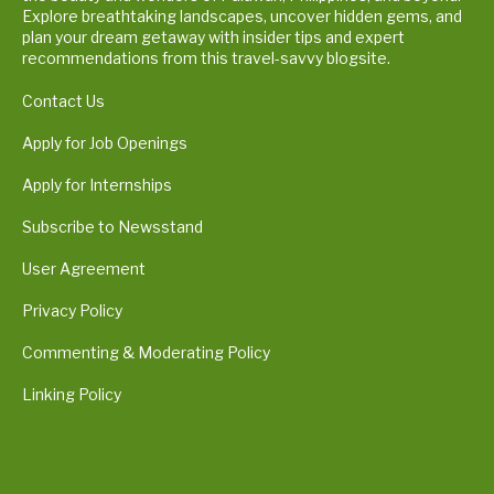
Explore breathtaking landscapes, uncover hidden gems, and
plan your dream getaway with insider tips and expert
recommendations from this travel-savvy blogsite.
Contact Us
Apply for Job Openings
Apply for Internships
Subscribe to Newsstand
User Agreement
Privacy Policy
Commenting & Moderating Policy
Linking Policy