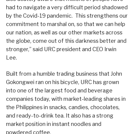
had to navigate a very difficult period shadowed
by the Covid-19 pandemic. This strengthens our
commitment to marshal on, so that we can help
our nation, as well as our other markets across
the globe, come out of this darkness better and
stronger,” said URC president and CEO Irwin
Lee.
Built from a humble trading business that John
Gokongwei ran on his bicycle, URC has grown
into one of the largest food and beverage
companies today, with market-leading shares in
the Philippines in snacks, candies, chocolates,
and ready-to-drink tea. It also has a strong
market position in instant noodles and
powdered coffee.