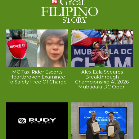
MC Taxi Rider Escorts
Alex Eala Secures
Heartbroken Examinee
Breakthrough
To Safety Free Of Charge
Championship At 2026
Mubadala DC Open