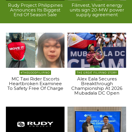
Rudy Project Philippines
Filinvest, Vivant energy
Announces Its Biggest
units sign 20-MW power
End Of Season Sale
supply agreement
#THEGOODFILIPINO
THE GREAT FILIPINO STORY
MC Taxi Rider Escorts
Alex Eala Secures
Heartbroken Examinee
Breakthrough
To Safety Free Of Charge
Championship At 2026
Mubadala DC Open