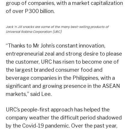
group of companies, with a market capitalization
of over P300 billion.
Jack ‘n Jill snacks are some of the many best-selling products of
Universal Robina Corporation (URC)
“Thanks to Mr John’s constant innovation,
entrepreneurial zeal and strong desire to please
the customer, URC has risen to become one of
the largest branded consumer food and
beverage companies in the Philippines, with a
significant and growing presence in the ASEAN
markets,” said Lee.
URC’s people-first approach has helped the
company weather the difficult period shadowed
by the Covid-19 pandemic. Over the past year,