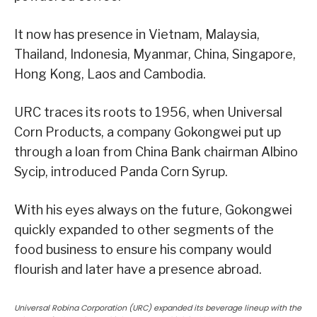
It now has presence in Vietnam, Malaysia,
Thailand, Indonesia, Myanmar, China, Singapore,
Hong Kong, Laos and Cambodia.
URC traces its roots to 1956, when Universal
Corn Products, a company Gokongwei put up
through a loan from China Bank chairman Albino
Sycip, introduced Panda Corn Syrup.
With his eyes always on the future, Gokongwei
quickly expanded to other segments of the
food business to ensure his company would
flourish and later have a presence abroad.
Universal Robina Corporation (URC) expanded its beverage lineup with the