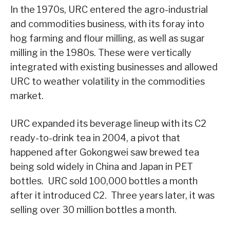
In the 1970s, URC entered the agro-industrial
and commodities business, with its foray into
hog farming and flour milling, as well as sugar
milling in the 1980s. These were vertically
integrated with existing businesses and allowed
URC to weather volatility in the commodities
market.
URC expanded its beverage lineup with its C2
ready-to-drink tea in 2004, a pivot that
happened after Gokongwei saw brewed tea
being sold widely in China and Japan in PET
bottles. URC sold 100,000 bottles a month
after it introduced C2. Three years later, it was
selling over 30 million bottles a month.