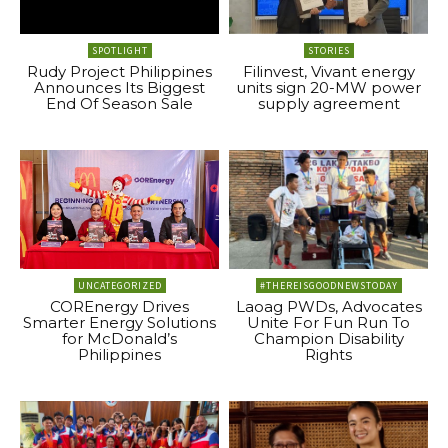
SPOTLIGHT
STORIES
Rudy Project Philippines
Filinvest, Vivant energy
Announces Its Biggest
units sign 20-MW power
End Of Season Sale
supply agreement
UNCATEGORIZED
#THEREISGOODNEWSTODAY
COREnergy Drives
Laoag PWDs, Advocates
Smarter Energy Solutions
Unite For Fun Run To
for McDonald’s
Champion Disability
Philippines
Rights