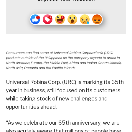
Consumers can find some of Universal Robina Corporation’s (URC)
products outside of the Philippines as the company exports to areas in
North America, Europe, the Middle East, Africa and Indian Ocean Islands,
North Asia, Oceania and the Pacific Islands
Universal Robina Corp. (URC) is marking its 65th
year in business, still focused on its customers
while taking stock of new challenges and
opportunities ahead.
“As we celebrate our 65th anniversary, we are
also acutely aware that millions of people have