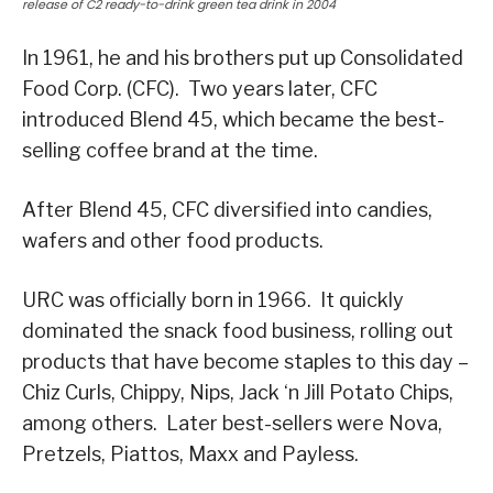
release of C2 ready-to-drink green tea drink in 2004
In 1961, he and his brothers put up Consolidated
Food Corp. (CFC). Two years later, CFC
introduced Blend 45, which became the best-
selling coffee brand at the time.
After Blend 45, CFC diversified into candies,
wafers and other food products.
URC was officially born in 1966. It quickly
dominated the snack food business, rolling out
products that have become staples to this day –
Chiz Curls, Chippy, Nips, Jack ‘n Jill Potato Chips,
among others. Later best-sellers were Nova,
Pretzels, Piattos, Maxx and Payless.