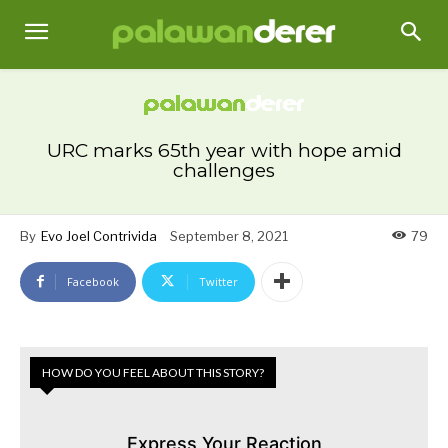
URC marks 65th year with hope amid
challenges
By
Evo Joel Contrivida
September 8, 2021
79
Facebook
Twitter
HOW DO YOU FEEL ABOUT THIS STORY?
Express Your Reaction