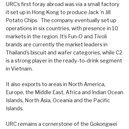
URC’s first foray abroad was via a small factory
it set up in Hong Kong to produce Jack ‘n Jill
Potato Chips. The company eventually set up
operations in six countries, with presence in 10
markets in the region. It’s Fun-O and Tivoli
brands are currently the market leaders in
Thailand’s biscuit and wafer categories, while C2
is a strong player in the ready-to-drink segment
in Vietnam.
It also exports to areas in North America,
Europe, the Middle East, Africa and Indian Ocean
Islands, North Asia, Oceania and the Pacific
Islands.
URC remains a cornerstone of the Gokongwei