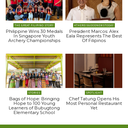
THE GREAT FILIPINO STORY
#THEREISGOODNEWSTODAY
Philippine Wins 30 Medals
President Marcos: Alex
In Singapore Youth
Eala Represents The Best
Archery Championships
Of Filipinos
STORIES
SPOTLIGHT
Bags of Hope: Bringing
Chef Tatung Opens His
Hope to 100 Young
Most Personal Restaurant
Learners of Bubugtong
Yet
Elementary School