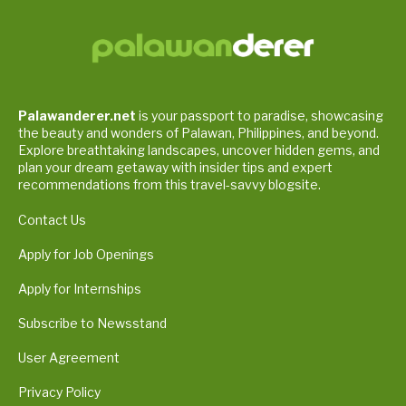
Palawanderer.net
is your passport to paradise, showcasing
the beauty and wonders of Palawan, Philippines, and beyond.
Explore breathtaking landscapes, uncover hidden gems, and
plan your dream getaway with insider tips and expert
recommendations from this travel-savvy blogsite.
Contact Us
Apply for Job Openings
Apply for Internships
Subscribe to Newsstand
User Agreement
Privacy Policy