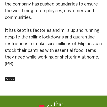
the company has pushed boundaries to ensure
the well-being of employees, customers and
communities.
It has kept its factories and mills up and running
despite the rolling lockdowns and quarantine
restrictions to make sure millions of Filipinos can
stock their pantries with essential food items
they need while working or sheltering at home.
(PR)
Stories