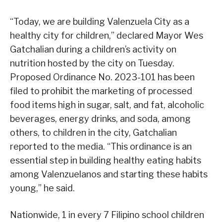
“Today, we are building Valenzuela City as a
healthy city for children,” declared Mayor Wes
Gatchalian during a children’s activity on
nutrition hosted by the city on Tuesday.
Proposed Ordinance No. 2023-101 has been
filed to prohibit the marketing of processed
food items high in sugar, salt, and fat, alcoholic
beverages, energy drinks, and soda, among
others, to children in the city, Gatchalian
reported to the media. “This ordinance is an
essential step in building healthy eating habits
among Valenzuelanos and starting these habits
young,” he said.
Nationwide, 1 in every 7 Filipino school children