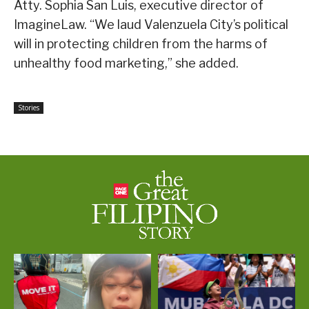
Atty. Sophia San Luis, executive director of
ImagineLaw. “We laud Valenzuela City’s political
will in protecting children from the harms of
unhealthy food marketing,” she added.
Stories