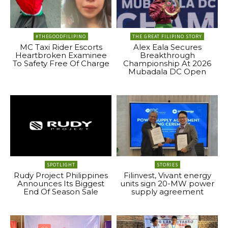
#THEGOODFILIPINO
THE GREAT FILIPINO STORY
MC Taxi Rider Escorts
Alex Eala Secures
Heartbroken Examinee
Breakthrough
To Safety Free Of Charge
Championship At 2026
Mubadala DC Open
SPOTLIGHT
STORIES
Rudy Project Philippines
Filinvest, Vivant energy
Announces Its Biggest
units sign 20-MW power
End Of Season Sale
supply agreement