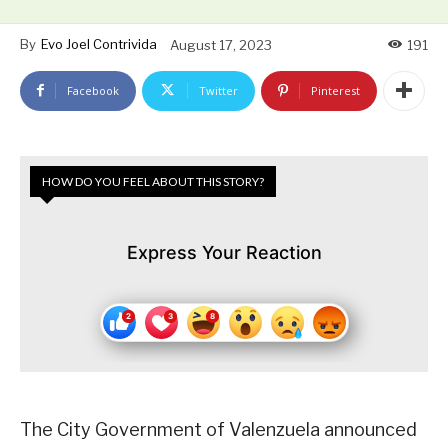
By
Evo Joel Contrivida
August 17, 2023
191
Facebook
Twitter
Pinterest
HOW DO YOU FEEL ABOUT THIS STORY?
Express Your Reaction
The City Government of Valenzuela announced