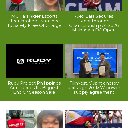
MC Taxi Rider Escorts
Alex Eala Secures
Heartbroken Examinee
Breakthrough
To Safety Free Of Charge
Championship At 2026
Mubadala DC Open
Rudy Project Philippines
Filinvest, Vivant energy
Announces Its Biggest
units sign 20-MW power
End Of Season Sale
supply agreement