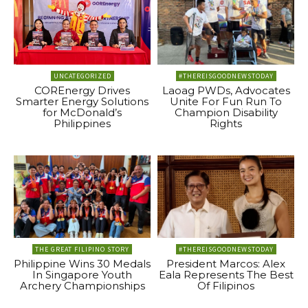
UNCATEGORIZED
#THEREISGOODNEWSTODAY
COREnergy Drives
Laoag PWDs, Advocates
Smarter Energy Solutions
Unite For Fun Run To
for McDonald’s
Champion Disability
Philippines
Rights
THE GREAT FILIPINO STORY
#THEREISGOODNEWSTODAY
Philippine Wins 30 Medals
President Marcos: Alex
In Singapore Youth
Eala Represents The Best
Archery Championships
Of Filipinos