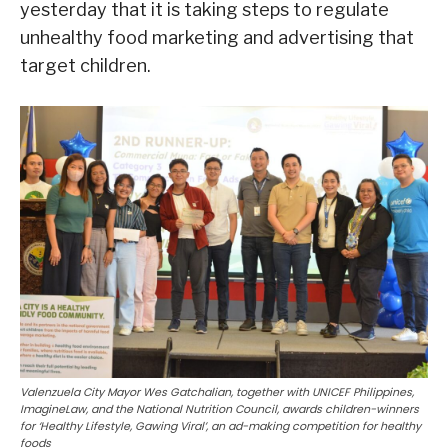
yesterday that it is taking steps to regulate
unhealthy food marketing and advertising that
target children.
Valenzuela City Mayor Wes Gatchalian, together with UNICEF Philippines,
ImagineLaw, and the National Nutrition Council, awards children-winners
for ‘Healthy Lifestyle, Gawing Viral’, an ad-making competition for healthy
foods