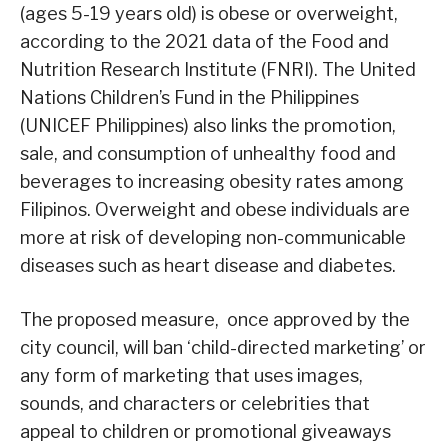
(ages 5-19 years old) is obese or overweight,
according to the 2021 data of the Food and
Nutrition Research Institute (FNRI). The United
Nations Children’s Fund in the Philippines
(UNICEF Philippines) also links the promotion,
sale, and consumption of unhealthy food and
beverages to increasing obesity rates among
Filipinos. Overweight and obese individuals are
more at risk of developing non-communicable
diseases such as heart disease and diabetes.
The proposed measure, once approved by the
city council, will ban ‘child-directed marketing’ or
any form of marketing that uses images,
sounds, and characters or celebrities that
appeal to children or promotional giveaways