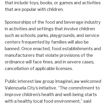
that include toys, books, or games and activities
that are popular with children.
Sponsorships of the food and beverage industry
in activities and settings that involve children
such as schools, parks, playgrounds, and service
centers frequented by families will also be
banned. Once enacted, food establishments and
manufacturers that violate provisions of the
ordinance will face fines, and in severe cases,
cancellation of applicable licenses.
Public interest law group ImagineLaw welcomed
Valenzuela City’s initiative. “The commitment to
improve children’s health and well-being starts
with a healthy local food environment,” said