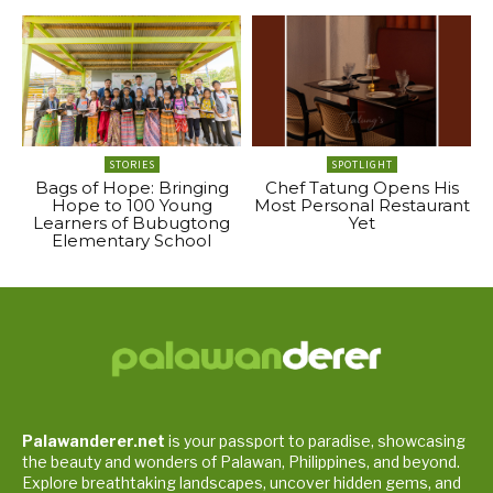
STORIES
SPOTLIGHT
Bags of Hope: Bringing
Chef Tatung Opens His
Hope to 100 Young
Most Personal Restaurant
Learners of Bubugtong
Yet
Elementary School
Palawanderer.net
is your passport to paradise, showcasing
the beauty and wonders of Palawan, Philippines, and beyond.
Explore breathtaking landscapes, uncover hidden gems, and