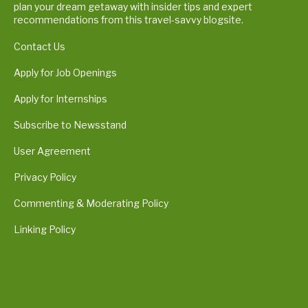
plan your dream getaway with insider tips and expert
recommendations from this travel-savvy blogsite.
Contact Us
Apply for Job Openings
Apply for Internships
Subscribe to Newsstand
User Agreement
Privacy Policy
Commenting & Moderating Policy
Linking Policy