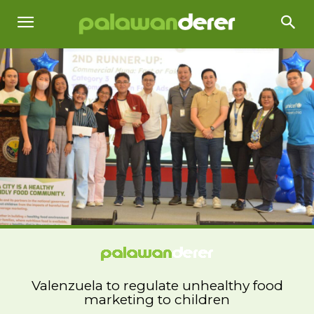
Valenzuela to regulate unhealthy food
marketing to children