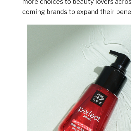
more choices to beauty lovers acros
coming brands to expand their pene