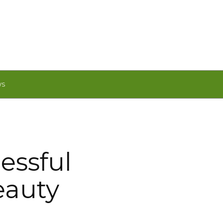
WS
essful
eauty