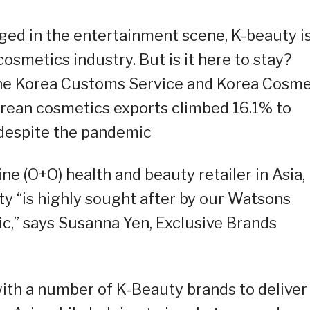
ged in the entertainment scene, K-beauty i
osmetics industry. But is it here to stay?
the Korea Customs Service and Korea Cosme
rean cosmetics exports climbed 16.1% to
 despite the pandemic
ne (O+O) health and beauty retailer in Asia,
y “is highly sought after by our Watsons
,” says Susanna Yen, Exclusive Brands
ith a number of K-Beauty brands to deliver