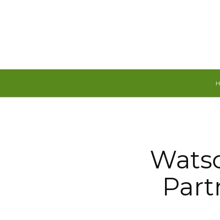
Friday, August 7, 2026
Watso
Part