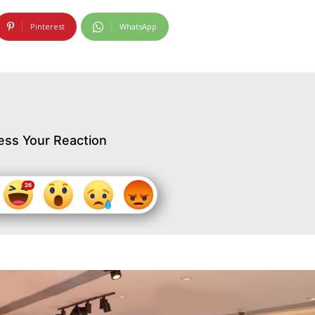
Pinterest
WhatsApp
ess Your Reaction