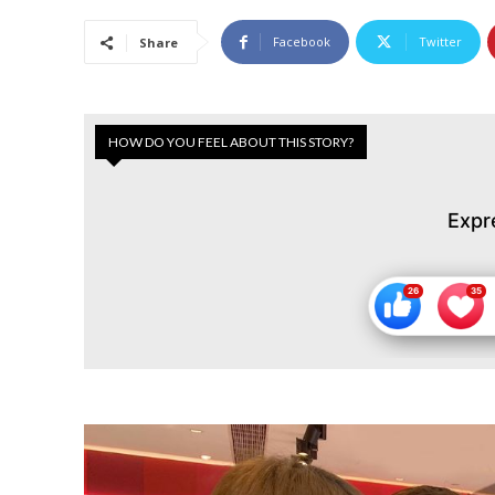
Facebook
Twitter
Share
HOW DO YOU FEEL ABOUT THIS STORY?
Expr