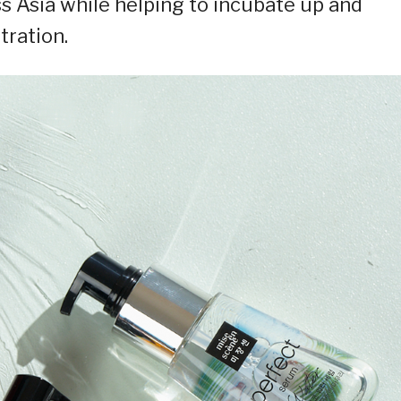
s Asia while helping to incubate up and
tration.