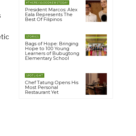
#THEREISGOODNEWSTODAY
President Marcos: Alex
s
Eala Represents The
Best Of Filipinos
tic
STORIES
Bags of Hope: Bringing
Hope to 100 Young
Learners of Bubugtong
Elementary School
SPOTLIGHT
Chef Tatung Opens His
Most Personal
Restaurant Yet