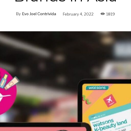
By
Evo Joel Contrivida
February 4, 2022
1819