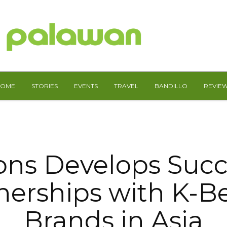
HOME
STORIES
EVENTS
TRAVEL
BANDILLO
REVIE
ns Develops Succ
nerships with K-B
Brands in Asia