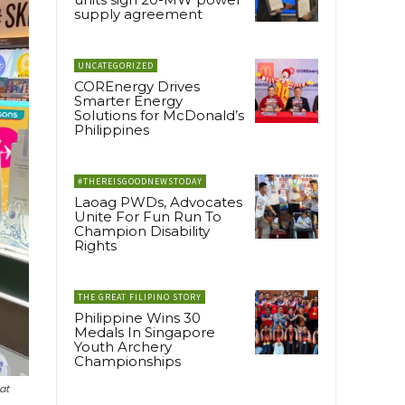
supply agreement
UNCATEGORIZED
COREnergy Drives
Smarter Energy
Solutions for McDonald’s
Philippines
#THEREISGOODNEWSTODAY
Laoag PWDs, Advocates
Unite For Fun Run To
Champion Disability
Rights
THE GREAT FILIPINO STORY
Philippine Wins 30
Medals In Singapore
Youth Archery
Championships
at