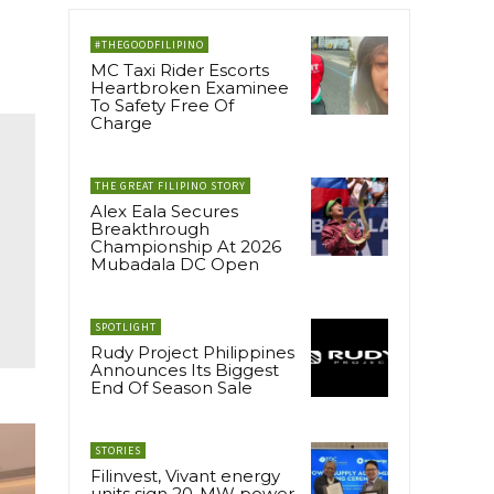
#THEGOODFILIPINO
MC Taxi Rider Escorts
Heartbroken Examinee
To Safety Free Of
Charge
THE GREAT FILIPINO STORY
Alex Eala Secures
Breakthrough
Championship At 2026
Mubadala DC Open
SPOTLIGHT
Rudy Project Philippines
Announces Its Biggest
End Of Season Sale
STORIES
Filinvest, Vivant energy
units sign 20-MW power