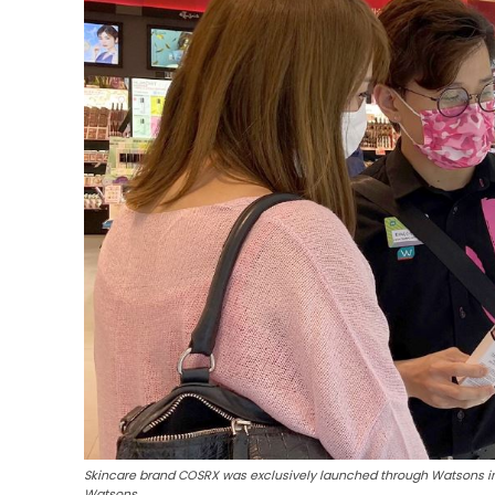
Skincare brand COSRX was exclusively launched through Watsons in 
Watsons.