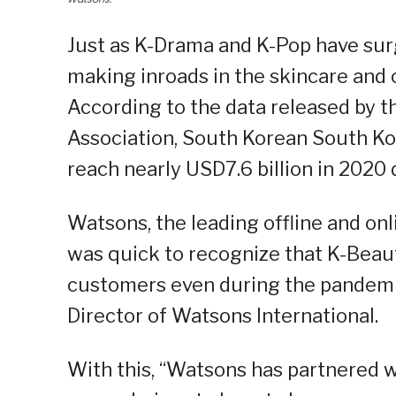
Just as K-Drama and K-Pop have sur
making inroads in the skincare and c
According to the data released by 
Association, South Korean South Ko
reach nearly USD7.6 billion in 2020
Watsons, the leading offline and onli
was quick to recognize that K-Beaut
customers even during the pandemic
Director of Watsons International.
With this, “Watsons has partnered w