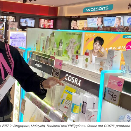
2017 in Singapore, Malaysia, Thailand and Philippines. Check out COSRX products 