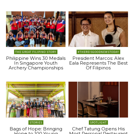
THE GREAT FILIPINO STORY
#THEREISGOODNEWSTODAY
Philippine Wins 30 Medals
President Marcos: Alex
In Singapore Youth
Eala Represents The Best
Archery Championships
Of Filipinos
STORIES
SPOTLIGHT
Bags of Hope: Bringing
Chef Tatung Opens His
Hope to 100 Young
Most Personal Restaurant