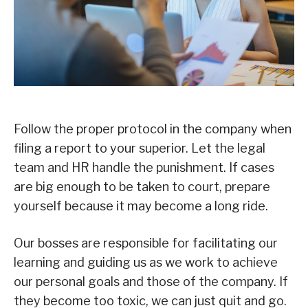
Follow the proper protocol in the company when
filing a report to your superior. Let the legal
team and HR handle the punishment. If cases
are big enough to be taken to court, prepare
yourself because it may become a long ride.
Our bosses are responsible for facilitating our
learning and guiding us as we work to achieve
our personal goals and those of the company. If
they become too toxic, we can just quit and go.