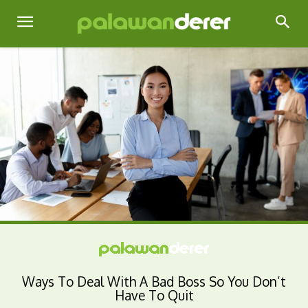
Ways To Deal With A Bad Boss So You Don’t
Have To Quit