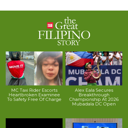
MC Taxi Rider Escorts
Alex Eala Secures
Heartbroken Examinee
Breakthrough
To Safety Free Of Charge
Championship At 2026
Mubadala DC Open