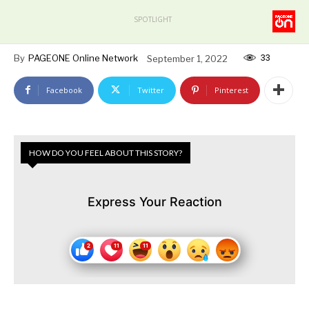
SPOTLIGHT
33
By
PAGEONE Online Network
September 1, 2022
Facebook
Twitter
Pinterest
HOW DO YOU FEEL ABOUT THIS STORY?
Express Your Reaction