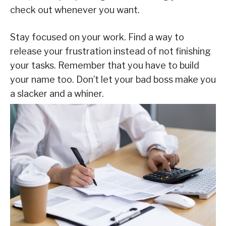
check out whenever you want.
Stay focused on your work. Find a way to
release your frustration instead of not finishing
your tasks. Remember that you have to build
your name too. Don’t let your bad boss make you
a slacker and a whiner.