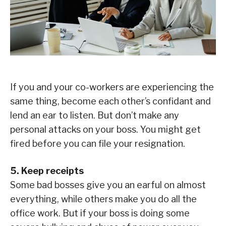
If you and your co-workers are experiencing the
same thing, become each other’s confidant and
lend an ear to listen. But don’t make any
personal attacks on your boss. You might get
fired before you can file your resignation.
5. Keep receipts
Some bad bosses give you an earful on almost
everything, while others make you do all the
office work. But if your boss is doing some