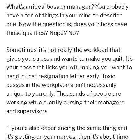
What’s an ideal boss or manager? You probably
have a ton of things in your mind to describe
one. Now the question is, does your boss have
those qualities? Nope? No?
Sometimes, it’s not really the workload that
gives you stress and wants to make you quit. It’s
your boss that ticks you off, making you want to
hand in that resignation letter early. Toxic
bosses in the workplace aren’t necessarily
unique to you only. Thousands of people are
working while silently cursing their managers
and supervisors.
If you’re also experiencing the same thing and
it’s getting on your nerves, then it’s about time