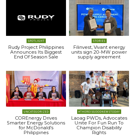
SPOTLIGHT
STORIES
Rudy Project Philippines
Filinvest, Vivant energy
Announces Its Biggest
units sign 20-MW power
End Of Season Sale
supply agreement
UNCATEGORIZED
#THEREISGOODNEWSTODAY
COREnergy Drives
Laoag PWDs, Advocates
Smarter Energy Solutions
Unite For Fun Run To
for McDonald’s
Champion Disability
Philippines
Rights