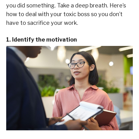
you did something. Take a deep breath. Here’s
how to deal with your toxic boss so you don’t
have to sacrifice your work.
1. Identify the motivation