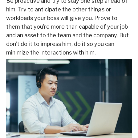
Be proactive and try to stay one step ahead of
him. Try to anticipate the other things or
workloads your boss will give you. Prove to
them that you’re more than capable of your job
and an asset to the team and the company. But
don’t do it to impress him, do it so you can
minimize the interactions with him.