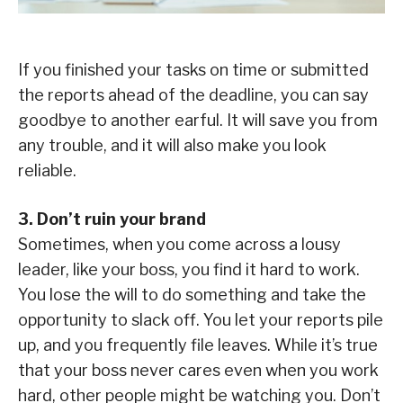
If you finished your tasks on time or submitted
the reports ahead of the deadline, you can say
goodbye to another earful. It will save you from
any trouble, and it will also make you look
reliable.
3. Don’t ruin your brand
Sometimes, when you come across a lousy
leader, like your boss, you find it hard to work.
You lose the will to do something and take the
opportunity to slack off. You let your reports pile
up, and you frequently file leaves. While it’s true
that your boss never cares even when you work
hard, other people might be watching you. Don’t