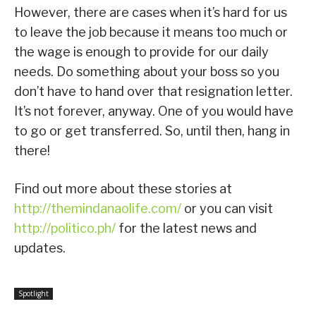
However, there are cases when it’s hard for us
to leave the job because it means too much or
the wage is enough to provide for our daily
needs. Do something about your boss so you
don’t have to hand over that resignation letter.
It’s not forever, anyway. One of you would have
to go or get transferred. So, until then, hang in
there!
Find out more about these stories at
http://themindanaolife.com/
or you can visit
http://politico.ph/
for the latest news and
updates.
Spotlight