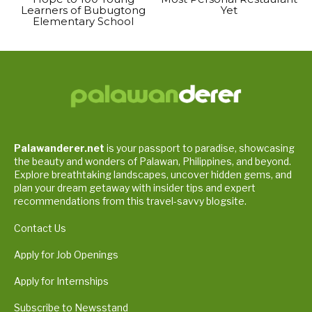
Learners of Bubugtong
Yet
Elementary School
Palawanderer.net
is your passport to paradise, showcasing
the beauty and wonders of Palawan, Philippines, and beyond.
Explore breathtaking landscapes, uncover hidden gems, and
plan your dream getaway with insider tips and expert
recommendations from this travel-savvy blogsite.
Contact Us
Apply for Job Openings
Apply for Internships
Subscribe to Newsstand