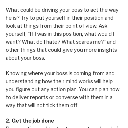
What could be driving your boss to act the way
he is? Try to put yourself in their position and
look at things from their point of view. Ask
yourself, “If I was in this position, what would I
want? What do I hate? What scares me?” and
other things that could give you more insights
about your boss.
Knowing where your boss is coming from and
understanding how their mind works will help
you figure out any action plan. You can plan how
to deliver reports or converse with them in a
way that will not tick them off.
2. Get the job done