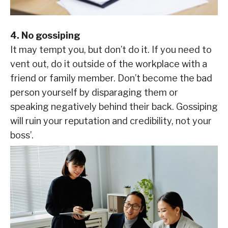
4. No gossiping
It may tempt you, but don’t do it. If you need to
vent out, do it outside of the workplace with a
friend or family member. Don’t become the bad
person yourself by disparaging them or
speaking negatively behind their back. Gossiping
will ruin your reputation and credibility, not your
boss’.