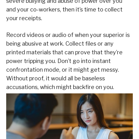
severe bullying and abuse of power over you
and your co-workers, then it’s time to collect
your receipts.
Record videos or audio of when your superior is
being abusive at work. Collect files or any
printed materials that can prove that they’re
power tripping you. Don’t go into instant
confrontation mode, or it might get messy.
Without proof, it would all be baseless
accusations, which might backfire on you.