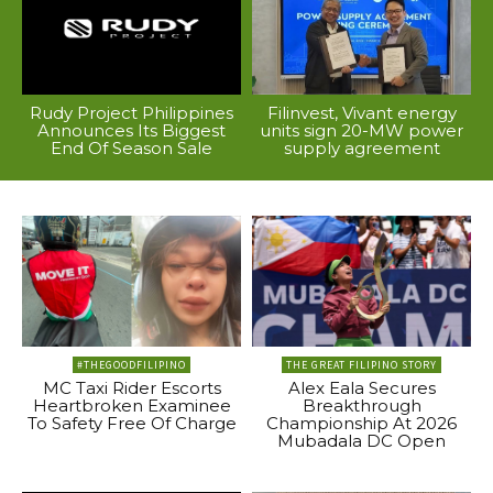
Rudy Project Philippines
Filinvest, Vivant energy
Announces Its Biggest
units sign 20-MW power
End Of Season Sale
supply agreement
#THEGOODFILIPINO
THE GREAT FILIPINO STORY
MC Taxi Rider Escorts
Alex Eala Secures
Heartbroken Examinee
Breakthrough
To Safety Free Of Charge
Championship At 2026
Mubadala DC Open