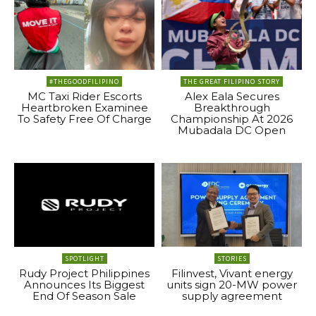
#THEGOODFILIPINO
THE GREAT FILIPINO STORY
MC Taxi Rider Escorts
Alex Eala Secures
Heartbroken Examinee
Breakthrough
To Safety Free Of Charge
Championship At 2026
Mubadala DC Open
SPOTLIGHT
STORIES
Rudy Project Philippines
Filinvest, Vivant energy
Announces Its Biggest
units sign 20-MW power
End Of Season Sale
supply agreement