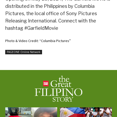
distributed in the Philippines by Columbia
Pictures, the local office of Sony Pictures
Releasing International. Connect with the
hashtag #GarfieldMovie
Photo & Video Credit: “Columbia Pictures”
PAGEONE Online Network