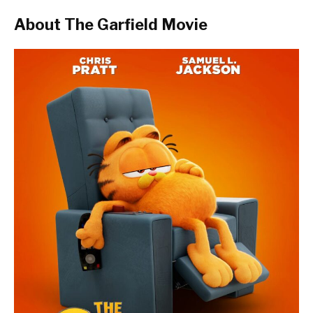
About The Garfield Movie