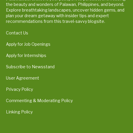
the beauty and wonders of Palawan, Philippines, and beyond.
Explore breathtaking landscapes, uncover hidden gems, and
plan your dream getaway with insider tips and expert
recommendations from this travel-savvy blogsite.
Contact Us
Apply for Job Openings
Apply for Internships
Subscribe to Newsstand
User Agreement
Privacy Policy
Commenting & Moderating Policy
Linking Policy