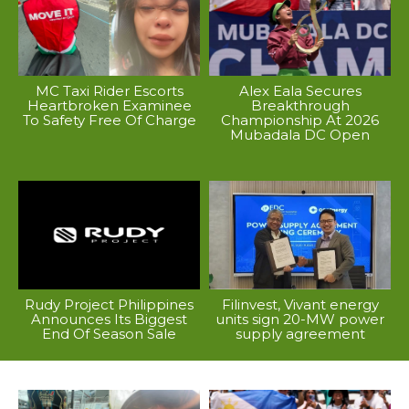
MC Taxi Rider Escorts
Alex Eala Secures
Heartbroken Examinee
Breakthrough
To Safety Free Of Charge
Championship At 2026
Mubadala DC Open
Rudy Project Philippines
Filinvest, Vivant energy
Announces Its Biggest
units sign 20-MW power
End Of Season Sale
supply agreement