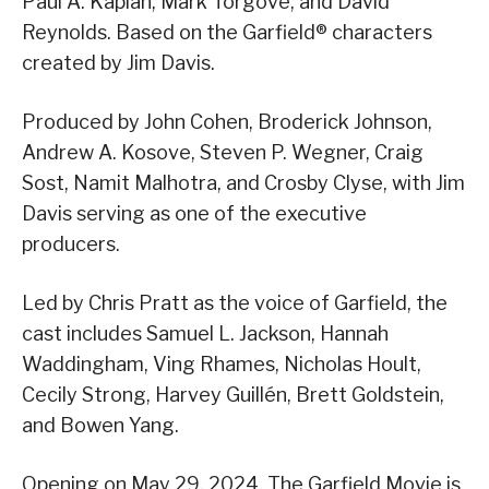
Paul A. Kaplan, Mark Torgove, and David
Reynolds. Based on the Garfield® characters
created by Jim Davis.
Produced by John Cohen, Broderick Johnson,
Andrew A. Kosove, Steven P. Wegner, Craig
Sost, Namit Malhotra, and Crosby Clyse, with Jim
Davis serving as one of the executive
producers.
Led by Chris Pratt as the voice of Garfield, the
cast includes Samuel L. Jackson, Hannah
Waddingham, Ving Rhames, Nicholas Hoult,
Cecily Strong, Harvey Guillén, Brett Goldstein,
and Bowen Yang.
Opening on May 29, 2024, The Garfield Movie is