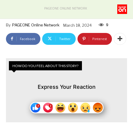
PAGEONE ONLINE NETWORK
9
By
PAGEONE Online Network
March 18, 2024
Facebook
Twitter
Pinterest
HOW DO YOU FEEL ABOUT THIS STORY?
Express Your Reaction