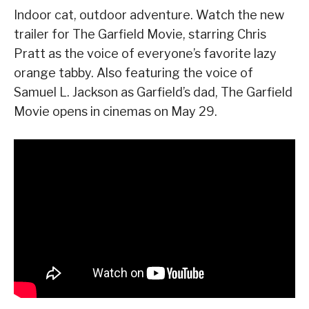
Indoor cat, outdoor adventure. Watch the new
trailer for The Garfield Movie, starring Chris
Pratt as the voice of everyone’s favorite lazy
orange tabby. Also featuring the voice of
Samuel L. Jackson as Garfield’s dad, The Garfield
Movie opens in cinemas on May 29.