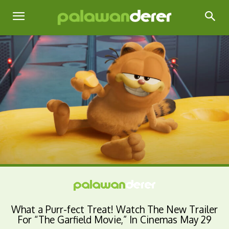
What a Purr-fect Treat! Watch The New Trailer
For “The Garfield Movie,” In Cinemas May 29