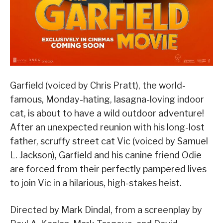
Garfield (voiced by Chris Pratt), the world-
famous, Monday-hating, lasagna-loving indoor
cat, is about to have a wild outdoor adventure!
After an unexpected reunion with his long-lost
father, scruffy street cat Vic (voiced by Samuel
L. Jackson), Garfield and his canine friend Odie
are forced from their perfectly pampered lives
to join Vic in a hilarious, high-stakes heist.
Directed by Mark Dindal, from a screenplay by