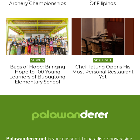
Archery Championships
Of Filipinos
STORIES
SPOTLIGHT
Bags of Hope: Bringing
Chef Tatung Opens His
Hope to 100 Young
Most Personal Restaurant
Learners of Bubugtong
Yet
Elementary School
Palawanderer.net
is your passport to paradise, showcasing