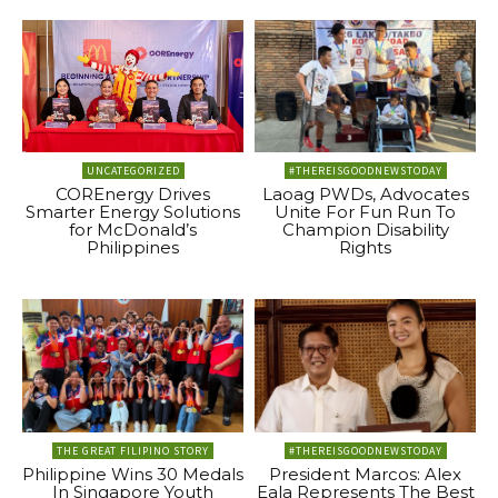
UNCATEGORIZED
#THEREISGOODNEWSTODAY
COREnergy Drives
Laoag PWDs, Advocates
Smarter Energy Solutions
Unite For Fun Run To
for McDonald’s
Champion Disability
Philippines
Rights
THE GREAT FILIPINO STORY
#THEREISGOODNEWSTODAY
Philippine Wins 30 Medals
President Marcos: Alex
In Singapore Youth
Eala Represents The Best