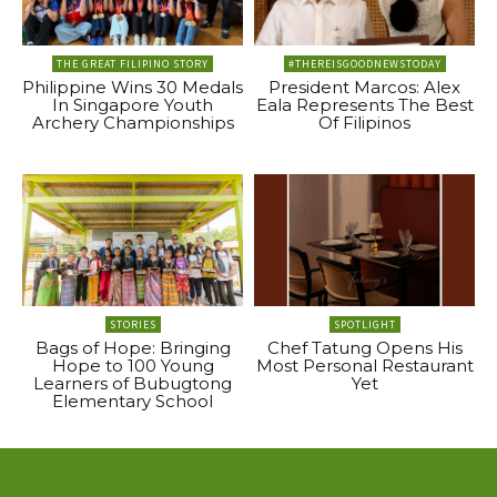
THE GREAT FILIPINO STORY
#THEREISGOODNEWSTODAY
Philippine Wins 30 Medals
President Marcos: Alex
In Singapore Youth
Eala Represents The Best
Archery Championships
Of Filipinos
STORIES
SPOTLIGHT
Bags of Hope: Bringing
Chef Tatung Opens His
Hope to 100 Young
Most Personal Restaurant
Learners of Bubugtong
Yet
Elementary School