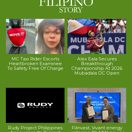
MC Taxi Rider Escorts
Alex Eala Secures
Heartbroken Examinee
Breakthrough
To Safety Free Of Charge
Championship At 2026
Mubadala DC Open
Rudy Project Philippines
Filinvest, Vivant energy