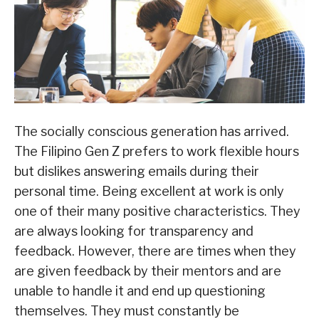
The socially conscious generation has arrived.
The Filipino Gen Z prefers to work flexible hours
but dislikes answering emails during their
personal time. Being excellent at work is only
one of their many positive characteristics. They
are always looking for transparency and
feedback. However, there are times when they
are given feedback by their mentors and are
unable to handle it and end up questioning
themselves. They must constantly be