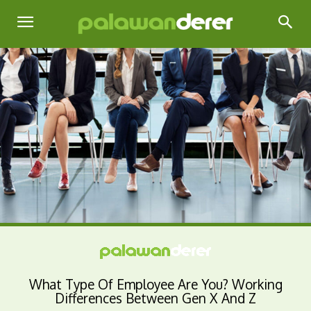
What Type Of Employee Are You? Working
Differences Between Gen X And Z