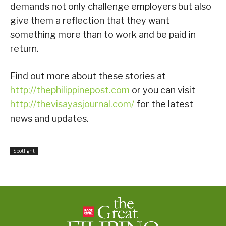
demands not only challenge employers but also
give them a reflection that they want
something more than to work and be paid in
return.
Find out more about these stories at
http://thephilippinepost.com
or you can visit
http://thevisayasjournal.com/
for the latest
news and updates.
Spotlight