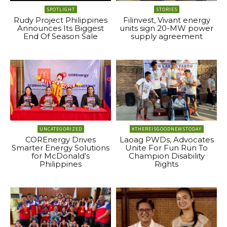
SPOTLIGHT
STORIES
Rudy Project Philippines
Filinvest, Vivant energy
Announces Its Biggest
units sign 20-MW power
End Of Season Sale
supply agreement
UNCATEGORIZED
#THEREISGOODNEWSTODAY
COREnergy Drives
Laoag PWDs, Advocates
Smarter Energy Solutions
Unite For Fun Run To
for McDonald’s
Champion Disability
Philippines
Rights