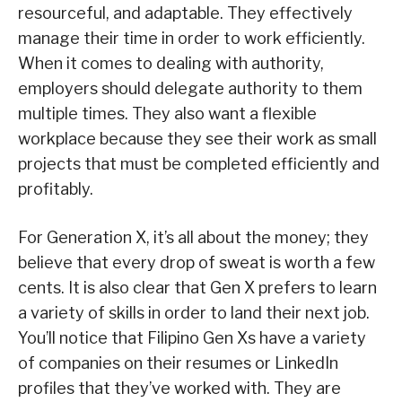
resourceful, and adaptable. They effectively
manage their time in order to work efficiently.
When it comes to dealing with authority,
employers should delegate authority to them
multiple times. They also want a flexible
workplace because they see their work as small
projects that must be completed efficiently and
profitably.
For Generation X, it’s all about the money; they
believe that every drop of sweat is worth a few
cents. It is also clear that Gen X prefers to learn
a variety of skills in order to land their next job.
You’ll notice that Filipino Gen Xs have a variety
of companies on their resumes or LinkedIn
profiles that they’ve worked with. They are