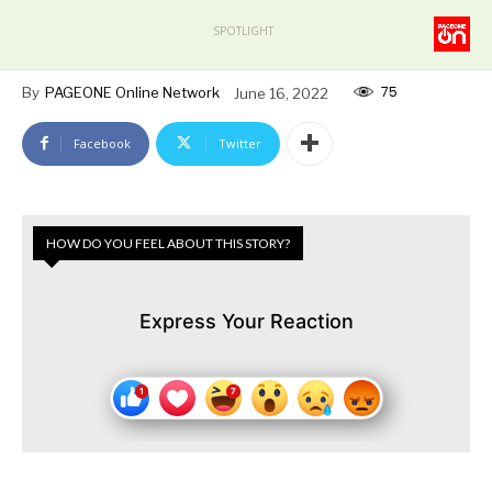
SPOTLIGHT
75
By
PAGEONE Online Network
June 16, 2022
Facebook
Twitter
HOW DO YOU FEEL ABOUT THIS STORY?
Express Your Reaction