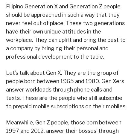
Filipino Generation X and Generation Z people
should be approached in such a way that they
never feel out of place. These two generations
have their own unique attitudes in the
workplace. They can uplift and bring the best to
a company by bringing their personal and
professional development to the table.
Let’s talk about Gen X. They are the group of
people born between 1965 and 1980. Gen Xers
answer workloads through phone calls and
texts. These are the people who still subscribe
to prepaid mobile subscriptions on their mobiles.
Meanwhile, Gen Z people, those born between
1997 and 2012, answer their bosses’ through