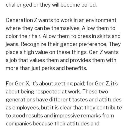
challenged or they will become bored.
Generation Z wants to work in an environment
where they can be themselves. Allow them to
color their hair. Allow them to dress in skirts and
jeans. Recognize their gender preference. They
place a high value on these things. Gen Z wants
a job that values them and provides them with
more than just perks and benefits.
For Gen X, it’s about getting paid; for Gen Z, it’s
about being respected at work. These two
generations have different tastes and attitudes
as employees, but it is clear that they contribute
to good results and impressive remarks from
companies because their attitudes and