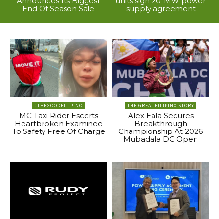
Announces Its Biggest
units sign 20-MW power
End Of Season Sale
supply agreement
#THEGOODFILIPINO
THE GREAT FILIPINO STORY
MC Taxi Rider Escorts
Alex Eala Secures
Heartbroken Examinee
Breakthrough
To Safety Free Of Charge
Championship At 2026
Mubadala DC Open