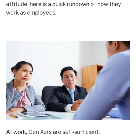
attitude, here is a quick rundown of how they
work as employees.
At work, Gen Xers are self-sufficient,