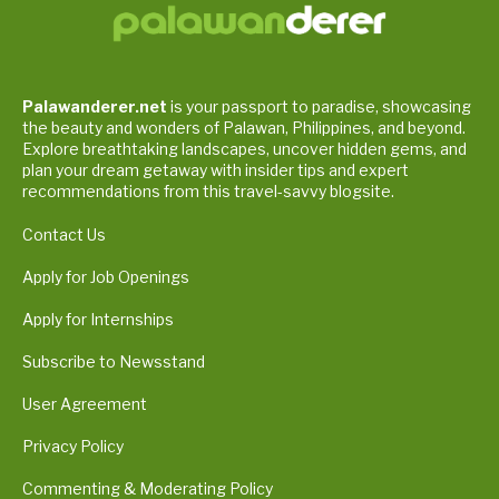
Palawanderer.net
is your passport to paradise, showcasing
the beauty and wonders of Palawan, Philippines, and beyond.
Explore breathtaking landscapes, uncover hidden gems, and
plan your dream getaway with insider tips and expert
recommendations from this travel-savvy blogsite.
Contact Us
Apply for Job Openings
Apply for Internships
Subscribe to Newsstand
User Agreement
Privacy Policy
Commenting & Moderating Policy