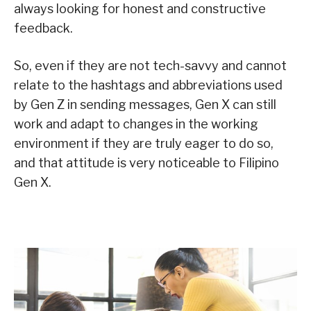
always looking for honest and constructive
feedback.
So, even if they are not tech-savvy and cannot
relate to the hashtags and abbreviations used
by Gen Z in sending messages, Gen X can still
work and adapt to changes in the working
environment if they are truly eager to do so,
and that attitude is very noticeable to Filipino
Gen X.