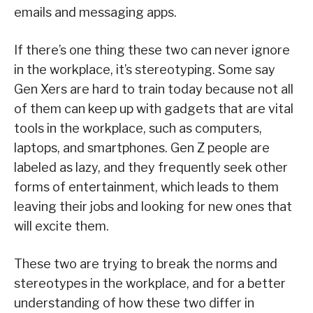
emails and messaging apps.
If there’s one thing these two can never ignore
in the workplace, it’s stereotyping. Some say
Gen Xers are hard to train today because not all
of them can keep up with gadgets that are vital
tools in the workplace, such as computers,
laptops, and smartphones. Gen Z people are
labeled as lazy, and they frequently seek other
forms of entertainment, which leads to them
leaving their jobs and looking for new ones that
will excite them.
These two are trying to break the norms and
stereotypes in the workplace, and for a better
understanding of how these two differ in