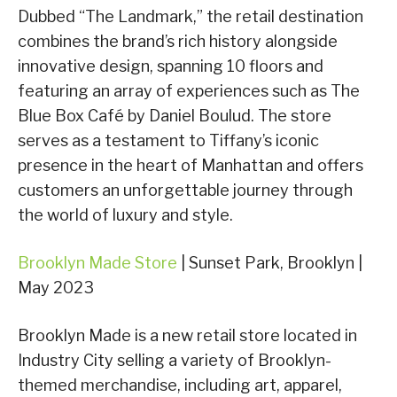
Dubbed “The Landmark,” the retail destination
combines the brand’s rich history alongside
innovative design, spanning 10 floors and
featuring an array of experiences such as The
Blue Box Café by Daniel Boulud. The store
serves as a testament to Tiffany’s iconic
presence in the heart of Manhattan and offers
customers an unforgettable journey through
the world of luxury and style.
Brooklyn Made Store
| Sunset Park, Brooklyn |
May 2023
Brooklyn Made is a new retail store located in
Industry City selling a variety of Brooklyn-
themed merchandise, including art, apparel,