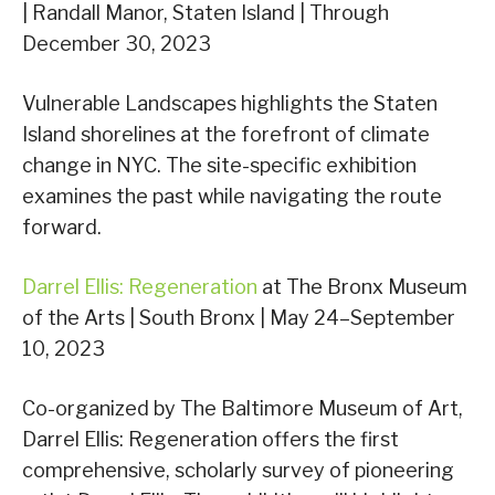
| Randall Manor, Staten Island | Through
December 30, 2023
Vulnerable Landscapes highlights the Staten
Island shorelines at the forefront of climate
change in NYC. The site-specific exhibition
examines the past while navigating the route
forward.
Darrel Ellis: Regeneration
at The Bronx Museum
of the Arts | South Bronx | May 24–September
10, 2023
Co-organized by The Baltimore Museum of Art,
Darrel Ellis: Regeneration offers the first
comprehensive, scholarly survey of pioneering