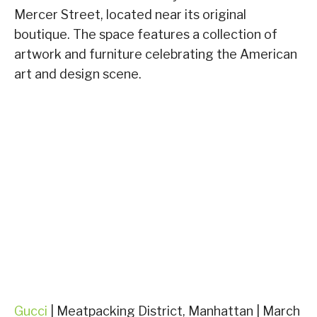
Mercer Street, located near its original
boutique. The space features a collection of
artwork and furniture celebrating the American
art and design scene.
Gucci
| Meatpacking District, Manhattan | March