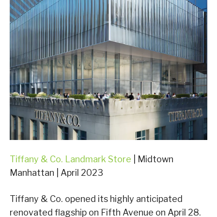
Tiffany & Co. Landmark Store
| Midtown
Manhattan | April 2023
Tiffany & Co. opened its highly anticipated
renovated flagship on Fifth Avenue on April 28.