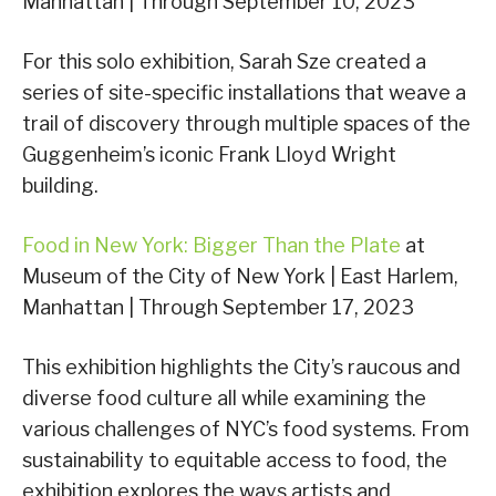
Manhattan | Through September 10, 2023
For this solo exhibition, Sarah Sze created a
series of site-specific installations that weave a
trail of discovery through multiple spaces of the
Guggenheim’s iconic Frank Lloyd Wright
building.
Food in New York: Bigger Than the Plate
at
Museum of the City of New York | East Harlem,
Manhattan | Through September 17, 2023
This exhibition highlights the City’s raucous and
diverse food culture all while examining the
various challenges of NYC’s food systems. From
sustainability to equitable access to food, the
exhibition explores the ways artists and