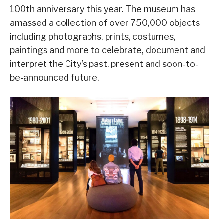
100th anniversary this year. The museum has
amassed a collection of over 750,000 objects
including photographs, prints, costumes,
paintings and more to celebrate, document and
interpret the City’s past, present and soon-to-
be-announced future.