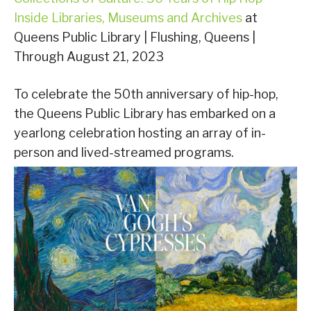
Inside Libraries, Museums and Archives
at
Queens Public Library | Flushing, Queens |
Through August 21, 2023
To celebrate the 50th anniversary of hip-hop,
the Queens Public Library has embarked on a
yearlong celebration hosting an array of in-
person and lived-streamed programs.