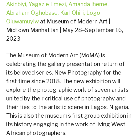
Akinbiyi, Yagazie Emezi, Amanda Iheme,
Abraham Oghobase, Karl Ohiri, Logo
Oluwamuyiw
at Museum of Modern Art |
Midtown Manhattan | May 28–September 16,
2023
The Museum of Modern Art (MoMA) is
celebrating the gallery presentation return of
its beloved series, New Photography for the
first time since 2018. The new exhibition will
explore the photographic work of seven artists
united by their critical use of photography and
their ties to the artistic scene in Lagos, Nigeria.
This is also the museum’s first group exhibition in
its history engaging in the work of living West
African photographers.