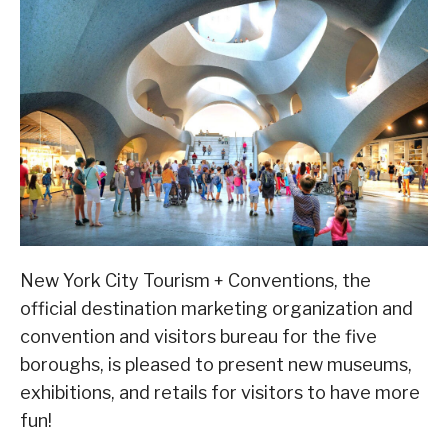
New York City Tourism + Conventions, the
official destination marketing organization and
convention and visitors bureau for the five
boroughs, is pleased to present new museums,
exhibitions, and retails for visitors to have more
fun!