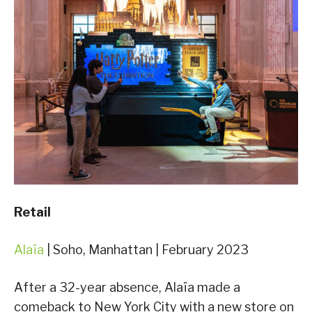
Retail
Alaïa
| Soho, Manhattan | February 2023
After a 32-year absence, Alaïa made a
comeback to New York City with a new store on