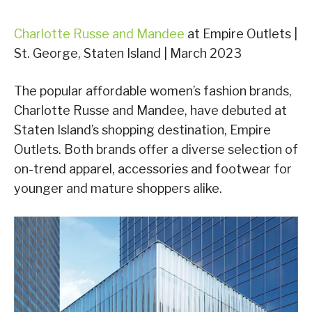
Charlotte Russe and Mandee
at Empire Outlets |
St. George, Staten Island | March 2023
The popular affordable women’s fashion brands,
Charlotte Russe and Mandee, have debuted at
Staten Island’s shopping destination, Empire
Outlets. Both brands offer a diverse selection of
on-trend apparel, accessories and footwear for
younger and mature shoppers alike.