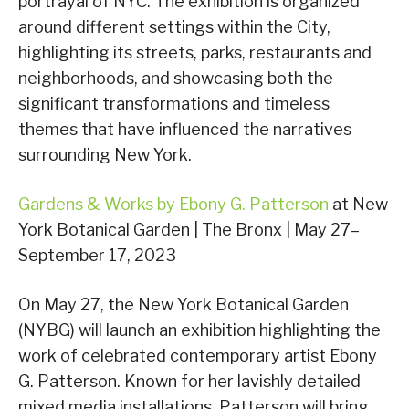
portrayal of NYC. The exhibition is organized
around different settings within the City,
highlighting its streets, parks, restaurants and
neighborhoods, and showcasing both the
significant transformations and timeless
themes that have influenced the narratives
surrounding New York.
Gardens & Works by Ebony G. Patterson
at New
York Botanical Garden | The Bronx | May 27–
September 17, 2023
On May 27, the New York Botanical Garden
(NYBG) will launch an exhibition highlighting the
work of celebrated contemporary artist Ebony
G. Patterson. Known for her lavishly detailed
mixed media installations, Patterson will bring