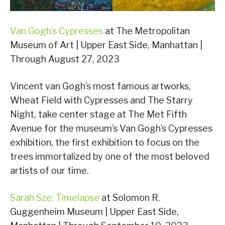
Van Gogh’s Cypresses
at The Metropolitan
Museum of Art | Upper East Side, Manhattan |
Through August 27, 2023
Vincent van Gogh’s most famous artworks,
Wheat Field with Cypresses and The Starry
Night, take center stage at The Met Fifth
Avenue for the museum’s Van Gogh’s Cypresses
exhibition, the first exhibition to focus on the
trees immortalized by one of the most beloved
artists of our time.
Sarah Sze: Timelapse
at Solomon R.
Guggenheim Museum | Upper East Side,