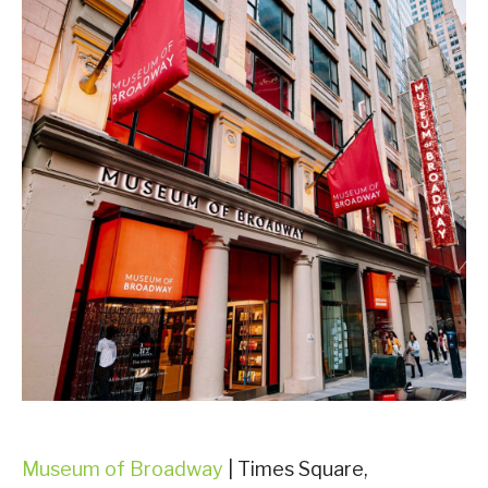
Museum of Broadway
| Times Square,