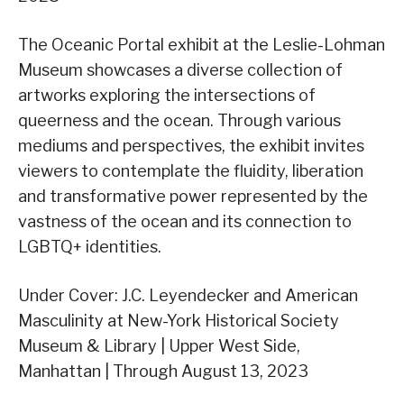
The Oceanic Portal exhibit at the Leslie-Lohman
Museum showcases a diverse collection of
artworks exploring the intersections of
queerness and the ocean. Through various
mediums and perspectives, the exhibit invites
viewers to contemplate the fluidity, liberation
and transformative power represented by the
vastness of the ocean and its connection to
LGBTQ+ identities.
Under Cover: J.C. Leyendecker and American
Masculinity at New-York Historical Society
Museum & Library | Upper West Side,
Manhattan | Through August 13, 2023