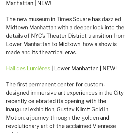
Manhattan | NEW!
The new museum in Times Square has dazzled
Midtown Manhattan with a deeper look into the
details of NYC’s Theater District transition from
Lower Manhattan to Midtown, how a show is
made and its theatrical eras.
Hall des Lumières
| Lower Manhattan | NEW!
The first permanent center for custom-
designed immersive art experiences in the City
recently celebrated its opening with the
inaugural exhibition, Gustav Klimt: Gold in
Motion, a journey through the golden and
revolutionary art of the acclaimed Viennese