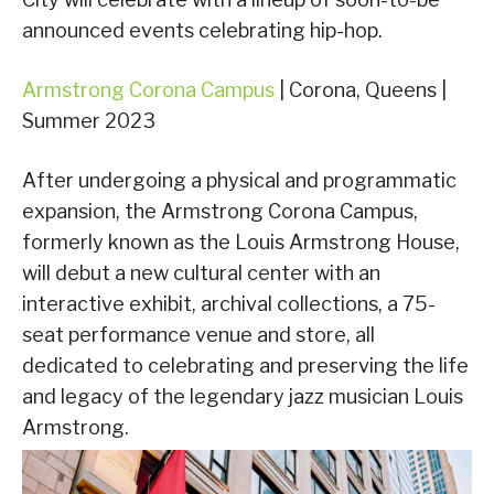
announced events celebrating hip-hop.
Armstrong Corona Campus
| Corona, Queens |
Summer 2023
After undergoing a physical and programmatic
expansion, the Armstrong Corona Campus,
formerly known as the Louis Armstrong House,
will debut a new cultural center with an
interactive exhibit, archival collections, a 75-
seat performance venue and store, all
dedicated to celebrating and preserving the life
and legacy of the legendary jazz musician Louis
Armstrong.