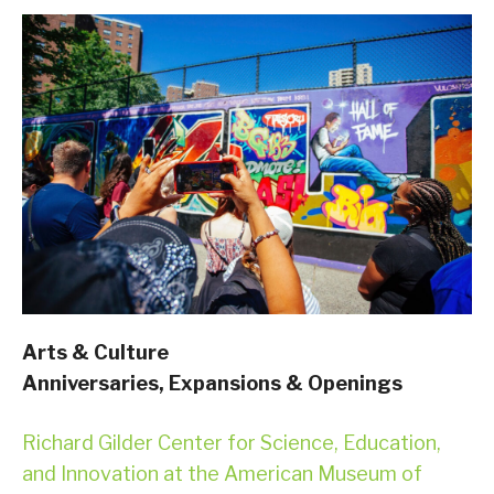
Arts & Culture
Anniversaries, Expansions & Openings
Richard Gilder Center for Science, Education,
and Innovation at the American Museum of