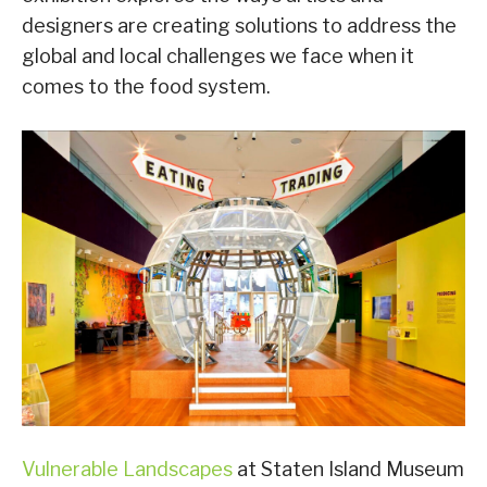
designers are creating solutions to address the
global and local challenges we face when it
comes to the food system.
Vulnerable Landscapes
at Staten Island Museum