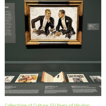
Collections of Culture: 50 Years of Hip Hop