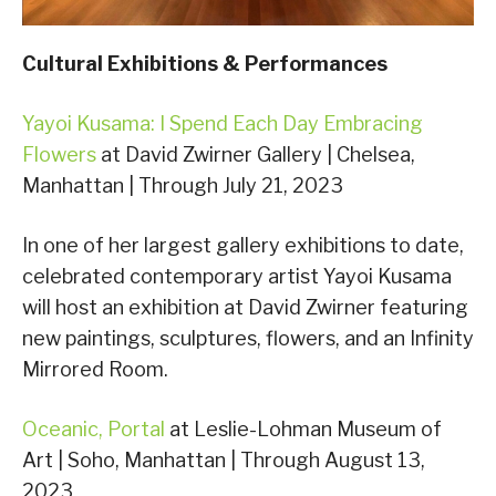
Cultural Exhibitions & Performances
Yayoi Kusama: I Spend Each Day Embracing
Flowers
at David Zwirner Gallery | Chelsea,
Manhattan | Through July 21, 2023
In one of her largest gallery exhibitions to date,
celebrated contemporary artist Yayoi Kusama
will host an exhibition at David Zwirner featuring
new paintings, sculptures, flowers, and an Infinity
Mirrored Room.
Oceanic, Portal
at Leslie-Lohman Museum of
Art | Soho, Manhattan | Through August 13,
2023