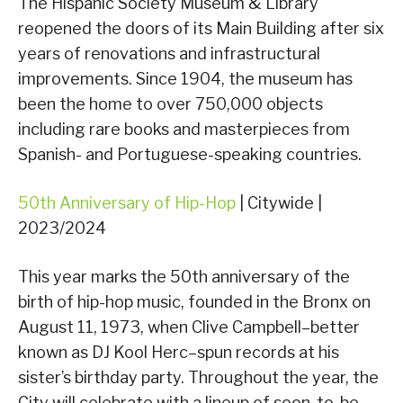
The Hispanic Society Museum & Library
reopened the doors of its Main Building after six
years of renovations and infrastructural
improvements. Since 1904, the museum has
been the home to over 750,000 objects
including rare books and masterpieces from
Spanish- and Portuguese-speaking countries.
50th Anniversary of Hip-Hop
| Citywide |
2023/2024
This year marks the 50th anniversary of the
birth of hip-hop music, founded in the Bronx on
August 11, 1973, when Clive Campbell–better
known as DJ Kool Herc–spun records at his
sister’s birthday party. Throughout the year, the
City will celebrate with a lineup of soon-to-be