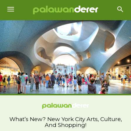
What’s New? New York City Arts, Culture,
And Shopping!