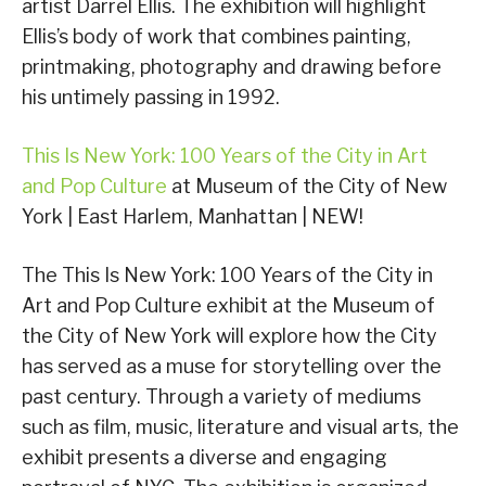
artist Darrel Ellis. The exhibition will highlight
Ellis’s body of work that combines painting,
printmaking, photography and drawing before
his untimely passing in 1992.
This Is New York: 100 Years of the City in Art
and Pop Culture
at Museum of the City of New
York | East Harlem, Manhattan | NEW!
The This Is New York: 100 Years of the City in
Art and Pop Culture exhibit at the Museum of
the City of New York will explore how the City
has served as a muse for storytelling over the
past century. Through a variety of mediums
such as film, music, literature and visual arts, the
exhibit presents a diverse and engaging