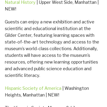
Natural History
| Upper West Side, Manhattan |
NEW!
Guests can enjoy a new exhibition and active
scientific and educational institution at the
Gilder Center, featuring learning spaces with
state-of-the-art technology and access to the
museum’s world-class collections. Additionally,
students will have access to the museum’s
resources, offering new learning opportunities
and advanced public science education and
scientific literacy.
Hispanic Society of America
| Washington
Heights, Manhattan | NEW!