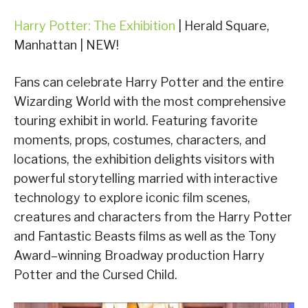
Harry Potter: The Exhibition
| Herald Square,
Manhattan | NEW!
Fans can celebrate Harry Potter and the entire
Wizarding World with the most comprehensive
touring exhibit in world. Featuring favorite
moments, props, costumes, characters, and
locations, the exhibition delights visitors with
powerful storytelling married with interactive
technology to explore iconic film scenes,
creatures and characters from the Harry Potter
and Fantastic Beasts films as well as the Tony
Award–winning Broadway production Harry
Potter and the Cursed Child.