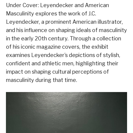
Under Cover: Leyendecker and American
Masculinity explores the work of J.C.
Leyendecker, a prominent American illustrator,
and his influence on shaping ideals of masculinity
in the early 20th century. Through a collection
of his iconic magazine covers, the exhibit
examines Leyendecker’s depictions of stylish,
confident and athletic men, highlighting their
impact on shaping cultural perceptions of
masculinity during that time.