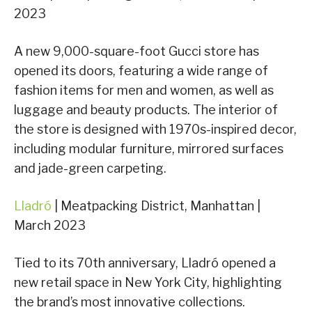
2023
A new 9,000-square-foot Gucci store has
opened its doors, featuring a wide range of
fashion items for men and women, as well as
luggage and beauty products. The interior of
the store is designed with 1970s-inspired decor,
including modular furniture, mirrored surfaces
and jade-green carpeting.
Lladró
| Meatpacking District, Manhattan |
March 2023
Tied to its 70th anniversary, Lladró opened a
new retail space in New York City, highlighting
the brand’s most innovative collections.