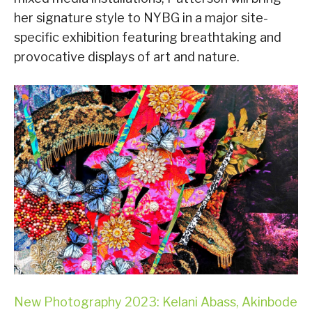
her signature style to NYBG in a major site-
specific exhibition featuring breathtaking and
provocative displays of art and nature.
New Photography 2023: Kelani Abass, Akinbode