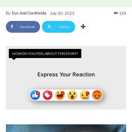
By
Evo Joel Contrivida
July 20, 2023
139
Facebook
Twitter
HOW DO YOU FEEL ABOUT THIS STORY?
Express Your Reaction