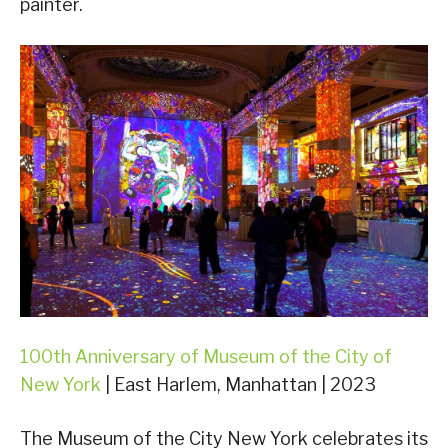
painter.
100th Anniversary of Museum of the City of
New York
| East Harlem, Manhattan | 2023
The Museum of the City New York celebrates its