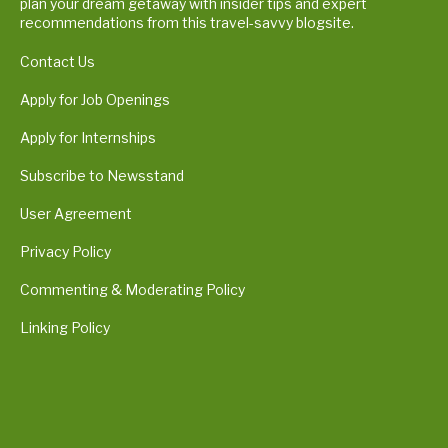
plan your dream getaway with insider tips and expert
recommendations from this travel-savvy blogsite.
Contact Us
Apply for Job Openings
Apply for Internships
Subscribe to Newsstand
User Agreement
Privacy Policy
Commenting & Moderating Policy
Linking Policy