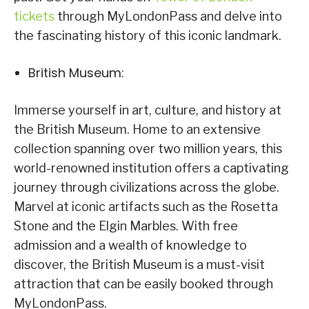
tickets
through MyLondonPass and delve into
the fascinating history of this iconic landmark.
British Museum:
Immerse yourself in art, culture, and history at
the British Museum. Home to an extensive
collection spanning over two million years, this
world-renowned institution offers a captivating
journey through civilizations across the globe.
Marvel at iconic artifacts such as the Rosetta
Stone and the Elgin Marbles. With free
admission and a wealth of knowledge to
discover, the British Museum is a must-visit
attraction that can be easily booked through
MyLondonPass.