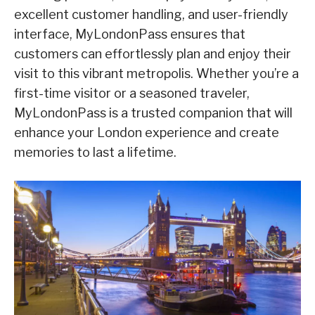
excellent customer handling, and user-friendly
interface, MyLondonPass ensures that
customers can effortlessly plan and enjoy their
visit to this vibrant metropolis. Whether you’re a
first-time visitor or a seasoned traveler,
MyLondonPass is a trusted companion that will
enhance your London experience and create
memories to last a lifetime.