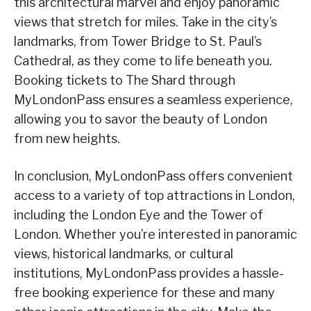
this architectural marvel and enjoy panoramic
views that stretch for miles. Take in the city’s
landmarks, from Tower Bridge to St. Paul’s
Cathedral, as they come to life beneath you.
Booking tickets to The Shard through
MyLondonPass ensures a seamless experience,
allowing you to savor the beauty of London
from new heights.
In conclusion, MyLondonPass offers convenient
access to a variety of top attractions in London,
including the London Eye and the Tower of
London. Whether you’re interested in panoramic
views, historical landmarks, or cultural
institutions, MyLondonPass provides a hassle-
free booking experience for these and many