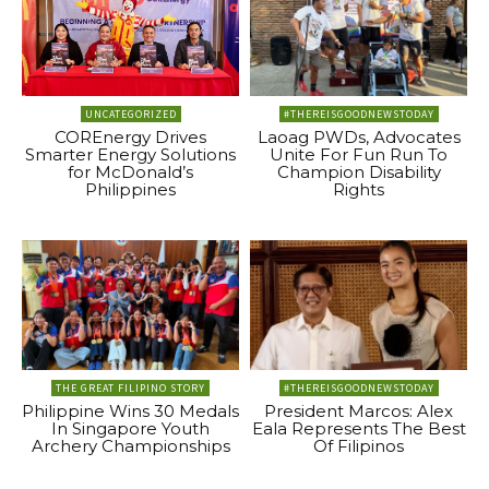
UNCATEGORIZED
#THEREISGOODNEWSTODAY
COREnergy Drives
Laoag PWDs, Advocates
Smarter Energy Solutions
Unite For Fun Run To
for McDonald’s
Champion Disability
Philippines
Rights
THE GREAT FILIPINO STORY
#THEREISGOODNEWSTODAY
Philippine Wins 30 Medals
President Marcos: Alex
In Singapore Youth
Eala Represents The Best
Archery Championships
Of Filipinos