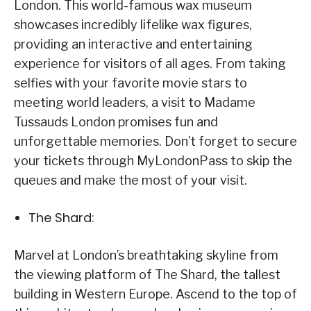
London. This world-famous wax museum
showcases incredibly lifelike wax figures,
providing an interactive and entertaining
experience for visitors of all ages. From taking
selfies with your favorite movie stars to
meeting world leaders, a visit to Madame
Tussauds London promises fun and
unforgettable memories. Don’t forget to secure
your tickets through MyLondonPass to skip the
queues and make the most of your visit.
The Shard:
Marvel at London’s breathtaking skyline from
the viewing platform of The Shard, the tallest
building in Western Europe. Ascend to the top of