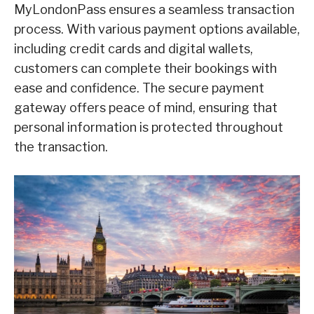
MyLondonPass ensures a seamless transaction
process. With various payment options available,
including credit cards and digital wallets,
customers can complete their bookings with
ease and confidence. The secure payment
gateway offers peace of mind, ensuring that
personal information is protected throughout
the transaction.