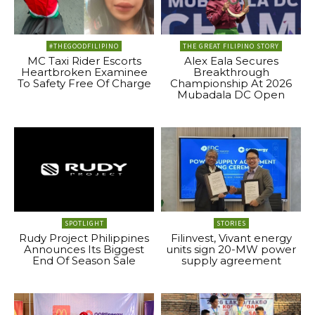
#THEGOODFILIPINO
THE GREAT FILIPINO STORY
MC Taxi Rider Escorts
Alex Eala Secures
Heartbroken Examinee
Breakthrough
To Safety Free Of Charge
Championship At 2026
Mubadala DC Open
SPOTLIGHT
STORIES
Rudy Project Philippines
Filinvest, Vivant energy
Announces Its Biggest
units sign 20-MW power
End Of Season Sale
supply agreement