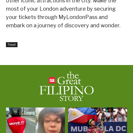
other iconic attractions in the city. Make the
most of your London adventure by securing
your tickets through MyLondonPass and
embark on a journey of discovery and wonder.
Travel