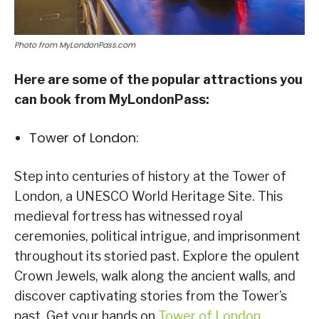
Photo from MyLondonPass.com
Here are some of the popular attractions you
can book from MyLondonPass:
Tower of London:
Step into centuries of history at the Tower of
London, a UNESCO World Heritage Site. This
medieval fortress has witnessed royal
ceremonies, political intrigue, and imprisonment
throughout its storied past. Explore the opulent
Crown Jewels, walk along the ancient walls, and
discover captivating stories from the Tower’s
past. Get your hands on
Tower of London