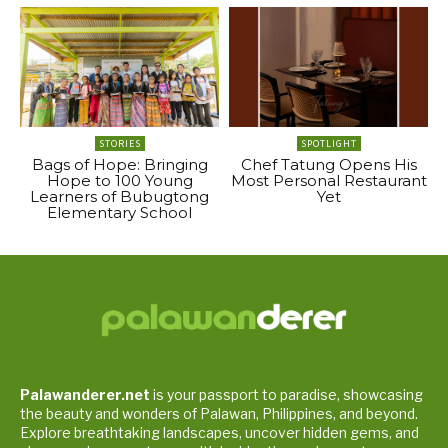
STORIES
SPOTLIGHT
Bags of Hope: Bringing
Chef Tatung Opens His
Hope to 100 Young
Most Personal Restaurant
Learners of Bubugtong
Yet
Elementary School
Palawanderer.net
is your passport to paradise, showcasing
the beauty and wonders of Palawan, Philippines, and beyond.
Explore breathtaking landscapes, uncover hidden gems, and