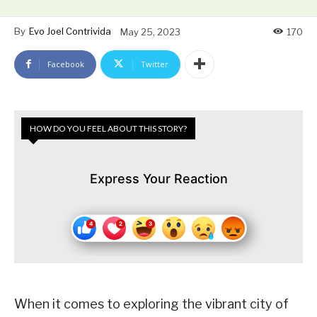
By
Evo Joel Contrivida
May 25, 2023
170
Facebook
Twitter
HOW DO YOU FEEL ABOUT THIS STORY?
Express Your Reaction
When it comes to exploring the vibrant city of