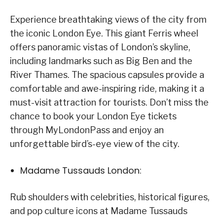
Experience breathtaking views of the city from
the iconic London Eye. This giant Ferris wheel
offers panoramic vistas of London’s skyline,
including landmarks such as Big Ben and the
River Thames. The spacious capsules provide a
comfortable and awe-inspiring ride, making it a
must-visit attraction for tourists. Don’t miss the
chance to book your London Eye tickets
through MyLondonPass and enjoy an
unforgettable bird’s-eye view of the city.
Madame Tussauds London:
Rub shoulders with celebrities, historical figures,
and pop culture icons at Madame Tussauds