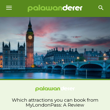
Which attractions you can book from
MyLondonPass: A Review