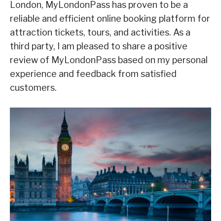
London, MyLondonPass has proven to be a
reliable and efficient online booking platform for
attraction tickets, tours, and activities. As a
third party, I am pleased to share a positive
review of MyLondonPass based on my personal
experience and feedback from satisfied
customers.