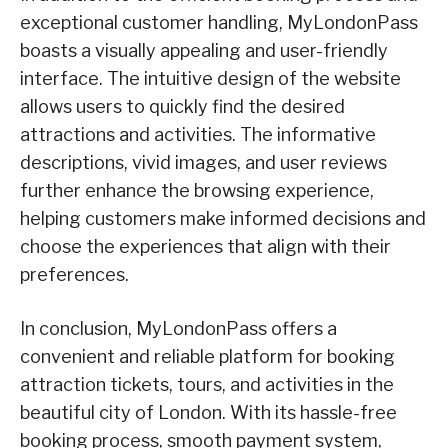
exceptional customer handling, MyLondonPass
boasts a visually appealing and user-friendly
interface. The intuitive design of the website
allows users to quickly find the desired
attractions and activities. The informative
descriptions, vivid images, and user reviews
further enhance the browsing experience,
helping customers make informed decisions and
choose the experiences that align with their
preferences.
In conclusion, MyLondonPass offers a
convenient and reliable platform for booking
attraction tickets, tours, and activities in the
beautiful city of London. With its hassle-free
booking process, smooth payment system,