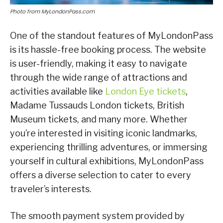
Photo from MyLondonPass.com
One of the standout features of MyLondonPass
is its hassle-free booking process. The website
is user-friendly, making it easy to navigate
through the wide range of attractions and
activities available like
London Eye tickets
,
Madame Tussauds London tickets, British
Museum tickets, and many more. Whether
you’re interested in visiting iconic landmarks,
experiencing thrilling adventures, or immersing
yourself in cultural exhibitions, MyLondonPass
offers a diverse selection to cater to every
traveler’s interests.
The smooth payment system provided by