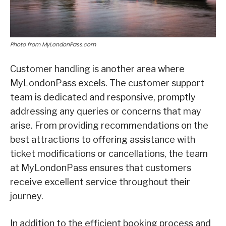
Photo from MyLondonPass.com
Customer handling is another area where
MyLondonPass excels. The customer support
team is dedicated and responsive, promptly
addressing any queries or concerns that may
arise. From providing recommendations on the
best attractions to offering assistance with
ticket modifications or cancellations, the team
at MyLondonPass ensures that customers
receive excellent service throughout their
journey.
In addition to the efficient booking process and