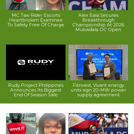
MC Taxi Rider Escorts
Alex Eala Secures
Heartbroken Examinee
Breakthrough
To Safety Free Of Charge
Championship At 2026
Mubadala DC Open
Rudy Project Philippines
Filinvest, Vivant energy
Announces Its Biggest
units sign 20-MW power
End Of Season Sale
supply agreement