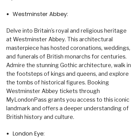
Westminster Abbey:
Delve into Britain’s royal and religious heritage
at Westminster Abbey. This architectural
masterpiece has hosted coronations, weddings,
and funerals of British monarchs for centuries.
Admire the stunning Gothic architecture, walk in
the footsteps of kings and queens, and explore
the tombs of historical figures. Booking
Westminster Abbey tickets through
MyLondonPass grants you access to this iconic
landmark and offers a deeper understanding of
British history and culture.
London Eye: