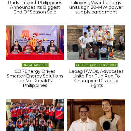
Rudy Project Philippines
Filinvest, Vivant energy
Announces Its Biggest
units sign 20-MW power
End Of Season Sale
supply agreement
UNCATEGORIZED
#THEREISGOODNEWSTODAY
COREnergy Drives
Laoag PWDs, Advocates
Smarter Energy Solutions
Unite For Fun Run To
for McDonald’s
Champion Disability
Philippines
Rights