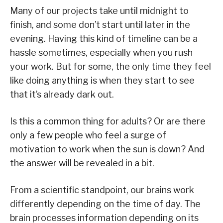
Many of our projects take until midnight to
finish, and some don’t start until later in the
evening. Having this kind of timeline can be a
hassle sometimes, especially when you rush
your work. But for some, the only time they feel
like doing anything is when they start to see
that it’s already dark out.
Is this a common thing for adults? Or are there
only a few people who feel a surge of
motivation to work when the sun is down? And
the answer will be revealed in a bit.
From a scientific standpoint, our brains work
differently depending on the time of day. The
brain processes information depending on its