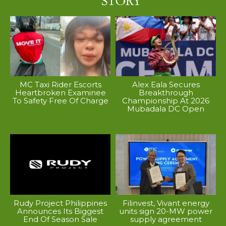
MC Taxi Rider Escorts
Alex Eala Secures
Heartbroken Examinee
Breakthrough
To Safety Free Of Charge
Championship At 2026
Mubadala DC Open
Rudy Project Philippines
Filinvest, Vivant energy
Announces Its Biggest
units sign 20-MW power
End Of Season Sale
supply agreement