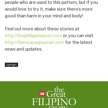
people who are used to this pattern, but if you
would love to try it, make sure there’s more
good than harm in your mind and body!
Find out more about these stories at
http://thephilippinepost.com
or you can visit
http://thevisayasjournal.com/
for the latest
news and updates.
Spotlight