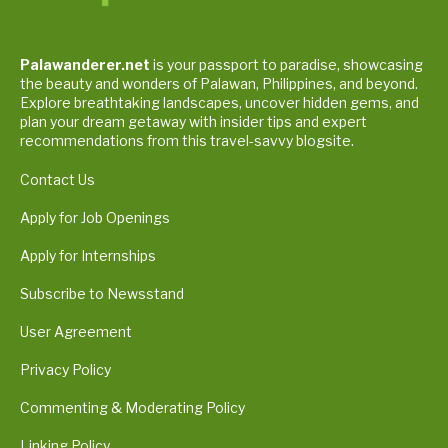
Palawanderer.net
is your passport to paradise, showcasing
the beauty and wonders of Palawan, Philippines, and beyond.
Explore breathtaking landscapes, uncover hidden gems, and
plan your dream getaway with insider tips and expert
recommendations from this travel-savvy blogsite.
Contact Us
Apply for Job Openings
Apply for Internships
Subscribe to Newsstand
User Agreement
Privacy Policy
Commenting & Moderating Policy
Linking Policy