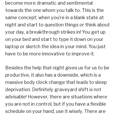
become more dramatic and sentimental
towards the one whom you talk to. This is the
same concept; when you’re in a blank state at
night and start to question things or think about
your day, a breakthrough strikes in! You get up
on your bed and start to type it down on your
laptop or sketch the idea in your mind. You just
have to be more innovative to improve it.
Besides the help that night gives us for us to be
productive, it also has a downside, which is a
massive body clock change that leads to sleep
deprivation. Definitely graveyard shift is not
advisable! However, there are situations where
you are not in control, but if you have a flexible
schedule on your hand, use it wisely. There are