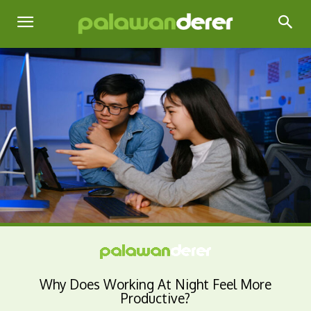
Why Does Working At Night Feel More
Productive?