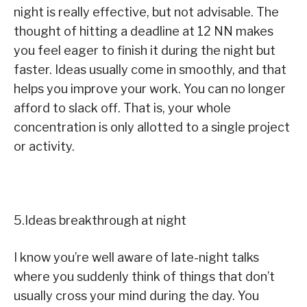
night is really effective, but not advisable. The
thought of hitting a deadline at 12 NN makes
you feel eager to finish it during the night but
faster. Ideas usually come in smoothly, and that
helps you improve your work. You can no longer
afford to slack off. That is, your whole
concentration is only allotted to a single project
or activity.
5.Ideas breakthrough at night
I know you’re well aware of late-night talks
where you suddenly think of things that don’t
usually cross your mind during the day. You