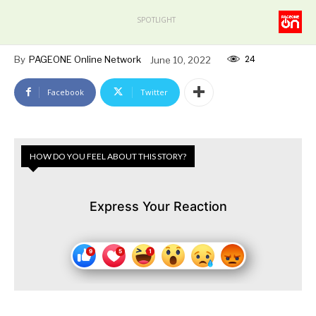
SPOTLIGHT
24
By
PAGEONE Online Network
June 10, 2022
Facebook
Twitter
HOW DO YOU FEEL ABOUT THIS STORY?
Express Your Reaction