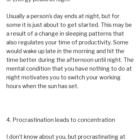
Usually a person’s day ends at night, but for
some it is just about to get started. This may be
a result of a change in sleeping patterns that
also regulates your time of productivity. Some
would wake up late in the morning and hit the
time better during the afternoon until night. The
mental condition that you have nothing to do at
night motivates you to switch your working
hours when the sun has set.
4. Procrastination leads to concentration
I don’t know about you, but procrastinating at