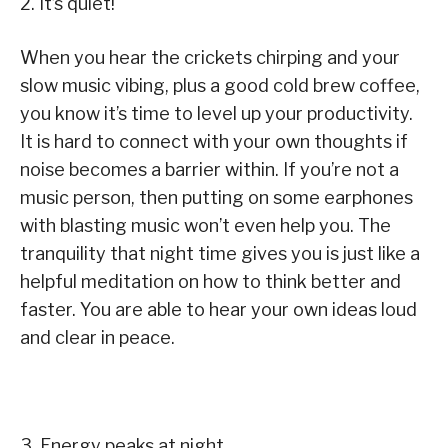
2. It’s quiet!
When you hear the crickets chirping and your
slow music vibing, plus a good cold brew coffee,
you know it’s time to level up your productivity.
It is hard to connect with your own thoughts if
noise becomes a barrier within. If you’re not a
music person, then putting on some earphones
with blasting music won’t even help you. The
tranquility that night time gives you is just like a
helpful meditation on how to think better and
faster. You are able to hear your own ideas loud
and clear in peace.
3. Energy peaks at night