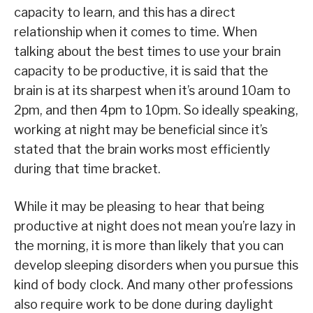
capacity to learn, and this has a direct
relationship when it comes to time. When
talking about the best times to use your brain
capacity to be productive, it is said that the
brain is at its sharpest when it’s around 10am to
2pm, and then 4pm to 10pm. So ideally speaking,
working at night may be beneficial since it’s
stated that the brain works most efficiently
during that time bracket.
While it may be pleasing to hear that being
productive at night does not mean you’re lazy in
the morning, it is more than likely that you can
develop sleeping disorders when you pursue this
kind of body clock. And many other professions
also require work to be done during daylight