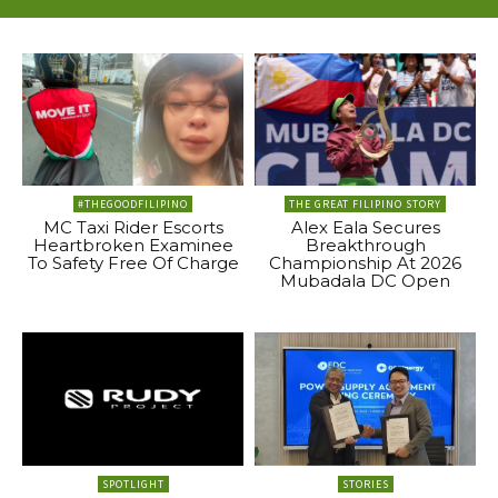
#THEGOODFILIPINO
THE GREAT FILIPINO STORY
MC Taxi Rider Escorts
Alex Eala Secures
Heartbroken Examinee
Breakthrough
To Safety Free Of Charge
Championship At 2026
Mubadala DC Open
SPOTLIGHT
STORIES