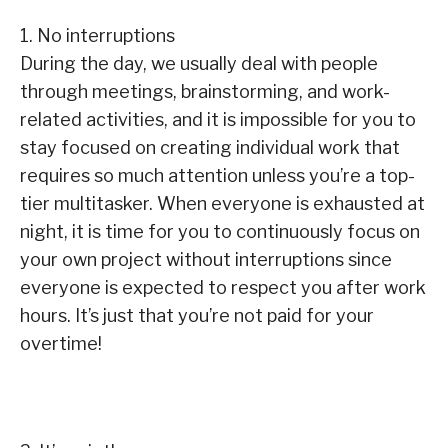
1. No interruptions
During the day, we usually deal with people
through meetings, brainstorming, and work-
related activities, and it is impossible for you to
stay focused on creating individual work that
requires so much attention unless you’re a top-
tier multitasker. When everyone is exhausted at
night, it is time for you to continuously focus on
your own project without interruptions since
everyone is expected to respect you after work
hours. It’s just that you’re not paid for your
overtime!