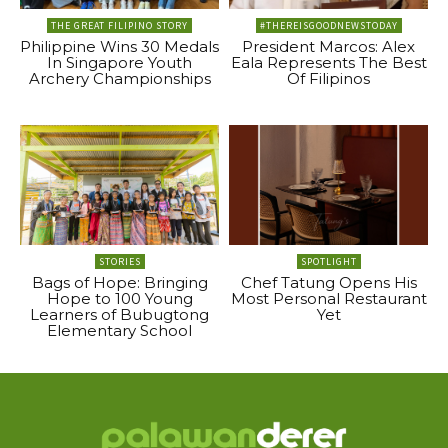
THE GREAT FILIPINO STORY
#THEREISGOODNEWSTODAY
Philippine Wins 30 Medals
President Marcos: Alex
In Singapore Youth
Eala Represents The Best
Archery Championships
Of Filipinos
STORIES
SPOTLIGHT
Bags of Hope: Bringing
Chef Tatung Opens His
Hope to 100 Young
Most Personal Restaurant
Learners of Bubugtong
Yet
Elementary School