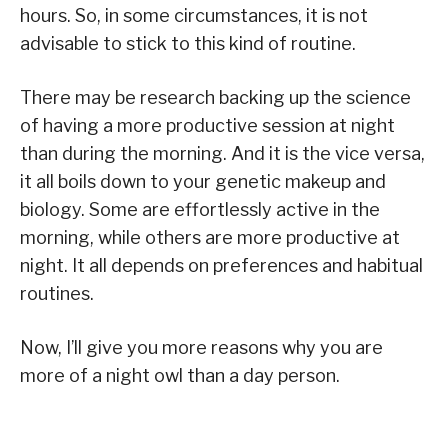
hours. So, in some circumstances, it is not
advisable to stick to this kind of routine.
There may be research backing up the science
of having a more productive session at night
than during the morning. And it is the vice versa,
it all boils down to your genetic makeup and
biology. Some are effortlessly active in the
morning, while others are more productive at
night. It all depends on preferences and habitual
routines.
Now, I’ll give you more reasons why you are
more of a night owl than a day person.