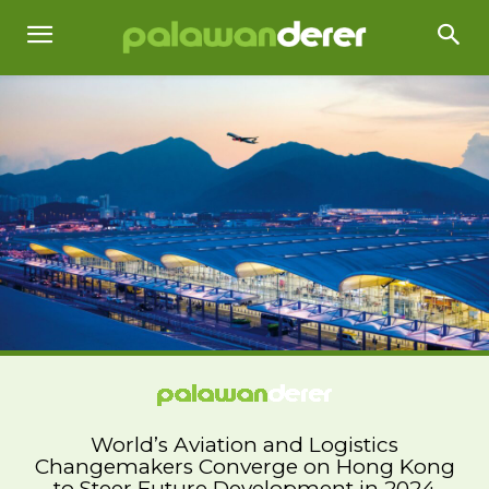
World’s Aviation and Logistics
Changemakers Converge on Hong Kong
to Steer Future Development in 2024