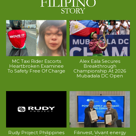
MC Taxi Rider Escorts
Alex Eala Secures
Heartbroken Examinee
Breakthrough
To Safety Free Of Charge
Championship At 2026
Mubadala DC Open
Rudy Project Philippines
Filinvest, Vivant energy