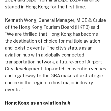
staged in Hong Kong for the first time.
Kenneth Wong, General Manager, MICE & Cruise
of the Hong Kong Tourism Board (HKTB) said
“We are thrilled that Hong Kong has become
the destination of choice for multiple aviation
and logistic events! The city’s status as an
aviation hub with a globally connected
transportation network, a future-proof Airport
City development, top-notch convention venues
and a gateway to the GBA makes it a strategic
choice in the region to host major industry
events. ”
Hong Kong as an aviation hub