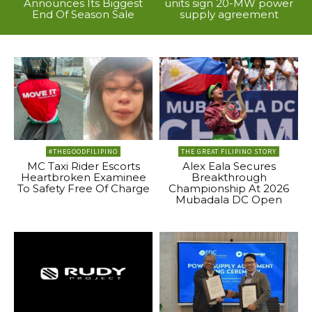
Announces Its Biggest
units sign 20-MW power
End Of Season Sale
supply agreement
#THEGOODFILIPINO
THE GREAT FILIPINO STORY
MC Taxi Rider Escorts
Alex Eala Secures
Heartbroken Examinee
Breakthrough
To Safety Free Of Charge
Championship At 2026
Mubadala DC Open