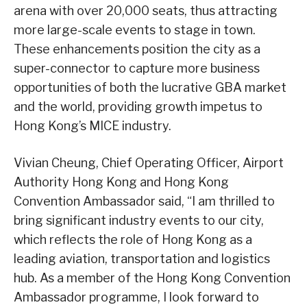
arena with over 20,000 seats, thus attracting
more large-scale events to stage in town.
These enhancements position the city as a
super-connector to capture more business
opportunities of both the lucrative GBA market
and the world, providing growth impetus to
Hong Kong’s MICE industry.
Vivian Cheung, Chief Operating Officer, Airport
Authority Hong Kong and Hong Kong
Convention Ambassador said, “I am thrilled to
bring significant industry events to our city,
which reflects the role of Hong Kong as a
leading aviation, transportation and logistics
hub. As a member of the Hong Kong Convention
Ambassador programme, I look forward to