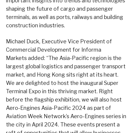
important insights into trends and technologies
shaping the future of cargo and passenger
terminals, as well as ports, railways and building
construction industries.
Michael Duck, Executive Vice President of
Commercial Development for Informa
Markets added: “The Asia-Pacific region is the
largest global logistics and passenger transport
market, and Hong Kong sits right at its heart.
We are delighted to host the inaugural Super
Terminal Expo in this thriving market. Right
before the flagship exhibition, we will also host
Aero-Engines Asia-Pacific 2024 as part of
Aviation Week Network’s Aero-Engines series in
the city in April 2024. These events present a
raft of opportunities that will allow businesses