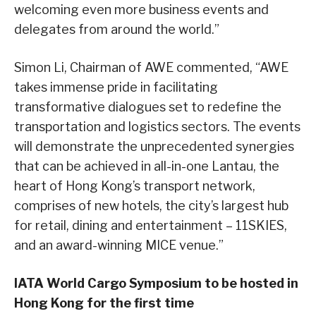
welcoming even more business events and
delegates from around the world.”
Simon Li, Chairman of AWE commented, “AWE
takes immense pride in facilitating
transformative dialogues set to redefine the
transportation and logistics sectors. The events
will demonstrate the unprecedented synergies
that can be achieved in all-in-one Lantau, the
heart of Hong Kong’s transport network,
comprises of new hotels, the city’s largest hub
for retail, dining and entertainment – 11SKIES,
and an award-winning MICE venue.”
IATA World Cargo Symposium to be hosted in
Hong Kong for the first time