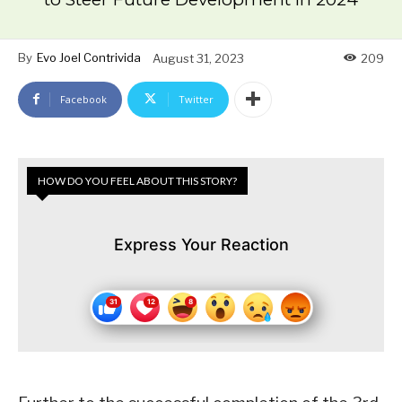
By
Evo Joel Contrivida
August 31, 2023
209
Facebook
Twitter
HOW DO YOU FEEL ABOUT THIS STORY?
Express Your Reaction