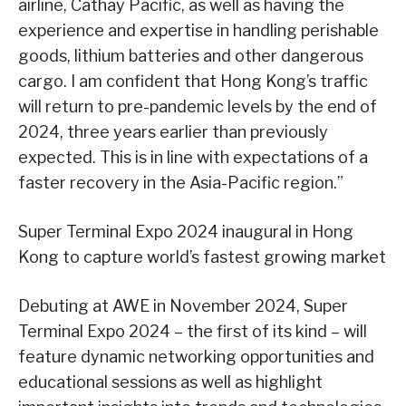
airline, Cathay Pacific, as well as having the
experience and expertise in handling perishable
goods, lithium batteries and other dangerous
cargo. I am confident that Hong Kong’s traffic
will return to pre-pandemic levels by the end of
2024, three years earlier than previously
expected. This is in line with expectations of a
faster recovery in the Asia-Pacific region.”
Super Terminal Expo 2024 inaugural in Hong
Kong to capture world’s fastest growing market
Debuting at AWE in November 2024, Super
Terminal Expo 2024 – the first of its kind – will
feature dynamic networking opportunities and
educational sessions as well as highlight