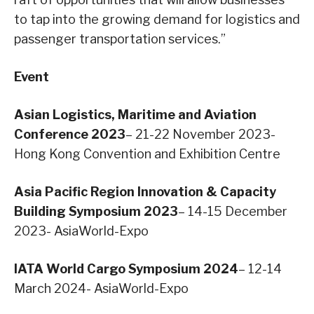
to tap into the growing demand for logistics and
passenger transportation services.”
Event
Asian Logistics, Maritime and Aviation
Conference 2023
– 21-22 November 2023-
Hong Kong Convention and Exhibition Centre
Asia Pacific Region Innovation & Capacity
Building Symposium 2023
– 14-15 December
2023- AsiaWorld-Expo
IATA World Cargo Symposium 2024
– 12-14
March 2024- AsiaWorld-Expo