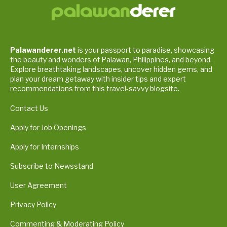
Palawanderer.net
is your passport to paradise, showcasing
the beauty and wonders of Palawan, Philippines, and beyond.
Explore breathtaking landscapes, uncover hidden gems, and
plan your dream getaway with insider tips and expert
recommendations from this travel-savvy blogsite.
Contact Us
Apply for Job Openings
Apply for Internships
Subscribe to Newsstand
User Agreement
Privacy Policy
Commenting & Moderating Policy