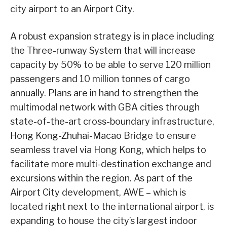
city airport to an Airport City.
A robust expansion strategy is in place including
the Three-runway System that will increase
capacity by 50% to be able to serve 120 million
passengers and 10 million tonnes of cargo
annually. Plans are in hand to strengthen the
multimodal network with GBA cities through
state-of-the-art cross-boundary infrastructure,
Hong Kong-Zhuhai-Macao Bridge to ensure
seamless travel via Hong Kong, which helps to
facilitate more multi-destination exchange and
excursions within the region. As part of the
Airport City development, AWE – which is
located right next to the international airport, is
expanding to house the city’s largest indoor