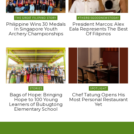
THE GREAT FILIPINO STORY
#THEREISGOODNEWSTODAY
Philippine Wins 30 Medals
President Marcos: Alex
In Singapore Youth
Eala Represents The Best
Archery Championships
Of Filipinos
STORIES
SPOTLIGHT
Bags of Hope: Bringing
Chef Tatung Opens His
Hope to 100 Young
Most Personal Restaurant
Learners of Bubugtong
Yet
Elementary School