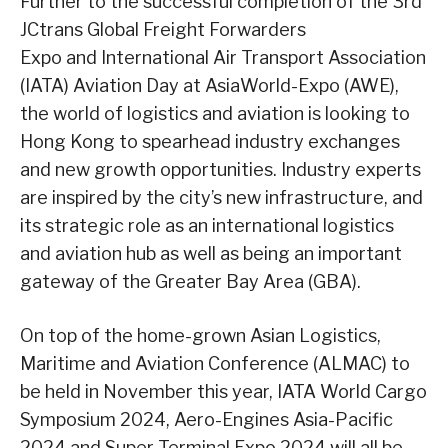
Further to the successful completion of the 3rd
JCtrans Global Freight Forwarders
Expo and International Air Transport Association
(IATA) Aviation Day at AsiaWorld-Expo (AWE),
the world of logistics and aviation is looking to
Hong Kong to spearhead industry exchanges
and new growth opportunities. Industry experts
are inspired by the city’s new infrastructure, and
its strategic role as an international logistics
and aviation hub as well as being an important
gateway of the Greater Bay Area (GBA).
On top of the home-grown Asian Logistics,
Maritime and Aviation Conference (ALMAC) to
be held in November this year, IATA World Cargo
Symposium 2024, Aero-Engines Asia-Pacific
2024 and Super Terminal Expo 2024 will all be