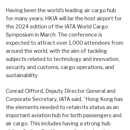
Having been the world’s leading air cargo hub
for many years, HKIA will be the host airport for
the 2024 edition of the IATA World Cargo
Symposium in March. The conference is
expected to attract over 1,000 attendees from
around the world, with the aim of tackling
subjects related to technology and innovation,
security and customs, cargo operations, and
sustainability.
Conrad Clifford, Deputy Director General and
Corporate Secretary, IATA said, “Hong Kong has
the elements needed to retain its status as an
important aviation hub for both passengers and
air cargo. This includes having a strong hub