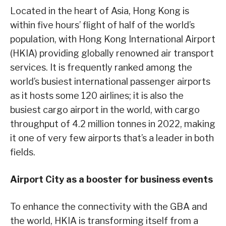
Located in the heart of Asia, Hong Kong is
within five hours’ flight of half of the world’s
population, with Hong Kong International Airport
(HKIA) providing globally renowned air transport
services. It is frequently ranked among the
world’s busiest international passenger airports
as it hosts some 120 airlines; it is also the
busiest cargo airport in the world, with cargo
throughput of 4.2 million tonnes in 2022, making
it one of very few airports that’s a leader in both
fields.
Airport City as a booster for business events
To enhance the connectivity with the GBA and
the world, HKIA is transforming itself from a