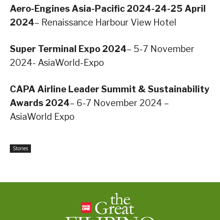
Aero-Engines Asia-Pacific 2024-24-25 April
2024
– Renaissance Harbour View Hotel
Super Terminal Expo 2024
– 5-7 November
2024- AsiaWorld-Expo
CAPA Airline Leader Summit & Sustainability
Awards 2024
– 6-7 November 2024 –
AsiaWorld Expo
Stories