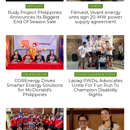
SPOTLIGHT
STORIES
Rudy Project Philippines
Filinvest, Vivant energy
Announces Its Biggest
units sign 20-MW power
End Of Season Sale
supply agreement
UNCATEGORIZED
#THEREISGOODNEWSTODAY
COREnergy Drives
Laoag PWDs, Advocates
Smarter Energy Solutions
Unite For Fun Run To
for McDonald’s
Champion Disability
Philippines
Rights