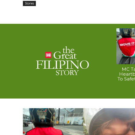
Stories
MC Ta
Heart
To Safe