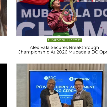
THE GREAT FILIPINO STORY
Alex Eala Secures Breakthrough
Championship At 2026 Mubadala DC Op