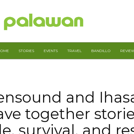
HOME
STORIES
EVENTS
TRAVEL
BANDILLO
REVIE
nsound and Ihas
ve together storie
e, survival, and re