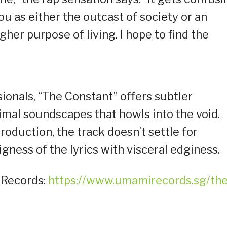
u as either the outcast of society or an
gher purpose of living. I hope to find the
ionals, “The Constant” offers subtler
mal soundscapes that howls into the void.
duction, the track doesn’t settle for
ness of the lyrics with visceral edginess.
 Records:
https://www.umamirecords.sg/the