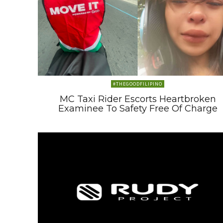
#THEGOODFILIPINO
MC Taxi Rider Escorts Heartbroken
Examinee To Safety Free Of Charge