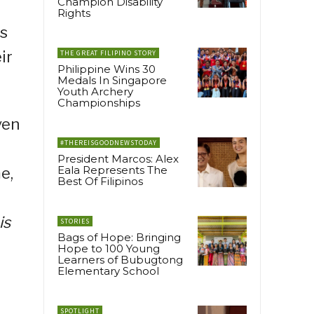
Champion Disability
Rights
es
ir
THE GREAT FILIPINO STORY
Philippine Wins 30
Medals In Singapore
Youth Archery
Championships
ven
#THEREISGOODNEWSTODAY
President Marcos: Alex
Eala Represents The
e,
Best Of Filipinos
is
STORIES
Bags of Hope: Bringing
Hope to 100 Young
Learners of Bubugtong
Elementary School
SPOTLIGHT