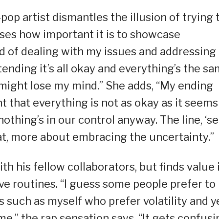
-pop artist dismantles the illusion of trying 
ses how important it is to showcase
ead of dealing with my issues and addressin
tending it’s all okay and everything’s the s
I might lose my mind.” She adds, “My ending
 that everything is not as okay as it seems
thing’s in our control anyway. The line, ‘se
eat, more about embracing the uncertainty.”
h his fellow collaborators, but finds value 
ve routines. “I guess some people prefer to
s such as myself who prefer volatility and ye
e,” the rap sensation says. “It gets confusi