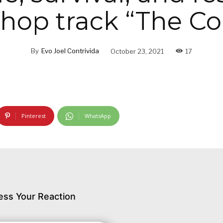
-hop track “The Co
By
Evo Joel Contrivida
October 23, 2021
17
Pinterest
WhatsApp
ess Your Reaction