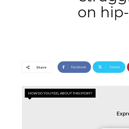
on hip
Facebook
Twitter
Share
HOW DO YOU FEEL ABOUT THIS STORY?
Expr