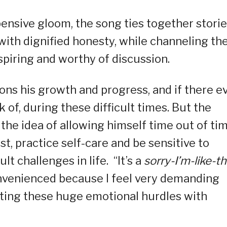
ensive gloom, the song ties together stori
 with dignified honesty, while channeling the
spiring and worthy of discussion.
ions his growth and progress, and if there e
of, during these difficult times. But the
he idea of allowing himself time out of tim
rest, practice self-care and be sensitive to
t challenges in life. “It’s a
sorry-I’m-like-th
onvenienced because I feel very demanding
gating these huge emotional hurdles with