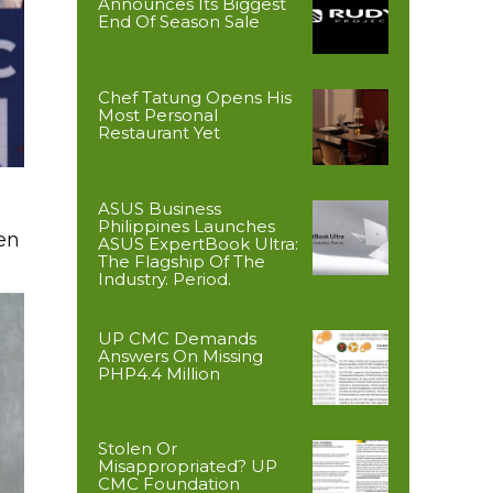
Announces Its Biggest
End Of Season Sale
Chef Tatung Opens His
Most Personal
Restaurant Yet
ASUS Business
Philippines Launches
en
ASUS ExpertBook Ultra:
The Flagship Of The
Industry. Period.
UP CMC Demands
Answers On Missing
PHP4.4 Million
Stolen Or
Misappropriated? UP
CMC Foundation