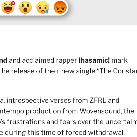
nd
and acclaimed rapper
Ihasamic!
mark
the release of their new single “The Constan
a, introspective verses from ZFRL and
owntempo production from Wovensound, the
 frustrations and fears over the uncertain
e during this time of forced withdrawal.