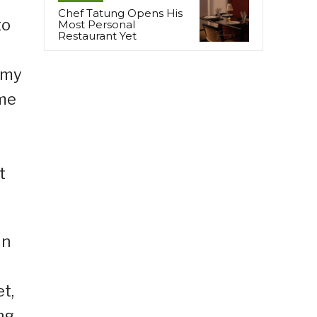
Chef Tatung Opens His
to
Most Personal
Restaurant Yet
g my
ame
t
in
t,
ng