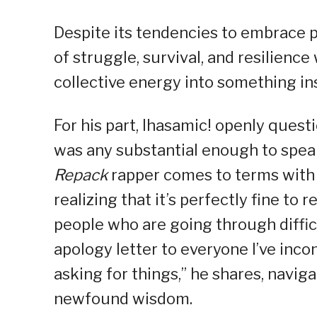
Despite its tendencies to embrace p
of struggle, survival, and resilience
collective energy into something in
For his part, Ihasamic! openly quest
was any substantial enough to speak 
Repack
rapper comes to terms with t
realizing that it’s perfectly fine to 
people who are going through difficul
apology letter to everyone I’ve inc
asking for things,” he shares, navi
newfound wisdom.