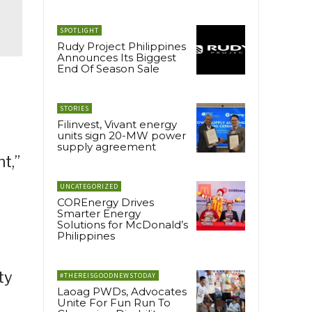
SPOTLIGHT
Rudy Project Philippines
Announces Its Biggest
End Of Season Sale
STORIES
Filinvest, Vivant energy
units sign 20-MW power
supply agreement
t,”
UNCATEGORIZED
COREnergy Drives
Smarter Energy
Solutions for McDonald’s
Philippines
ty
#THEREISGOODNEWSTODAY
Laoag PWDs, Advocates
Unite For Fun Run To