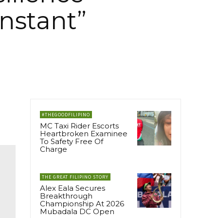
nstant”
#THEGOODFILIPINO
MC Taxi Rider Escorts
Heartbroken Examinee
To Safety Free Of
Charge
THE GREAT FILIPINO STORY
Alex Eala Secures
Breakthrough
Championship At 2026
Mubadala DC Open