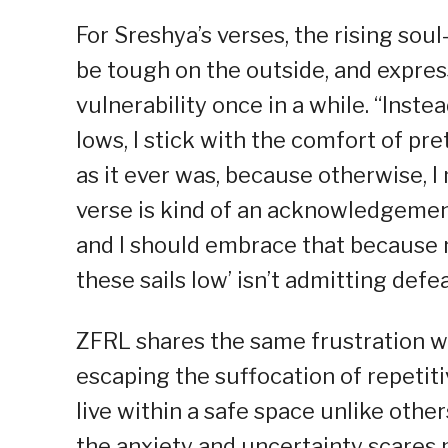
For Sreshya’s verses, the rising soul
be tough on the outside, and expres
vulnerability once in a while. “Inst
lows, I stick with the comfort of pre
as it ever was, because otherwise, 
verse is kind of an acknowledgement
and I should embrace that because no
these sails low’ isn’t admitting def
ZFRL shares the same frustration wit
escaping the suffocation of repetiti
live within a safe space unlike other
the anxiety and uncertainty scares m