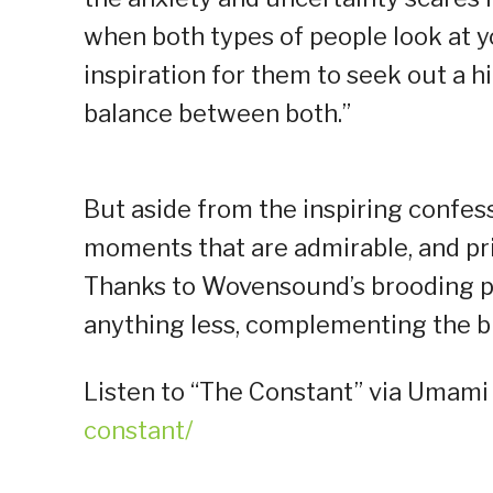
when both types of people look at yo
inspiration for them to seek out a hi
balance between both.”
But aside from the inspiring confess
moments that are admirable, and pri
Thanks to Wovensound’s brooding pro
anything less, complementing the big
Listen to “The Constant” via Umami
constant/