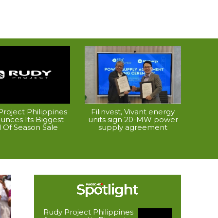
roject Philippines
Filinvest, Vivant energy
unces Its Biggest
units sign 20-MW power
 Of Season Sale
supply agreement
Rudy Project Philippines