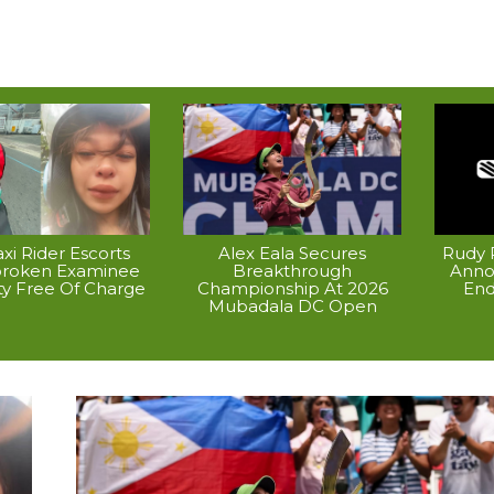
xi Rider Escorts
Alex Eala Secures
Rudy P
broken Examinee
Breakthrough
Anno
ty Free Of Charge
Championship At 2026
End
Mubadala DC Open