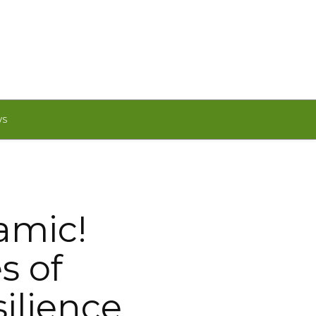
WS
amic!
s of
silience