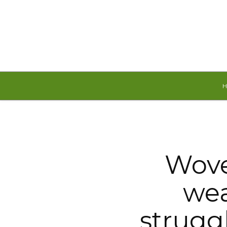
Saturday, August 8, 2026
Wove
wea
struggl