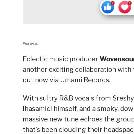
Ihasamic
Eclectic music producer
Wovensou
another exciting collaboration with 
out now via Umami Records.
With sultry R&B vocals from Sreshy
Ihasamic! himself, and a smoky, d
massive new tune echoes the group’s
that’s been clouding their headspac