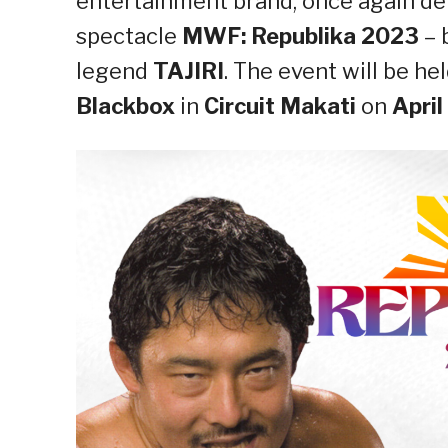
entertainment brand, once again del
spectacle
MWF: Republika 2023
– 
legend
TAJIRI
. The event will be he
Blackbox
in
Circuit Makati
on
April