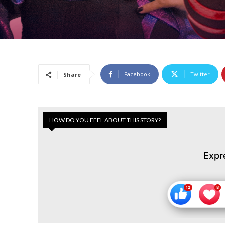
Facebook
Twitter
Share
HOW DO YOU FEEL ABOUT THIS STORY?
Expr