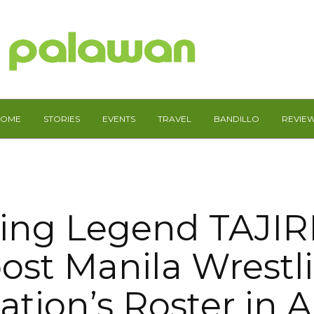
HOME
STORIES
EVENTS
TRAVEL
BANDILLO
REVIE
ing Legend TAJIRI
ost Manila Wrestl
ation’s Roster in 