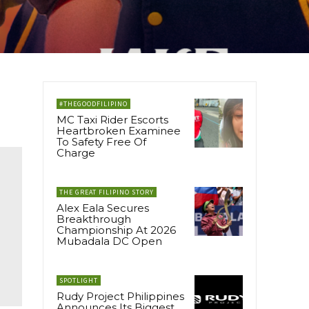
#THEGOODFILIPINO
MC Taxi Rider Escorts
Heartbroken Examinee
To Safety Free Of
Charge
THE GREAT FILIPINO STORY
Alex Eala Secures
Breakthrough
Championship At 2026
Mubadala DC Open
SPOTLIGHT
Rudy Project Philippines
Announces Its Biggest