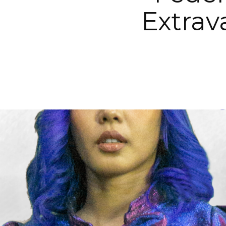
Extrav