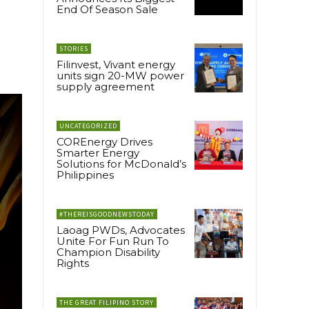
End Of Season Sale
STORIES
Filinvest, Vivant energy
units sign 20-MW power
supply agreement
UNCATEGORIZED
COREnergy Drives
Smarter Energy
Solutions for McDonald’s
Philippines
#THEREISGOODNEWSTODAY
Laoag PWDs, Advocates
Unite For Fun Run To
Champion Disability
Rights
THE GREAT FILIPINO STORY