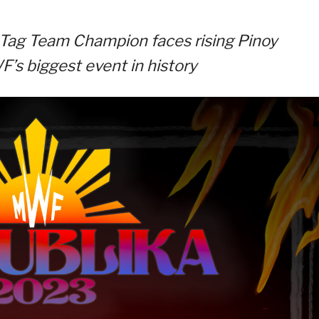
Tag Team Champion faces rising Pinoy
’s biggest event in history