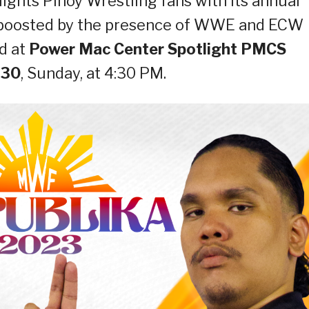
ights Pinoy Wrestling fans with its annual
boosted by the presence of WWE and ECW
ld at
Power Mac Center Spotlight PMCS
 30
, Sunday, at 4:30 PM.