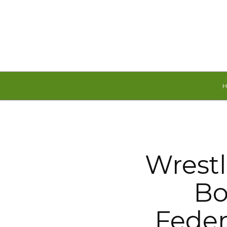
Saturday, August 8, 2026
Wrestl
Bo
Feder