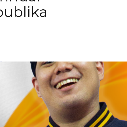
ublika