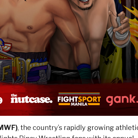
(MWF)
, the country’s rapidly growing athleti