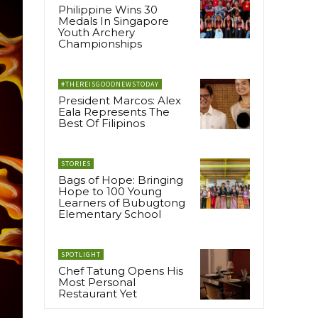
Philippine Wins 30
Medals In Singapore
Youth Archery
Championships
#THEREISGOODNEWSTODAY
President Marcos: Alex
Eala Represents The
Best Of Filipinos
STORIES
Bags of Hope: Bringing
Hope to 100 Young
Learners of Bubugtong
Elementary School
SPOTLIGHT
Chef Tatung Opens His
Most Personal
Restaurant Yet