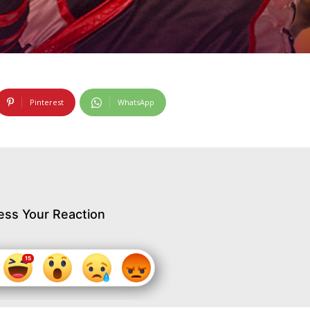
Pinterest
WhatsApp
ess Your Reaction