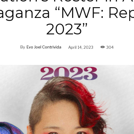
aganza “MWF: Rep
2023”
By
Evo Joel Contrivida
April 14, 2023
304