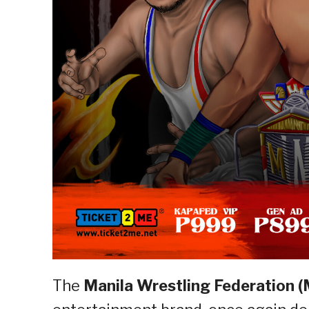
The
Manila Wrestling Federation 