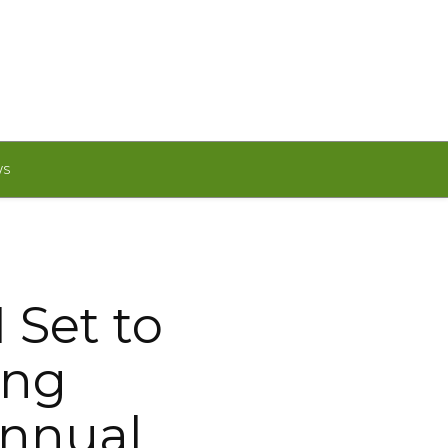
WS
 Set to
ing
Annual