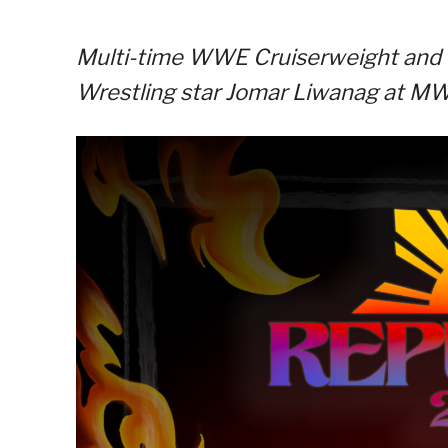
Multi-time WWE Cruiserweight and 
Wrestling star Jomar Liwanag at MWF