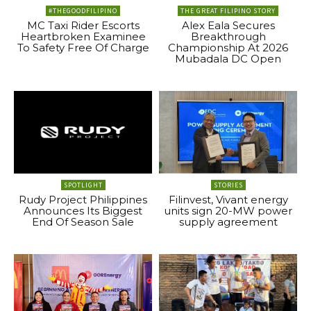
#THEGOODFILIPINO
THE GREAT FILIPINO STORY
MC Taxi Rider Escorts
Alex Eala Secures
Heartbroken Examinee
Breakthrough
To Safety Free Of Charge
Championship At 2026
Mubadala DC Open
SPOTLIGHT
STORIES
Rudy Project Philippines
Filinvest, Vivant energy
Announces Its Biggest
units sign 20-MW power
End Of Season Sale
supply agreement