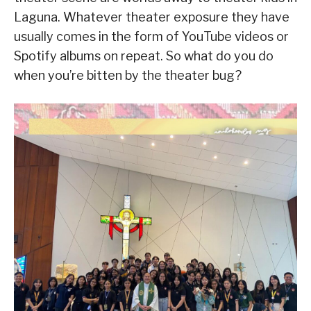
Laguna. Whatever theater exposure they have
usually comes in the form of YouTube videos or
Spotify albums on repeat. So what do you do
when you’re bitten by the theater bug?