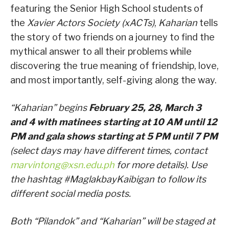
featuring the Senior High School students of
the
Xavier Actors Society (xACTs)
,
Kaharian
tells
the story of two friends on a journey to find the
mythical answer to all their problems while
discovering the true meaning of friendship, love,
and most importantly, self-giving along the way.
“Kaharian” begins
February 25, 28, March 3
and 4 with matinees starting at 10 AM until 12
PM and gala shows starting at 5 PM until 7 PM
(select days may have different times, contact
marvintong@xsn.edu.ph
for more details). Use
the hashtag #MaglakbayKaibigan to follow its
different social media posts.
Both “Pilandok” and “Kaharian” will be staged at