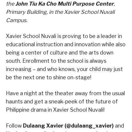
the
John Tiu Ka Cho Multi Purpose Center
,
Primary Building, in the Xavier School Nuvali
Campus.
Xavier School Nuvali is proving to be a leader in
educational instruction and innovation while also
being a center of culture and the arts down
south. Enrollment to the school is always
increasing – and who knows, your child may just
be the next one to shine on-stage!
Have a night at the theater away from the usual
haunts and get a sneak-peek of the future of
Philippine drama in Xavier School Nuvali!
Follow
Dulaang Xavier (@dulaang_xavier)
and