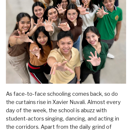
As face-to-face schooling comes back, so do
the curtains rise in Xavier Nuvali. Almost every
day of the week, the school is abuzz with
student-actors singing, dancing, and acting in
the corridors. Apart from the daily grind of