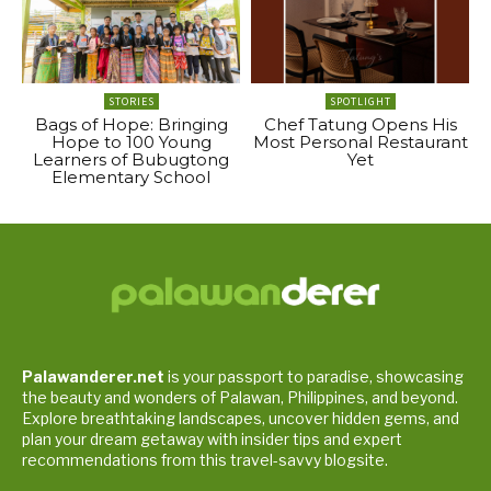
STORIES
SPOTLIGHT
Bags of Hope: Bringing
Chef Tatung Opens His
Hope to 100 Young
Most Personal Restaurant
Learners of Bubugtong
Yet
Elementary School
Palawanderer.net
is your passport to paradise, showcasing
the beauty and wonders of Palawan, Philippines, and beyond.
Explore breathtaking landscapes, uncover hidden gems, and
plan your dream getaway with insider tips and expert
recommendations from this travel-savvy blogsite.