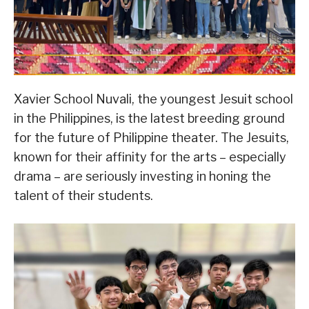
Xavier School Nuvali, the youngest Jesuit school
in the Philippines, is the latest breeding ground
for the future of Philippine theater. The Jesuits,
known for their affinity for the arts – especially
drama – are seriously investing in honing the
talent of their students.