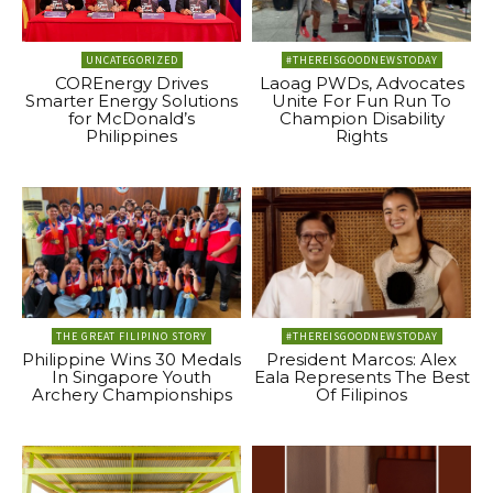
UNCATEGORIZED
#THEREISGOODNEWSTODAY
COREnergy Drives
Laoag PWDs, Advocates
Smarter Energy Solutions
Unite For Fun Run To
for McDonald’s
Champion Disability
Philippines
Rights
THE GREAT FILIPINO STORY
#THEREISGOODNEWSTODAY
Philippine Wins 30 Medals
President Marcos: Alex
In Singapore Youth
Eala Represents The Best
Archery Championships
Of Filipinos