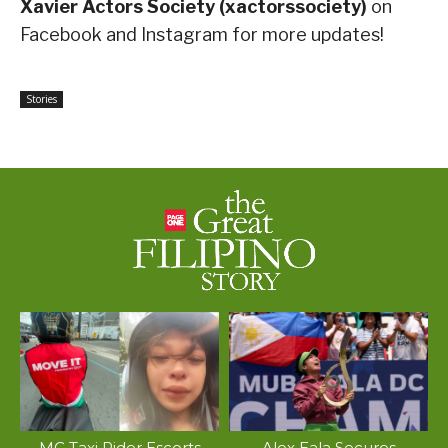
Xavier Actors Society (xactorssociety)
on
Facebook and Instagram for more updates!
Stories
MC Taxi Rider Escorts
Alex Eala Secures