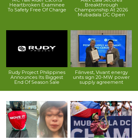
Heartbroken Examinee
Breakthrough
To Safety Free Of Charge
Championship At 2026
Mubadala DC Open
Rudy Project Philippines
Filinvest, Vivant energy
Announces Its Biggest
units sign 20-MW power
End Of Season Sale
supply agreement