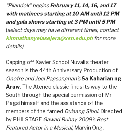
“Pilandok” begins
February 11, 14, 16, and 17
with matinees starting at 10 AM until 12 PM
and gala shows starting at 3 PM until 5 PM
(
select days may have different times, contact
kimnathanyelasejera@xsn.edu.ph
for more
details).
Capping off Xavier School Nuvali’s theater
season is the 44th Anniversary Production of
Onofre and Joel Pagsanghan’s
Sa Kaharian ng
Araw
. The Ateneo classic finds its way to the
South through the special permission of Mr.
Pagsi himself and the assistance of the
members of the famed
Dulaang Sibol
. Directed
by PHILSTAGE
Gawad Buhay 2009’s Best
Featured Actor in a Musical
, Marvin Ong,