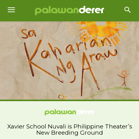
Xavier School Nuvali is Philippine Theater’s
New Breeding Ground