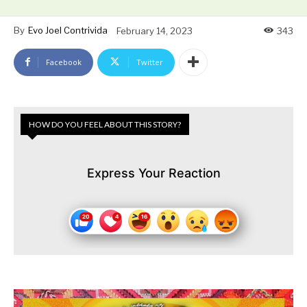
By
Evo Joel Contrivida
February 14, 2023
343
Facebook
Twitter
HOW DO YOU FEEL ABOUT THIS STORY?
Express Your Reaction