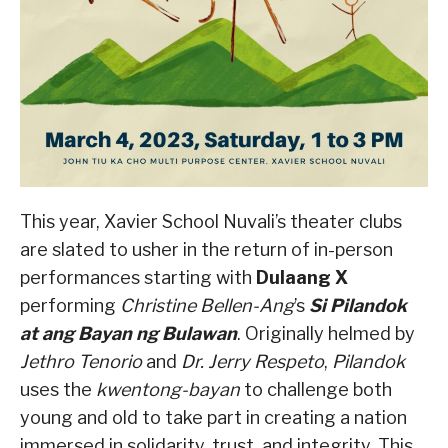
This year, Xavier School Nuvali’s theater clubs
are slated to usher in the return of in-person
performances starting with
Dulaang X
performing
Christine Bellen-Ang
’s
Si Pilandok
at ang Bayan ng Bulawan
. Originally helmed by
Jethro Tenorio
and
Dr. Jerry Respeto
,
Pilandok
uses the
kwentong-bayan
to challenge both
young and old to take part in creating a nation
immersed in solidarity, trust, and integrity. This