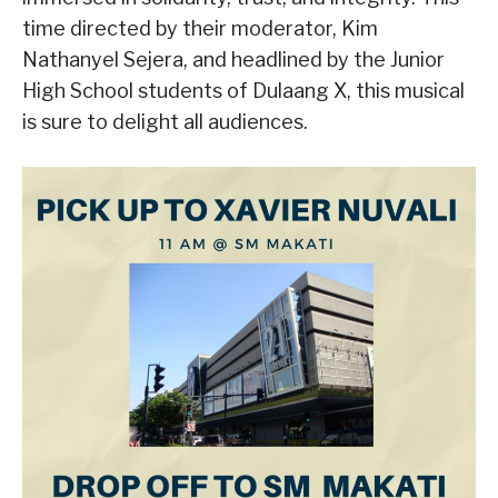
time directed by their moderator, Kim
Nathanyel Sejera, and headlined by the Junior
High School students of Dulaang X, this musical
is sure to delight all audiences.