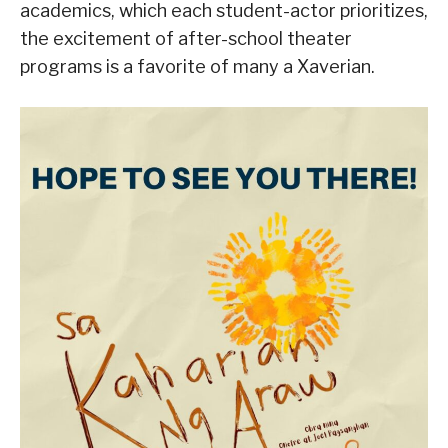
academics, which each student-actor prioritizes,
the excitement of after-school theater
programs is a favorite of many a Xaverian.