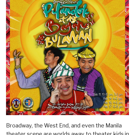
Broadway, the West End, and even the Manila
theater scene are worlds away to theater kids in