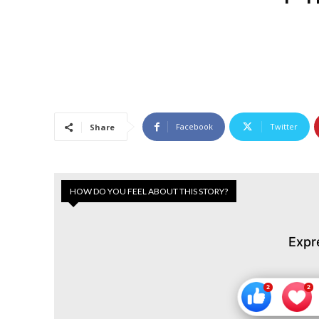
Facebook
Twitter
Share
HOW DO YOU FEEL ABOUT THIS STORY?
Expr