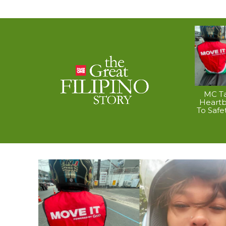
MC Ta
Heart
To Safe