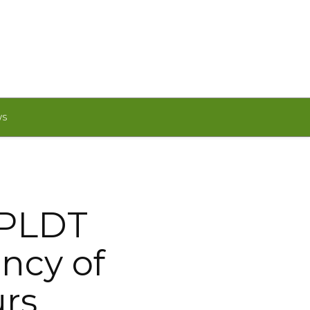
WS
 PLDT
ency of
urs