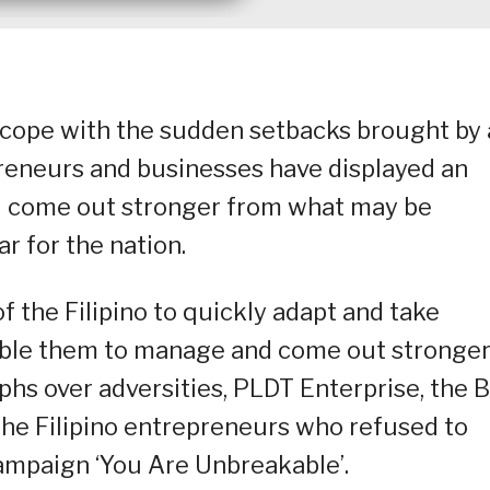
cope with the sudden setbacks brought by
reneurs and businesses have displayed an
nd come out stronger from what may be
r for the nation.
 of the Filipino to quickly adapt and take
ble them to manage and come out stronge
mphs over adversities, PLDT Enterprise, the 
the Filipino entrepreneurs who refused to
 campaign ‘You Are Unbreakable’.