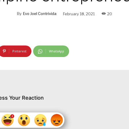
By
Evo Joel Contrivida
February 18, 2021
20
Pinterest
WhatsApp
ess Your Reaction