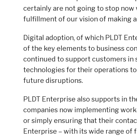
certainly are not going to stop now
fulfillment of our vision of making 
Digital adoption, of which PLDT Ente
of the key elements to business con
continued to support customers in s
technologies for their operations to
future disruptions.
PLDT Enterprise also supports in the
companies now implementing work
or simply ensuring that their conta
Enterprise – with its wide range of f