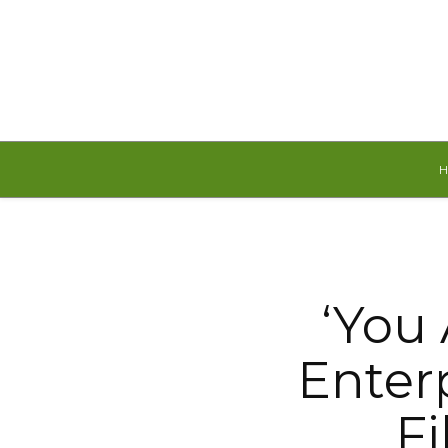
Saturday, August 8, 2026
‘You
Enterp
Fi