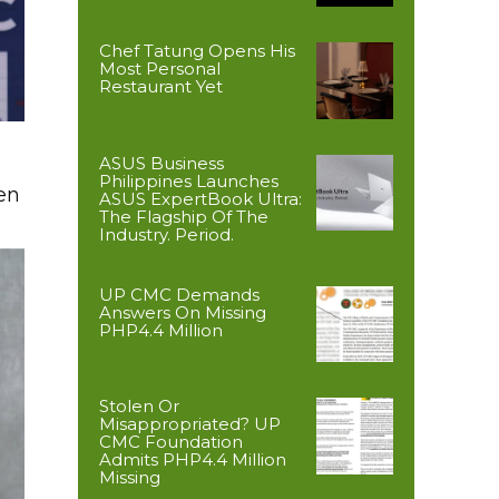
Chef Tatung Opens His
Most Personal
Restaurant Yet
ASUS Business
Philippines Launches
en
ASUS ExpertBook Ultra:
The Flagship Of The
Industry. Period.
UP CMC Demands
Answers On Missing
PHP4.4 Million
Stolen Or
Misappropriated? UP
CMC Foundation
Admits PHP4.4 Million
Missing