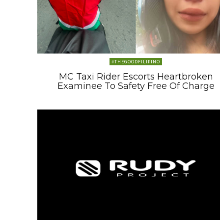
#THEGOODFILIPINO
MC Taxi Rider Escorts Heartbroken
Examinee To Safety Free Of Charge