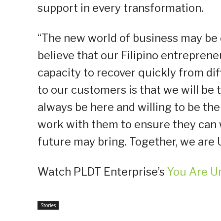
support in every transformation.
“The new world of business may be 
believe that our Filipino entrepren
capacity to recover quickly from di
to our customers is that we will be
always be here and willing to be the
work with them to ensure they can 
future may bring. Together, we are 
Watch PLDT Enterprise’s
You Are U
Stories