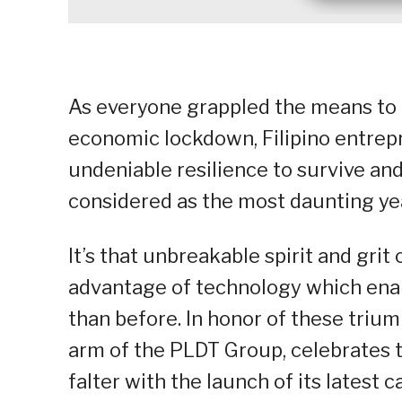
As everyone grappled the means to 
economic lockdown, Filipino entrep
undeniable resilience to survive a
considered as the most daunting yea
It’s that unbreakable spirit and grit
advantage of technology which ena
than before. In honor of these triu
arm of the PLDT Group, celebrates 
falter with the launch of its latest