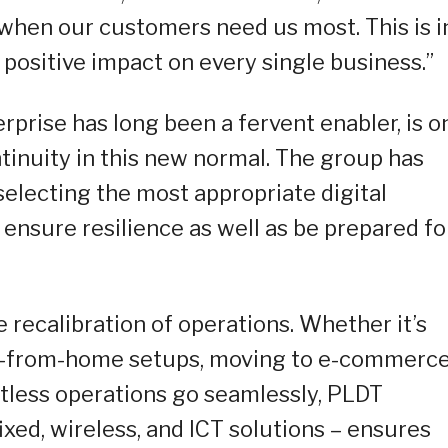
 when our customers need us most. This is i
a positive impact on every single business.”
rprise has long been a fervent enabler, is o
tinuity in this new normal. The group has
electing the most appropriate digital
 ensure resilience as well as be prepared fo
 recalibration of operations. Whether it’s
-from-home setups, moving to e-commerce
ctless operations go seamlessly, PLDT
ixed, wireless, and ICT solutions – ensures