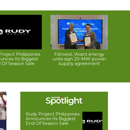
roject Philippines
Filinvest, Vivant energy
unces Its Biggest
units sign 20-MW power
 Of Season Sale
supply agreement
Rudy Project Philippines
Announces Its Biggest
End Of Season Sale