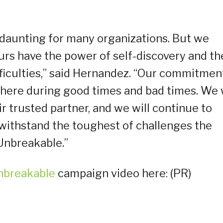
daunting for many organizations. But we
eurs have the power of self-discovery and th
fficulties,” said Hernandez. “Our commitmen
 there during good times and bad times. We w
ir trusted partner, and we will continue to
withstand the toughest of challenges the
Unbreakable.”
nbreakable
campaign video here: (PR)