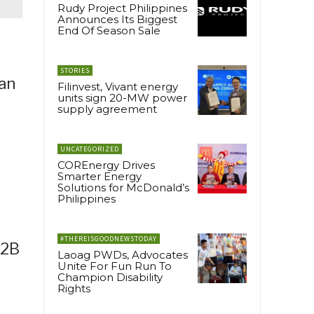
Rudy Project Philippines
Announces Its Biggest
End Of Season Sale
STORIES
 an
Filinvest, Vivant energy
units sign 20-MW power
supply agreement
UNCATEGORIZED
COREnergy Drives
Smarter Energy
Solutions for McDonald’s
Philippines
r
#THEREISGOODNEWSTODAY
B2B
Laoag PWDs, Advocates
Unite For Fun Run To
Champion Disability
Rights