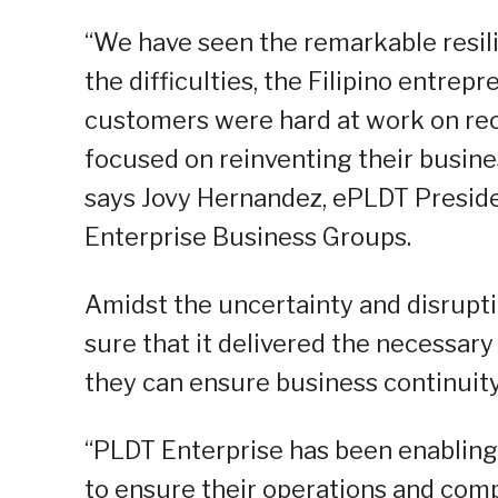
“We have seen the remarkable resilie
the difficulties, the Filipino entrepr
customers were hard at work on rec
focused on reinventing their busin
says Jovy Hernandez, ePLDT Presid
Enterprise Business Groups.
Amidst the uncertainty and disrupt
sure that it delivered the necessar
they can ensure business continuity
“PLDT Enterprise has been enabling
to ensure their operations and com