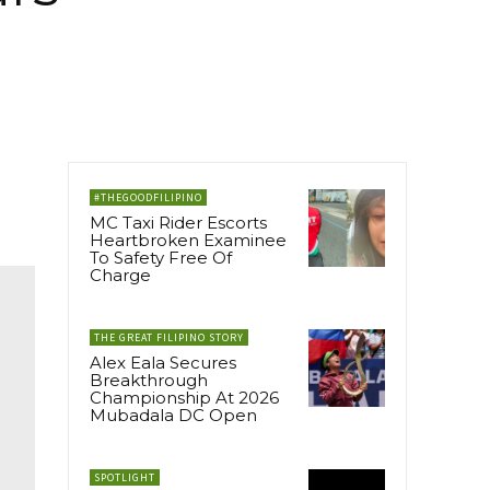
#THEGOODFILIPINO
MC Taxi Rider Escorts
Heartbroken Examinee
To Safety Free Of
Charge
THE GREAT FILIPINO STORY
Alex Eala Secures
Breakthrough
Championship At 2026
Mubadala DC Open
SPOTLIGHT