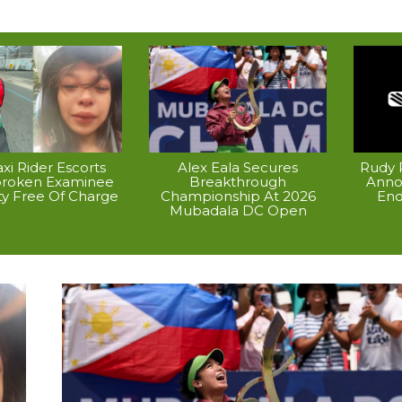
xi Rider Escorts
Alex Eala Secures
Rudy P
broken Examinee
Breakthrough
Anno
ty Free Of Charge
Championship At 2026
End
Mubadala DC Open