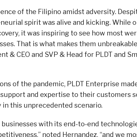
nce of the Filipino amidst adversity. Despi
eneurial spirit was alive and kicking. While 
overy, it was inspiring to see how most we
esses. That is what makes them unbreakable
ent & CEO and SVP & Head for PLDT and Sm
ions of the pandemic, PLDT Enterprise mad
y support and expertise to their customers s
 in this unprecedented scenario.
 businesses with its end-to-end technologi
petitiveness,” noted Hernandez, “and we mo