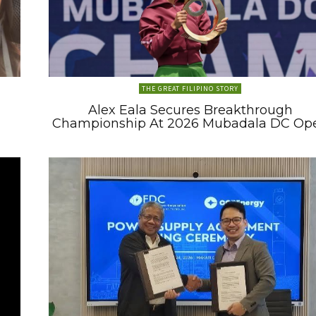
THE GREAT FILIPINO STORY
Alex Eala Secures Breakthrough
Championship At 2026 Mubadala DC Op