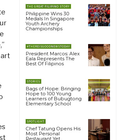
THE GREAT FILIPINO STORY
te
Philippine Wins 30
Medals In Singapore
our
Youth Archery
Championships
re
,”
#THEREISGOODNEWSTODAY
President Marcos: Alex
art
Eala Represents The
Best Of Filipinos
STORIES
e
Bags of Hope: Bringing
Hope to 100 Young
o
Learners of Bubugtong
Elementary School
SPOTLIGHT
es
Chef Tatung Opens His
Most Personal
st
Restaurant Yet