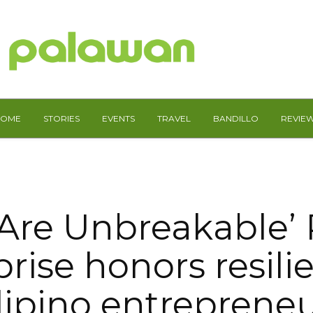
HOME
STORIES
EVENTS
TRAVEL
BANDILLO
REVIE
 Are Unbreakable’
rise honors resili
lipino entreprene